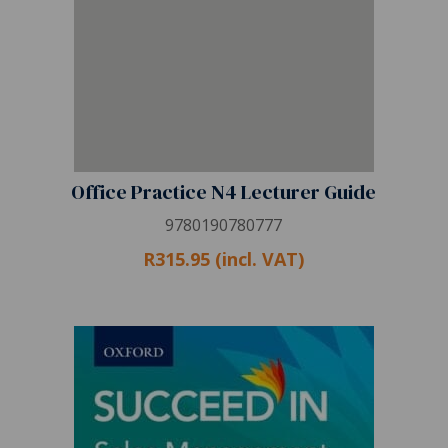
Office Practice N4 Lecturer Guide
9780190780777
R315.95 (incl. VAT)