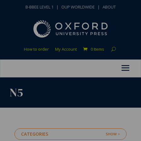
B-BBEE LEVEL 1
|
OUP WORLDWIDE
|
ABOUT
How to order
My Account
0 Items
N5
CATEGORIES