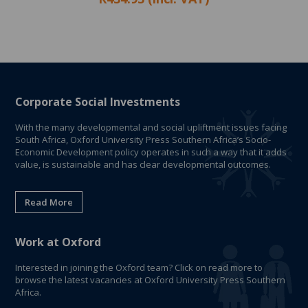
Corporate Social Investments
With the many developmental and social upliftment issues facing
South Africa, Oxford University Press Southern Africa’s Socio-
Economic Development policy operates in such a way that it adds
value, is sustainable and has clear developmental outcomes.
Read More
Work at Oxford
Interested in joining the Oxford team? Click on read more to
browse the latest vacancies at Oxford University Press Southern
Africa.