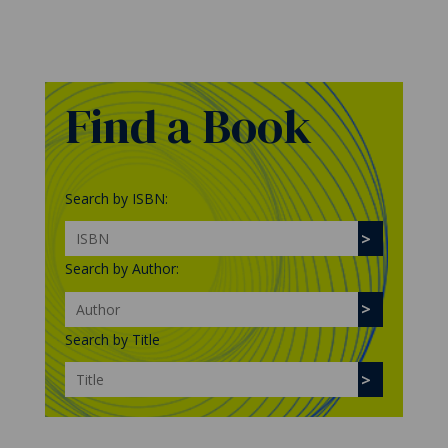
Find a Book
Search by ISBN:
Search by Author:
Search by Title