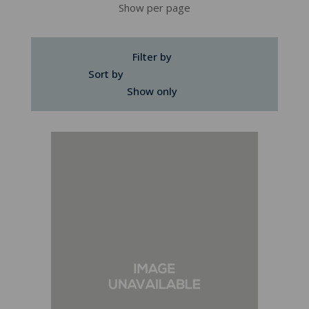
Show per page
Filter by
Sort by
Show only