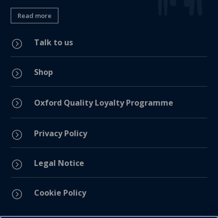
Read more
Talk to us
=
Shop
=
=
Oxford Quality Loyalty Programme
Privacy Policy
=
Legal Notice
=
Cookie Policy
=