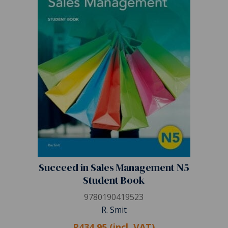
Succeed in Sales Management N5
Student Book
9780190419523
R. Smit
R434.95 (incl. VAT)