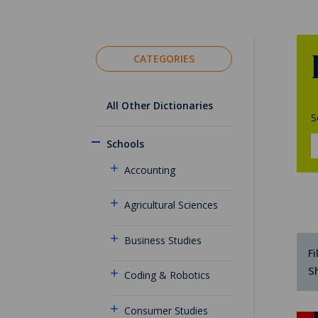
CATEGORIES
All Other Dictionaries
S
Schools
Accounting
Agricultural Sciences
Business Studies
Fi
S
Coding & Robotics
Consumer Studies