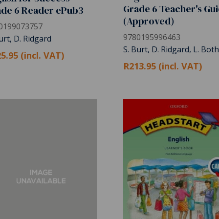
Grade 6 Teacher's Gu
ade 6 Reader ePub3
(Approved)
0199073757
9780195996463
urt, D. Ridgard
S. Burt, D. Ridgard, L. Bot
5.95 (incl. VAT)
R213.95 (incl. VAT)