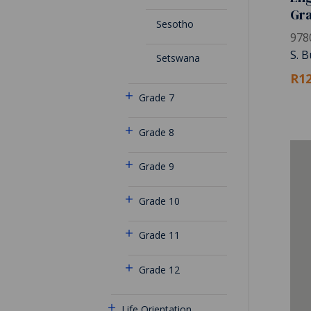
Gr
Sesotho
978
S. B
Setswana
R12
Grade 7
Grade 8
Grade 9
Grade 10
Grade 11
Grade 12
Life Orientation