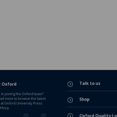
Talk to us
=
t Oxford
 in joining the Oxford team?
ead more to browse the latest
Shop
=
 at Oxford University Press
frica.
=
Oxford Quality Lo