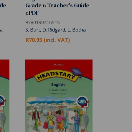
ide
Grade 6 Teacher's Guide
ePDF
9780190416515
ha
S. Burt, D. Ridgard, L. Botha
R70.95 (incl. VAT)