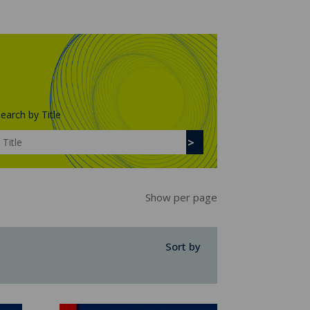
earch by Title
Show per page
Sort by