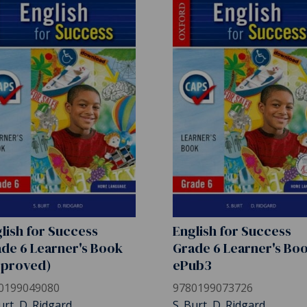
lish for Success
English for Success
de 6 Learner's Book
Grade 6 Learner's Bo
pproved)
ePub3
0199049080
9780199073726
urt, D. Ridgard
S. Burt, D. Ridgard