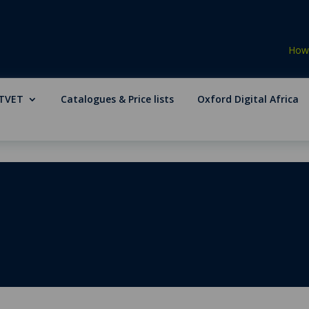
How 
TVET
Catalogues & Price lists
Oxford Digital Africa