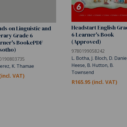
Headstart English Gr
ds on Linguistic and
6 Learner's Book
erary Grade 6
(Approved)
arner's BookePDF
sotho)
9780199058242
L. Botha, J. Bloch, D. Daniel
0190803735
Heese, B. Hutton, B.
Perez, K. Thamae
Townsend
(incl. VAT)
R165.95 (incl. VAT)