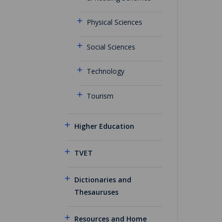
Physical Sciences
Social Sciences
Technology
Tourism
Higher Education
TVET
Dictionaries and
Thesauruses
Resources and Home