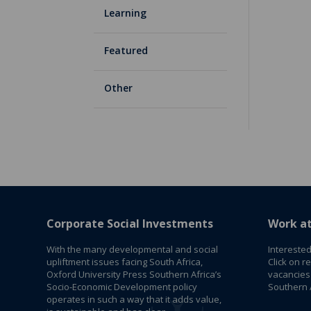
Learning
Featured
Other
Corporate Social Investments
Work a
With the many developmental and social
Interested
upliftment issues facing South Africa,
Click on r
Oxford University Press Southern Africa’s
vacancies
Socio-Economic Development policy
Southern A
operates in such a way that it adds value,