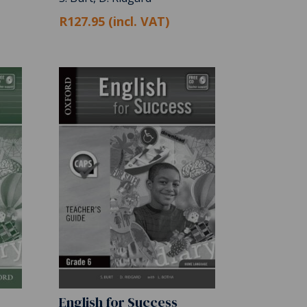
R127.95 (incl. VAT)
English for Success