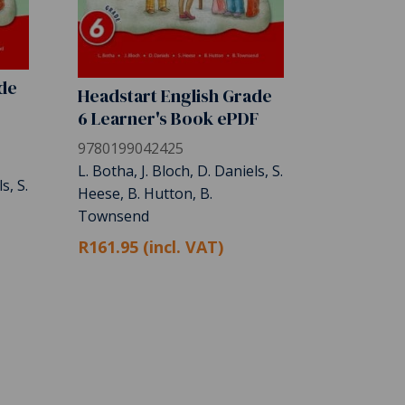
ade
Headstart English Grade
6 Learner's Book ePDF
9780199042425
L. Botha, J. Bloch, D. Daniels, S.
s, S.
Heese, B. Hutton, B.
Townsend
R161.95 (incl. VAT)