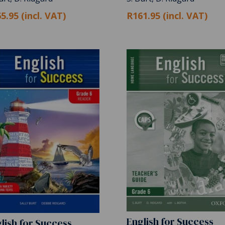
5.95 (incl. VAT)
R161.95 (incl. VAT)
English for Success
lish for Success