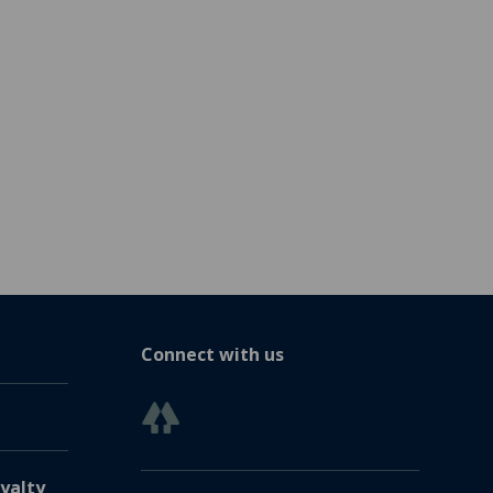
Connect with us
yalty