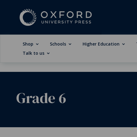
Shop
Schools
Higher Education
Talk to us
Grade 6