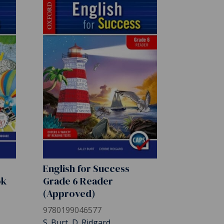
English for Success
ok
Grade 6 Reader
(Approved)
9780199046577
S. Burt, D. Ridgard