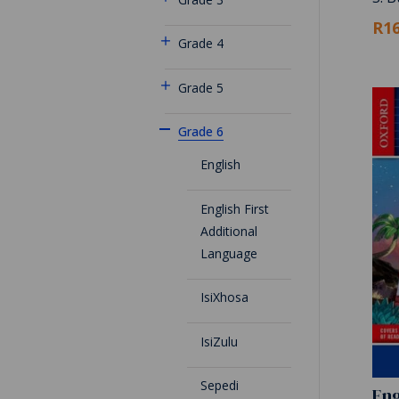
R16
Grade 4
Grade 5
Grade 6
English
English First
Additional
Language
IsiXhosa
IsiZulu
Sepedi
Eng