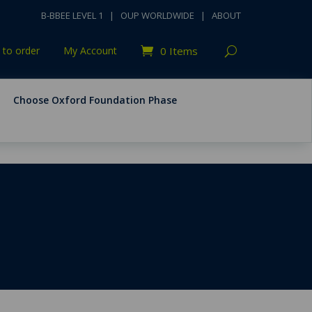
B-BBEE LEVEL 1
|
OUP WORLDWIDE
|
ABOUT
to order
My Account
0 Items
Choose Oxford Foundation Phase