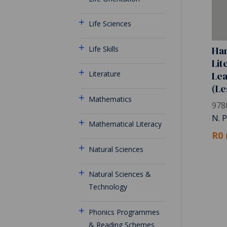
Life Sciences
Han
Life Skills
Lit
Le
Literature
(Le
Mathematics
978
N. 
Mathematical Literacy
R0 
Natural Sciences
Natural Sciences &
Technology
Phonics Programmes
& Reading Schemes