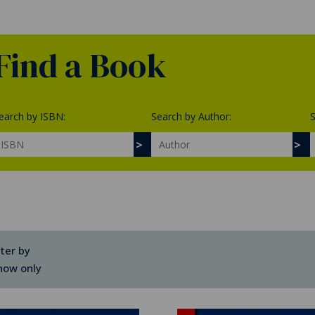
Find a Book
earch by ISBN:
Search by Author:
S
lter by
how only