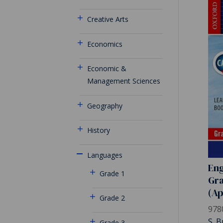
Creative Arts
Economics
Economic &
Management Sciences
Geography
History
Languages
Eng
Grade 1
Gra
(A
Grade 2
978
S. B
Grade 3