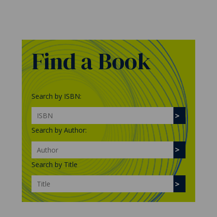
Find a Book
Search by ISBN:
Search by Author:
Search by Title