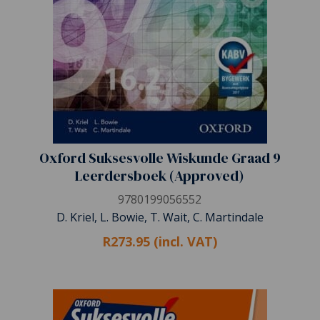
Oxford Suksesvolle Wiskunde Graad 9
Leerdersboek (Approved)
9780199056552
D. Kriel, L. Bowie, T. Wait, C. Martindale
R273.95 (incl. VAT)