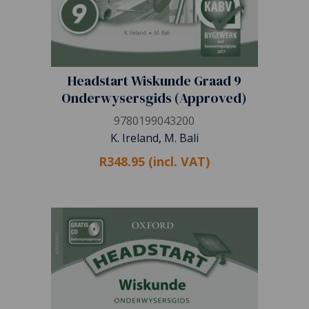
Headstart Wiskunde Graad 9
Onderwysersgids (Approved)
9780199043200
K. Ireland, M. Bali
R348.95 (incl. VAT)