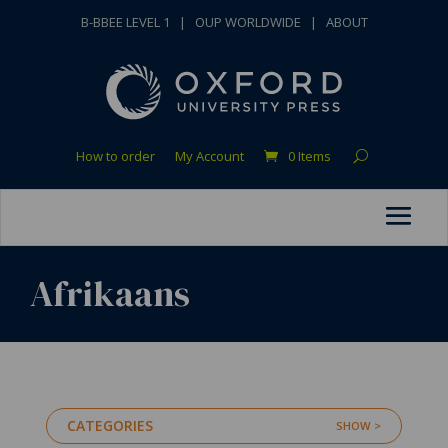
B-BBEE LEVEL 1
|
OUP WORLDWIDE
|
ABOUT
How to order
My Account
0 Items
Afrikaans
CATEGORIES