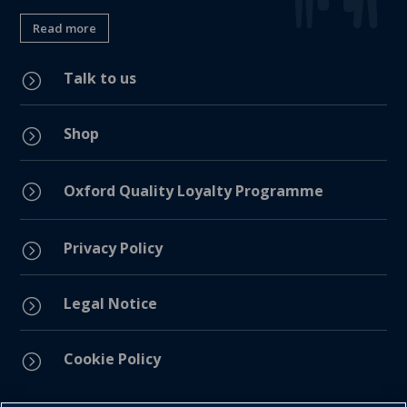
Read more
Talk to us
=
Shop
=
=
Oxford Quality Loyalty Programme
Privacy Policy
=
Legal Notice
=
Cookie Policy
=