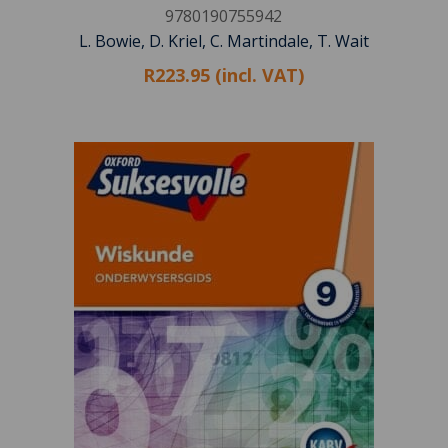
9780190755942
L. Bowie, D. Kriel, C. Martindale, T. Wait
R223.95 (incl. VAT)