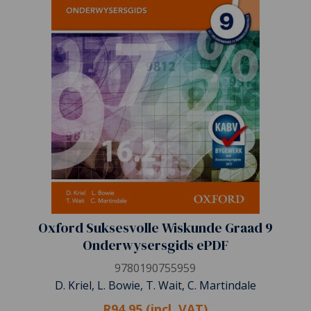
Oxford Suksesvolle Wiskunde Graad 9
Onderwysersgids ePDF
9780190755959
D. Kriel, L. Bowie, T. Wait, C. Martindale
R94.95 (incl. VAT)