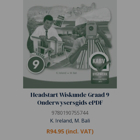
Headstart Wiskunde Graad 9
Onderwysersgids ePDF
9780190755744
K. Ireland, M. Bali
R94.95 (incl. VAT)