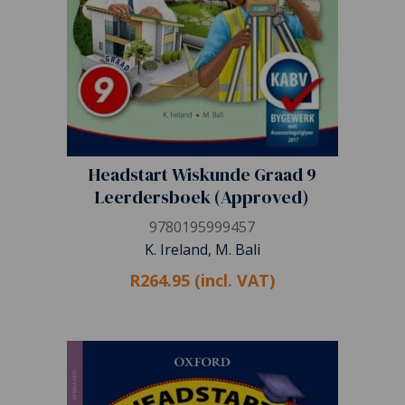
Headstart Wiskunde Graad 9
Leerdersboek (Approved)
9780195999457
K. Ireland, M. Bali
R264.95 (incl. VAT)