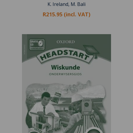
K. Ireland, M. Bali
R215.95 (incl. VAT)