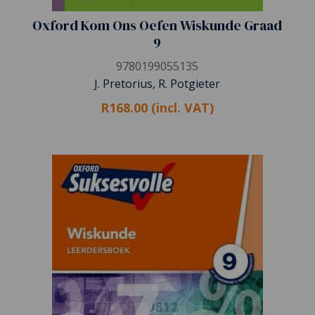
Oxford Kom Ons Oefen Wiskunde Graad
9
9780199055135
J. Pretorius, R. Potgieter
R168.00 (incl. VAT)