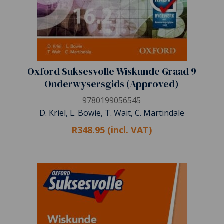
Oxford Suksesvolle Wiskunde Graad 9
Onderwysersgids (Approved)
9780199056545
D. Kriel, L. Bowie, T. Wait, C. Martindale
R348.95 (incl. VAT)