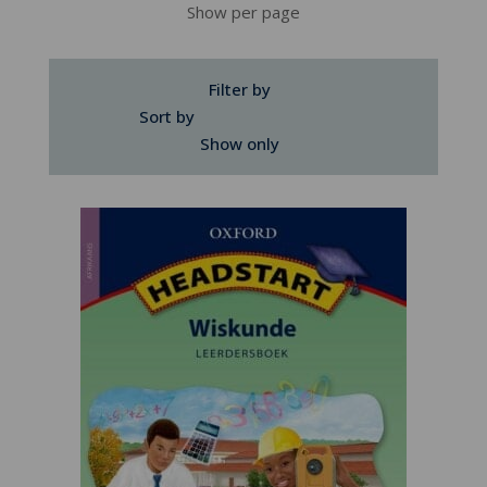
Show per page
Filter by
Sort by
Show only