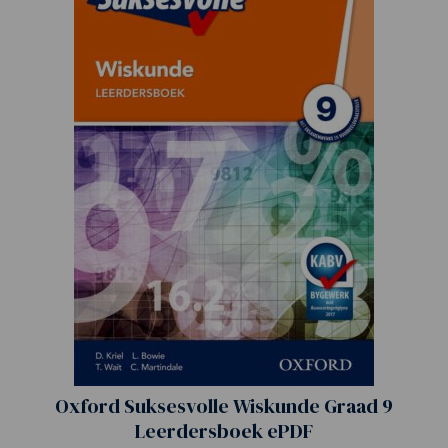
Oxford Suksesvolle Wiskunde Graad 9
Leerdersboek ePDF