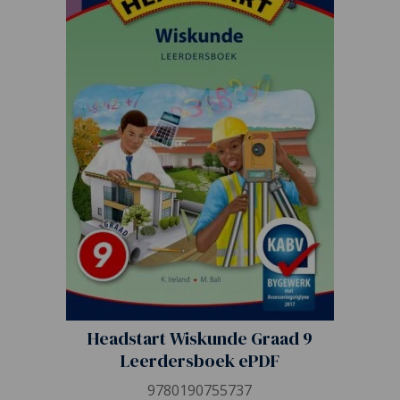
Headstart Wiskunde Graad 9
Leerdersboek ePDF
9780190755737