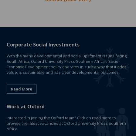
Corporate Social Investments
With the many developmental and social upliftment issues facing
South Africa, Oxford University Press Southern Africa’s Socio-
Economic Development policy operates in such a way that it adds
value, is sustainable and has clear developmental outcomes.
Read More
Work at Oxford
Interested in joining the Oxford team? Click on read more to
browse the latest vacancies at Oxford University Press Southern
Africa.