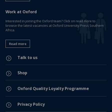
Work at Oxford
Interested in joining the Oxford team? Click on read more to
browse the latest vacancies at Oxford University Press Southern
Africa.
Read more
Talk to us
=
Shop
=
=
Oxford Quality Loyalty Programme
Privacy Policy
=