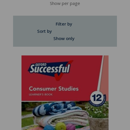
Show per page
Filter by
Sort by
Show only