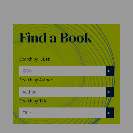
Find a Book
Search by ISBN:
Search by Author:
Search by Title