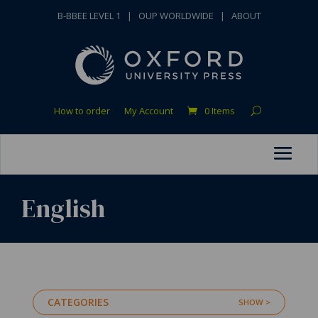
B-BBEE LEVEL 1
|
OUP WORLDWIDE
|
ABOUT
How to order
My Account
0 Items
English
CATEGORIES