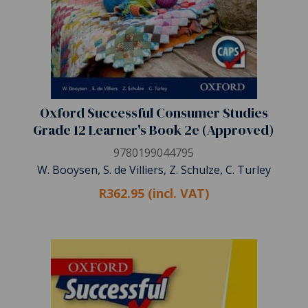
Oxford Successful Consumer Studies
Grade 12 Learner's Book 2e (Approved)
9780199044795
W. Booysen, S. de Villiers, Z. Schulze, C. Turley
R362.95 (incl. VAT)