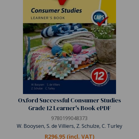
Oxford Successful Consumer Studies
Grade 12 Learner's Book ePDF
9780199048373
W. Booysen, S. de Villiers, Z. Schulze, C. Turley
R296.95 (incl. VAT)