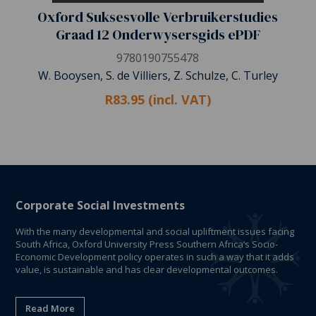
Oxford Suksesvolle Verbruikerstudies
Graad 12 Onderwysersgids ePDF
9780190755478
W. Booysen, S. de Villiers, Z. Schulze, C. Turley
R83.95 (incl. VAT)
Corporate Social Investments
With the many developmental and social upliftment issues facing
South Africa, Oxford University Press Southern Africa’s Socio-
Economic Development policy operates in such a way that it adds
value, is sustainable and has clear developmental outcomes.
Read More