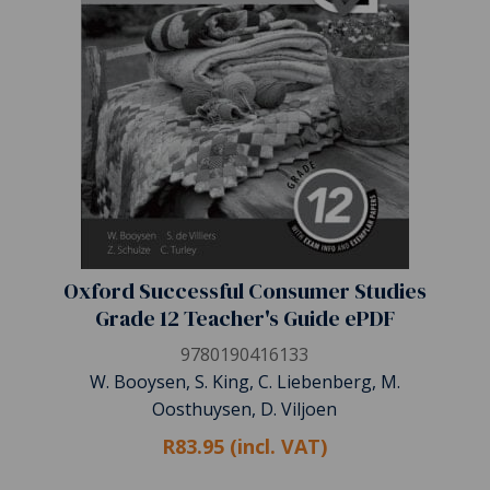
Oxford Successful Consumer Studies
Grade 12 Teacher's Guide ePDF
9780190416133
W. Booysen, S. King, C. Liebenberg, M.
Oosthuysen, D. Viljoen
R83.95 (incl. VAT)