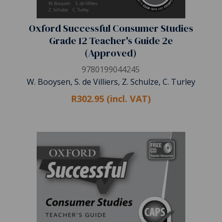
Oxford Successful Consumer Studies
Grade 12 Teacher's Guide 2e
(Approved)
9780199044245
W. Booysen, S. de Villiers, Z. Schulze, C. Turley
R302.95 (incl. VAT)