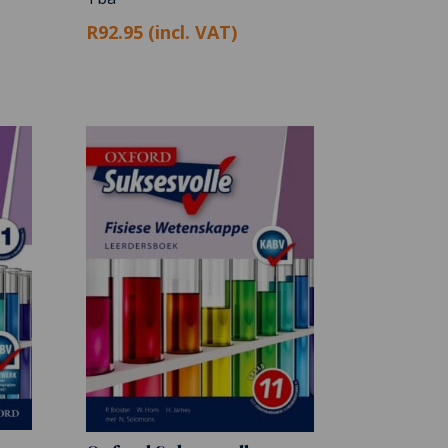
R92.95 (incl. VAT)