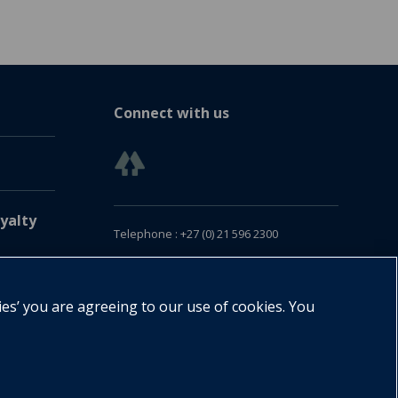
Connect with us
yalty
Telephone : +27 (0) 21 596 2300
Customer Services : +27 (0) 21 120 0104
Email:
oxford.za@oup.com
ies’ you are agreeing to our use of cookies. You