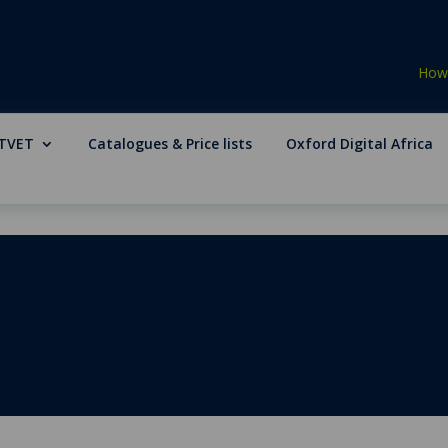
How 
TVET
Catalogues & Price lists
Oxford Digital Africa