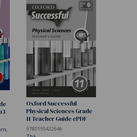
Oxford Successful
ade
Physical Sciences Grade
b3
11 Teacher Guide ePDF
9780190422646
orn,
Tba