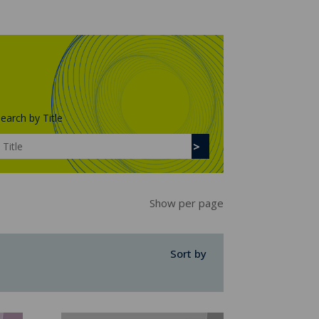
earch by Title
Show per page
Sort by