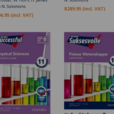
h N. Solomons
R289.95 (incl. VAT)
6.95 (incl. VAT)