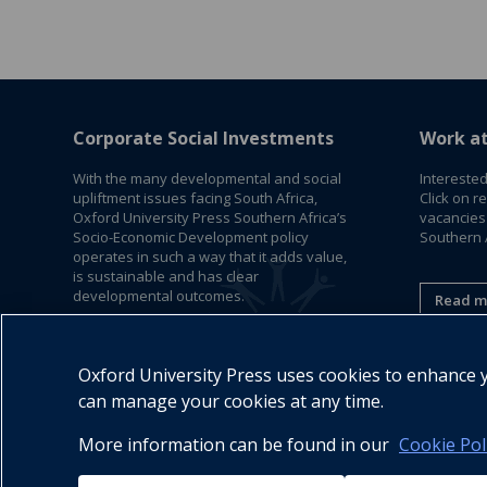
Corporate Social Investments
Work a
With the many developmental and social
Interested
upliftment issues facing South Africa,
Click on r
Oxford University Press Southern Africa’s
vacancies
Socio-Economic Development policy
Southern A
operates in such a way that it adds value,
is sustainable and has clear
developmental outcomes.
Read m
Read More
Oxford University Press uses cookies to enhance yo
can manage your cookies at any time.
More information can be found in our
Cookie Pol