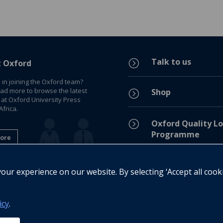
Talk to us
=
t Oxford
 in joining the Oxford team?
ead more to browse the latest
Shop
=
 at Oxford University Press
frica.
=
Oxford Quality Lo
Programme
ore
Privacy Policy
=
ur experience on our website. By selecting ‘Accept all cook
Legal Notice
=
icy
.