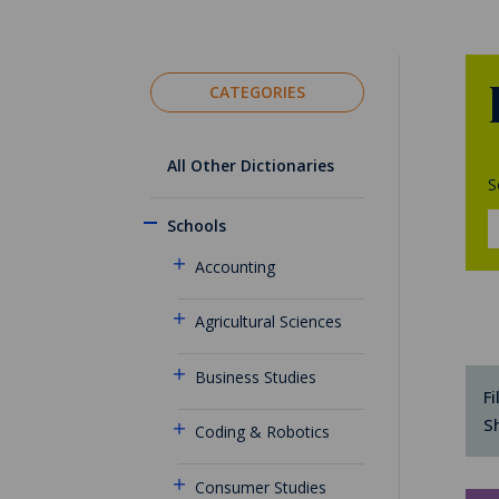
CATEGORIES
All Other Dictionaries
S
Schools
Accounting
Agricultural Sciences
Business Studies
Fi
S
Coding & Robotics
Consumer Studies