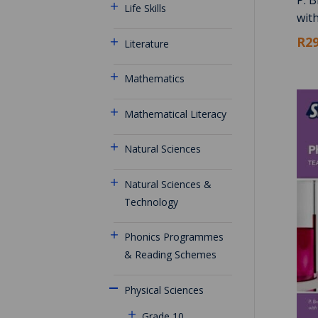
Life Skills
wit
R29
Literature
Mathematics
Mathematical Literacy
Natural Sciences
Natural Sciences &
Technology
Phonics Programmes
& Reading Schemes
Physical Sciences
Grade 10