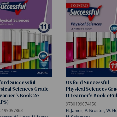
ord Successful
Oxford Successful
sical Sciences Grade
Physical Sciences Gr
Learner's Book 2e
11 Learner's Book ePu
APS)
9780199074150
0199057863
H. James, P. Broster, W. H
roster, W. Horn, H. James
N. Solomons