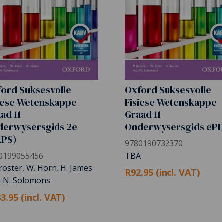
ord Suksesvolle
Oxford Suksesvolle
iese Wetenskappe
Fisiese Wetenskappe
ad 11
Graad 11
derwysersgids 2e
Onderwysersgids eP
APS)
9780190732370
0199055456
TBA
roster, W. Horn, H. James
R92.95 (incl. VAT)
h N. Solomons
3.95 (incl. VAT)