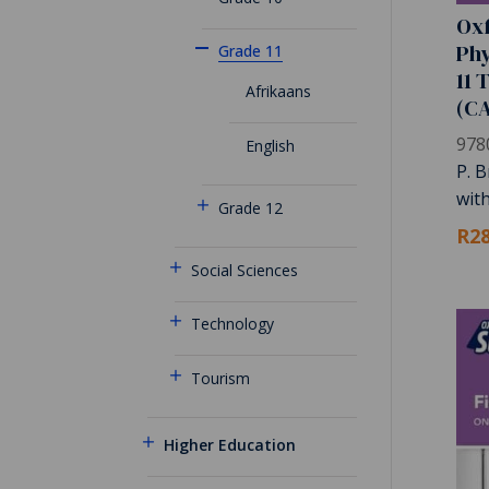
Oxf
Phy
Grade 11
11 
Afrikaans
(C
978
English
P. B
wit
Grade 12
R28
Social Sciences
Technology
Tourism
Higher Education