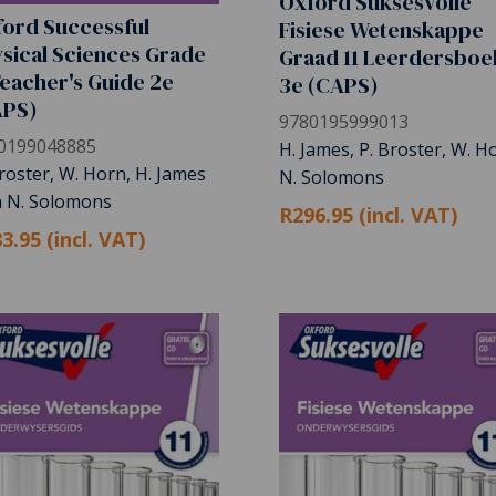
Oxford Suksesvolle
ord Successful
Fisiese Wetenskappe
sical Sciences Grade
Graad 11 Leerdersboe
Teacher's Guide 2e
3e (CAPS)
APS)
9780195999013
0199048885
H. James, P. Broster, W. H
roster, W. Horn, H. James
N. Solomons
h N. Solomons
R296.95 (incl. VAT)
3.95 (incl. VAT)