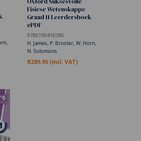
Oxford Suksesvolle
Fisiese Wetenskappe
k
Graad 11 Leerdersboek
ePDF
9780190416386
orn,
H. James, P. Broster, W. Horn,
N. Solomons
R289.95 (incl. VAT)