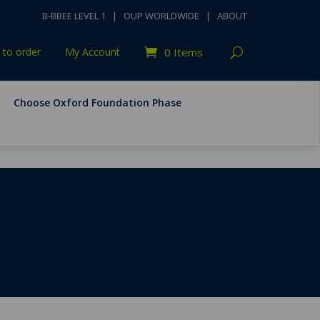
B-BBEE LEVEL 1
|
OUP WORLDWIDE
|
ABOUT
to order
My Account
0 Items
Choose Oxford Foundation Phase