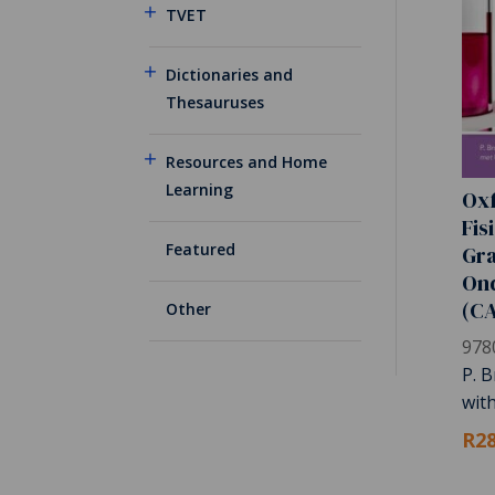
TVET
Dictionaries and
Thesauruses
Resources and Home
Learning
Oxf
Fis
Featured
Gra
On
(C
Other
978
P. B
wit
R28