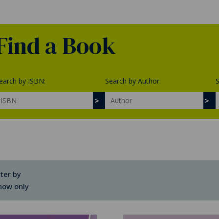
Find a Book
earch by ISBN:
Search by Author:
S
lter by
how only