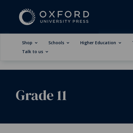
Shop
Schools
Higher Education
Talk to us
Grade 11