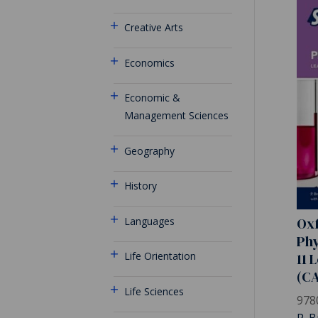
Creative Arts
Economics
Economic &
Management Sciences
Geography
History
Oxf
Languages
Phy
11 
Life Orientation
(C
Life Sciences
978
P. B