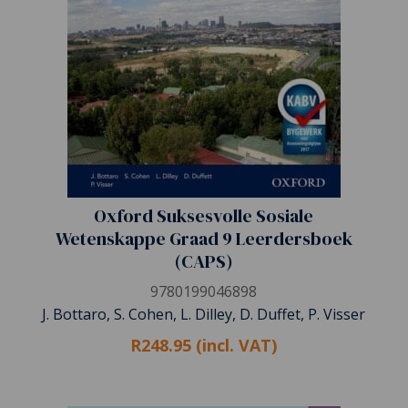
Oxford Suksesvolle Sosiale
Wetenskappe Graad 9 Leerdersboek
(CAPS)
9780199046898
J. Bottaro, S. Cohen, L. Dilley, D. Duffet, P. Visser
R248.95 (incl. VAT)