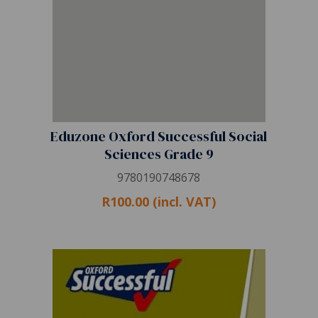
Eduzone Oxford Successful Social
Sciences Grade 9
9780190748678
R100.00 (incl. VAT)