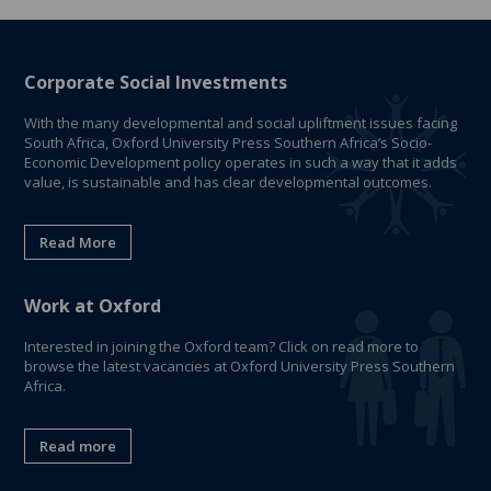
Corporate Social Investments
With the many developmental and social upliftment issues facing
South Africa, Oxford University Press Southern Africa’s Socio-
Economic Development policy operates in such a way that it adds
value, is sustainable and has clear developmental outcomes.
Read More
Work at Oxford
Interested in joining the Oxford team? Click on read more to
browse the latest vacancies at Oxford University Press Southern
Africa.
Read more