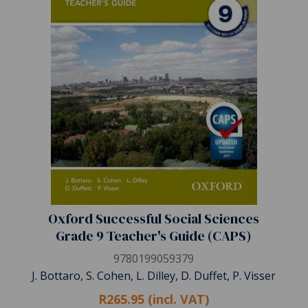
Oxford Successful Social Sciences
Grade 9 Teacher's Guide (CAPS)
9780199059379
J. Bottaro, S. Cohen, L. Dilley, D. Duffet, P. Visser
R265.95 (incl. VAT)