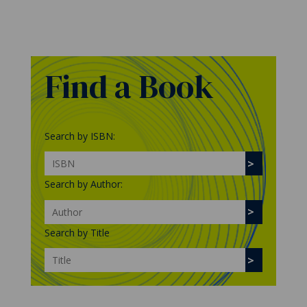
Find a Book
Search by ISBN:
Search by Author:
Search by Title