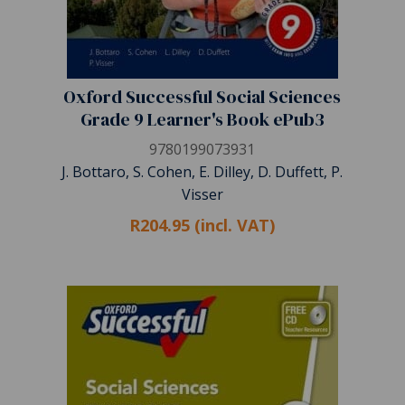
Oxford Successful Social Sciences
Grade 9 Learner's Book ePub3
9780199073931
J. Bottaro, S. Cohen, E. Dilley, D. Duffett, P.
Visser
R204.95 (incl. VAT)