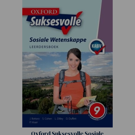
Oxford Suksesvolle Sosiale