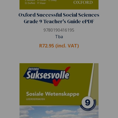
Oxford Successful Social Sciences
Grade 9 Teacher's Guide ePDF
9780190416195
Tba
R72.95 (incl. VAT)