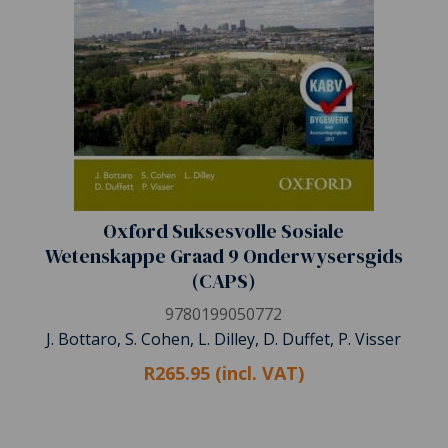
Oxford Suksesvolle Sosiale
Wetenskappe Graad 9 Onderwysersgids
(CAPS)
9780199050772
J. Bottaro, S. Cohen, L. Dilley, D. Duffet, P. Visser
R265.95 (incl. VAT)