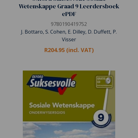
Wetenskappe Graad 9 Leerdersboek
ePDF
9780190419752
J. Bottaro, S. Cohen, E. Dilley, D. Duffett, P.
Visser
R204.95 (incl. VAT)