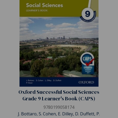
Oxford Successful Social Sciences
Grade 9 Learner's Book (CAPS)
9780199058174
J. Bottaro, S. Cohen, E. Dilley, D. Duffett, P.