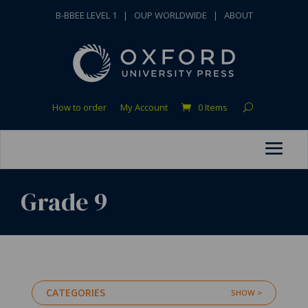
B-BBEE LEVEL 1
|
OUP WORLDWIDE
|
ABOUT
How to order
My Account
0 Items
Grade 9
CATEGORIES