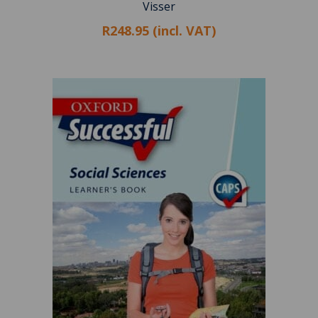
Visser
R248.95 (incl. VAT)