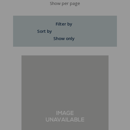
Show per page
Filter by
Sort by
Show only