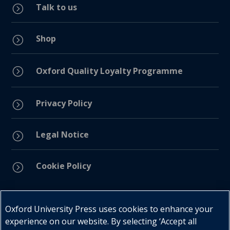
Talk to us
=
Shop
=
=
Oxford Quality Loyalty Programme
Privacy Policy
=
Legal Notice
=
Cookie Policy
=
Connect with us
Oxford University Press uses cookies to enhance your
experience on our website. By selecting ‘Accept all