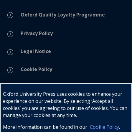
=
Oxford Quality Loyalty Programme
Privacy Policy
=
Legal Notice
=
Cookie Policy
=
Connect with us
Oxford University Press uses cookies to enhance your
experience on our website. By selecting ‘Accept all
cookies’ you are agreeing to our use of cookies. You can
manage your cookies at any time.
More information can be found in our
Cookie Policy
.
Telephone : +27 (0) 21 596 2300