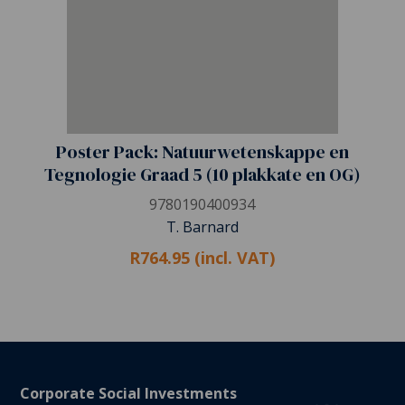
Poster Pack: Natuurwetenskappe en
Tegnologie Graad 5 (10 plakkate en OG)
9780190400934
T. Barnard
R764.95 (incl. VAT)
Corporate Social Investments