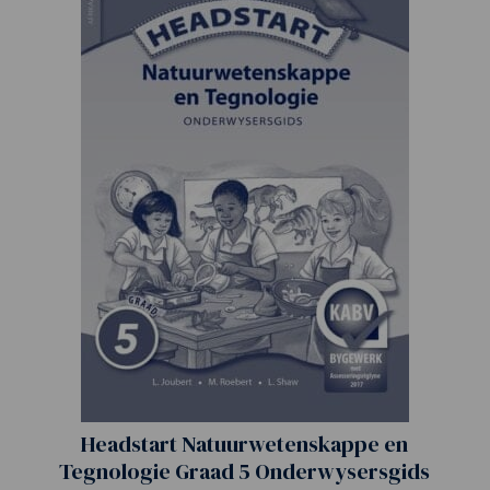
Headstart Natuurwetenskappe en
Tegnologie Graad 5 Onderwysersgids