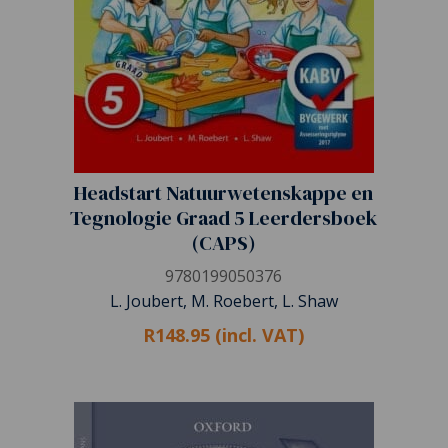
Headstart Natuurwetenskappe en
Tegnologie Graad 5 Leerdersboek
(CAPS)
9780199050376
L. Joubert, M. Roebert, L. Shaw
R148.95 (incl. VAT)