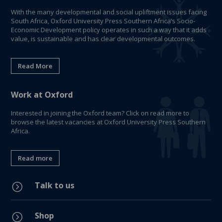
With the many developmental and social upliftment issues facing
South Africa, Oxford University Press Southern Africa’s Socio-
Economic Development policy operates in such a way that it adds
value, is sustainable and has clear developmental outcomes.
Read More
Work at Oxford
Interested in joining the Oxford team? Click on read more to
browse the latest vacancies at Oxford University Press Southern
Africa.
Read more
Talk to us
=
Shop
=