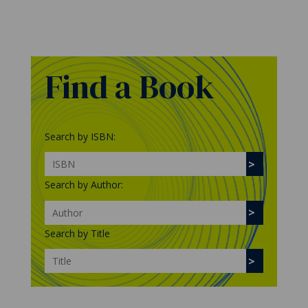
Find a Book
Search by ISBN:
Search by Author:
Search by Title