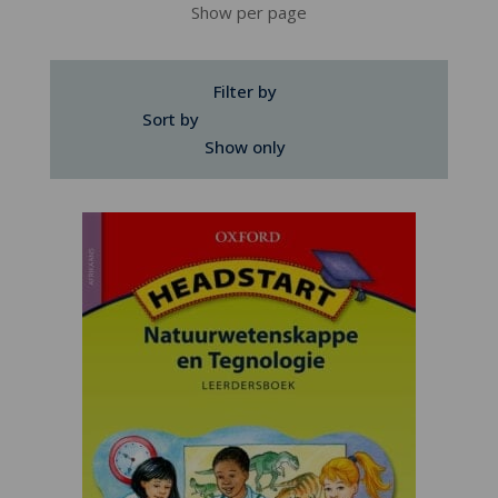
Show per page
Filter by
Sort by
Show only