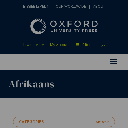
B-BBEE LEVEL 1
|
OUP WORLDWIDE
|
ABOUT
How to order
My Account
0 Items
Afrikaans
CATEGORIES