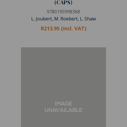
(CAPS)
9780195998368
L. Joubert, M. Roebert, L. Shaw
R213.95 (incl. VAT)