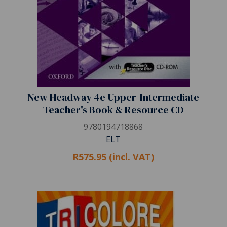
New Headway 4e Upper-Intermediate
Teacher's Book & Resource CD
9780194718868
ELT
R575.95 (incl. VAT)