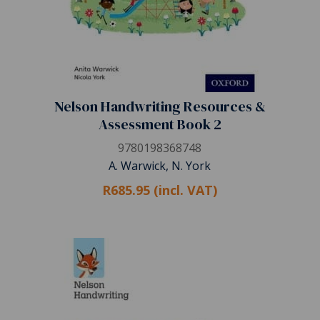
Nelson Handwriting Resources &
Assessment Book 2
9780198368748
A. Warwick, N. York
R685.95 (incl. VAT)