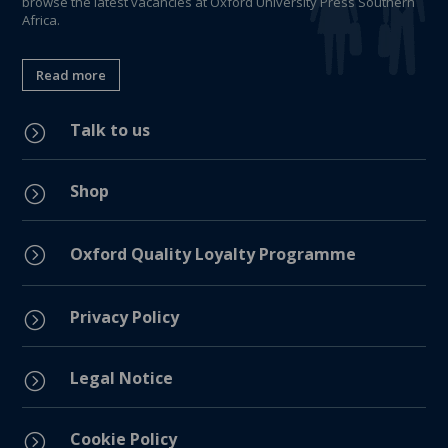
browse the latest vacancies at Oxford University Press Southern
Africa.
Read more
Talk to us
=
Shop
=
=
Oxford Quality Loyalty Programme
Privacy Policy
=
Legal Notice
=
Cookie Policy
=