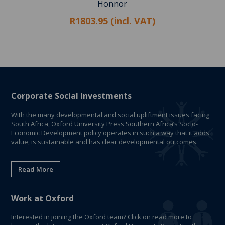
Honnor
R1803.95 (incl. VAT)
Corporate Social Investments
With the many developmental and social upliftment issues facing
South Africa, Oxford University Press Southern Africa’s Socio-
Economic Development policy operates in such a way that it adds
value, is sustainable and has clear developmental outcomes.
Read More
Work at Oxford
Interested in joining the Oxford team? Click on read more to