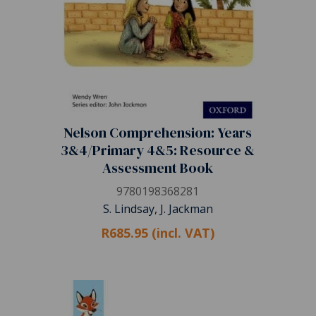
Nelson Comprehension: Years
3&4/Primary 4&5: Resource &
Assessment Book
9780198368281
S. Lindsay, J. Jackman
R685.95 (incl. VAT)