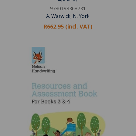
9780198368731
A. Warwick, N. York
R662.95 (incl. VAT)