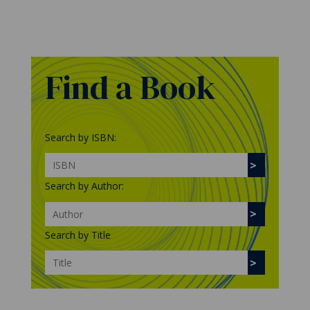
Find a Book
Search by ISBN:
Search by Author:
Search by Title