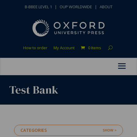
B-BBEE LEVEL 1
|
OUP WORLDWIDE
|
ABOUT
How to order
My Account
0 Items
Test Bank
CATEGORIES