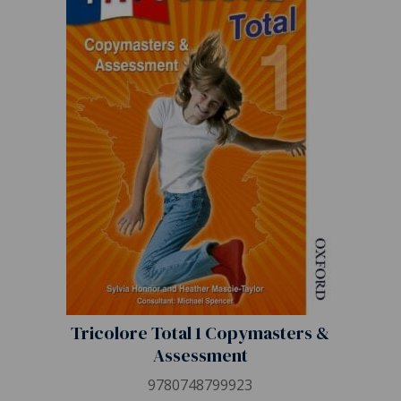
Tricolore Total 1 Copymasters &
Assessment
9780748799923