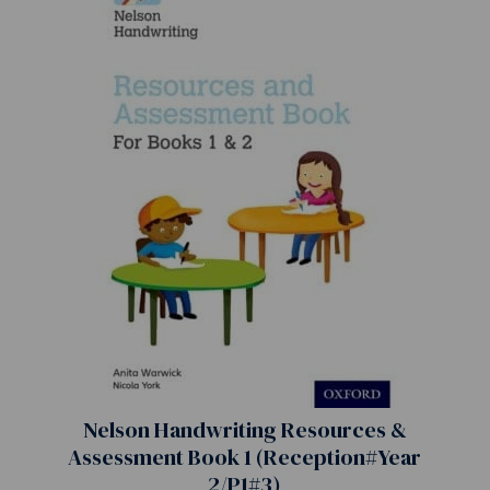
Nelson Handwriting Resources &
Assessment Book 1 (Reception#Year
2/P1#3)