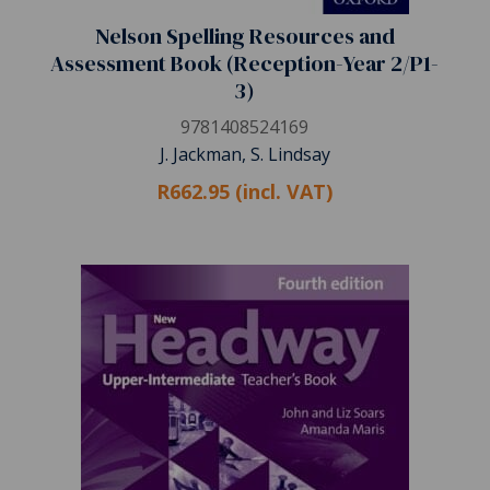
Nelson Spelling Resources and
Assessment Book (Reception-Year 2/P1-
3)
9781408524169
J. Jackman, S. Lindsay
R662.95 (incl. VAT)