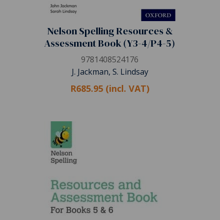
Nelson Spelling Resources &
Assessment Book (Y3-4/P4-5)
9781408524176
J. Jackman, S. Lindsay
R685.95 (incl. VAT)