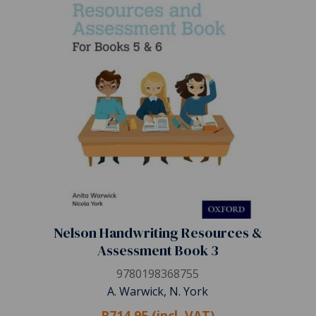
Nelson Handwriting Resources &
Assessment Book 3
9780198368755
A. Warwick, N. York
R714.95 (incl. VAT)