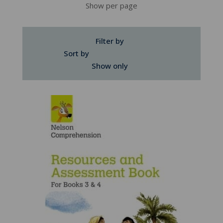
Show per page
Filter by
Sort by
Show only