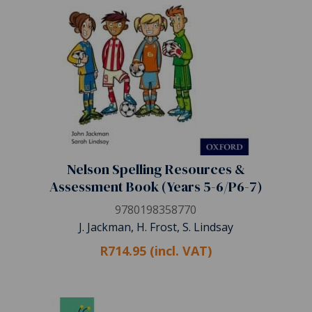
Nelson Spelling Resources &
Assessment Book (Years 5-6/P6-7)
9780198358770
J. Jackman, H. Frost, S. Lindsay
R714.95 (incl. VAT)