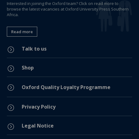
Interested in joining the Oxford team? Click on read more to
browse the latest vacancies at Oxford University Press Southern
Africa.
Read more
Talk to us
=
Shop
=
=
Oxford Quality Loyalty Programme
Privacy Policy
=
Legal Notice
=