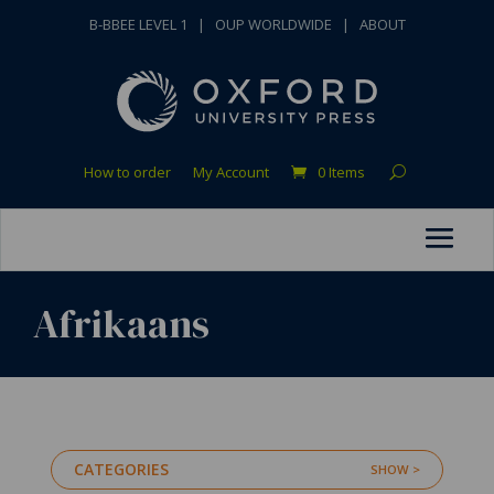
B-BBEE LEVEL 1
|
OUP WORLDWIDE
|
ABOUT
How to order
My Account
0 Items
Afrikaans
CATEGORIES