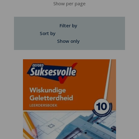
Show per page
Filter by
Sort by
Show only