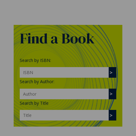
Find a Book
Search by ISBN:
Search by Author:
Search by Title