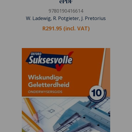
ePDF
9780190416614
W. Ladewig, R. Potgieter, J. Pretorius
R291.95 (incl. VAT)