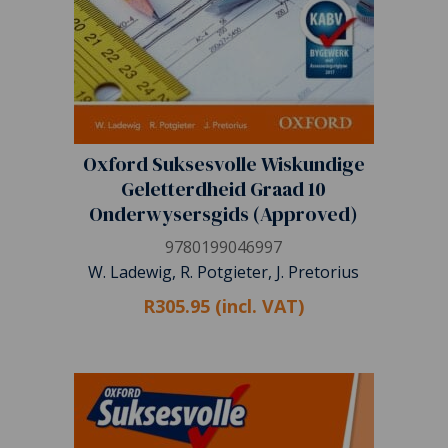
Oxford Suksesvolle Wiskundige
Geletterdheid Graad 10
Onderwysersgids (Approved)
9780199046997
W. Ladewig, R. Potgieter, J. Pretorius
R305.95 (incl. VAT)