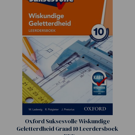
Oxford Suksesvolle Wiskundige
Geletterdheid Graad 10 Leerdersboek