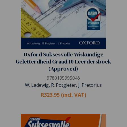
Oxford Suksesvolle Wiskundige
Geletterdheid Graad 10 Leerdersboek
(Approved)
9780195995046
W. Ladewig, R. Potgieter, J. Pretorius
R323.95 (incl. VAT)