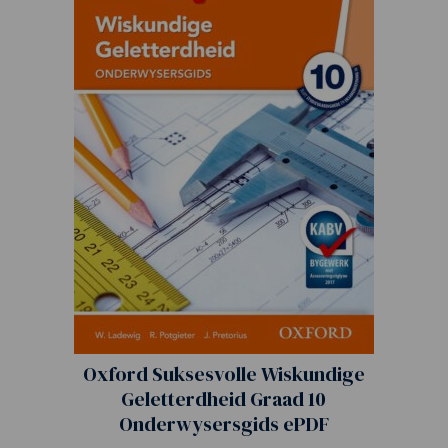
Oxford Suksesvolle Wiskundige
Geletterdheid Graad 10
Onderwysersgids ePDF