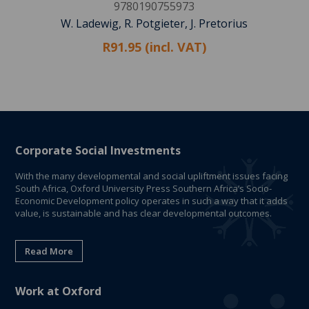
9780190755973
W. Ladewig, R. Potgieter, J. Pretorius
R91.95 (incl. VAT)
Corporate Social Investments
With the many developmental and social upliftment issues facing
South Africa, Oxford University Press Southern Africa’s Socio-
Economic Development policy operates in such a way that it adds
value, is sustainable and has clear developmental outcomes.
Read More
Work at Oxford