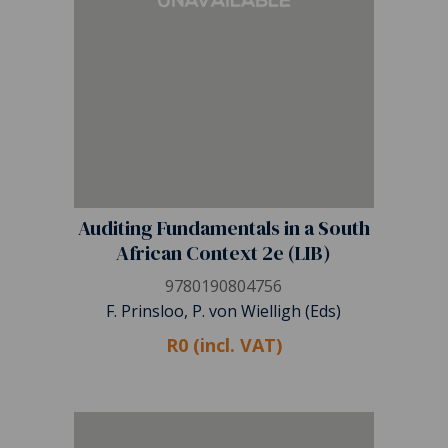
Auditing Fundamentals in a South
African Context 2e (LIB)
9780190804756
F. Prinsloo, P. von Wielligh (Eds)
R0 (incl. VAT)