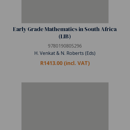
Early Grade Mathematics in South Africa
(LIB)
9780190805296
H. Venkat & N. Roberts (Eds)
R1413.00 (incl. VAT)