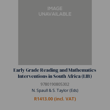
Early Grade Reading and Mathematics
Interventions in South Africa (LIB)
9780190805302
N. Spaull & S. Taylor (Eds)
R1413.00 (incl. VAT)