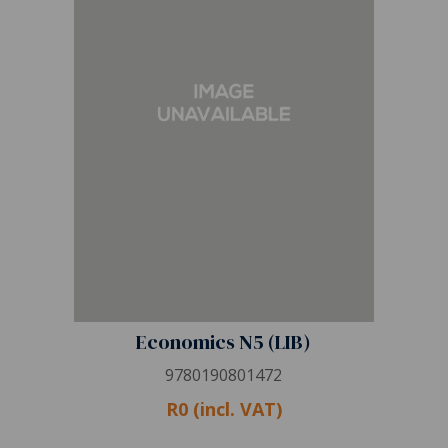
Economics N5 (LIB)
9780190801472
R0 (incl. VAT)