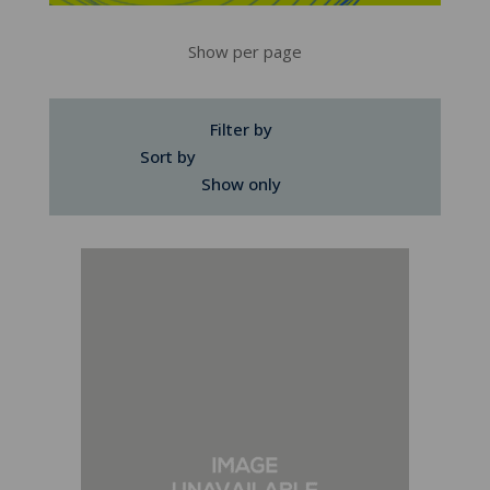
Show per page
Filter by
Sort by
Show only