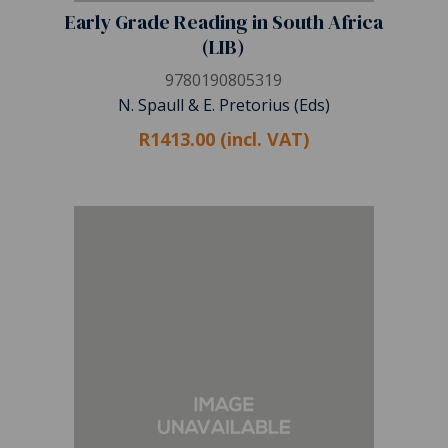
Early Grade Reading in South Africa
(LIB)
9780190805319
N. Spaull & E. Pretorius (Eds)
R1413.00 (incl. VAT)