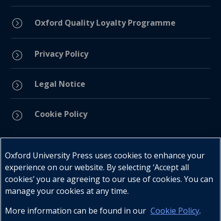
=
Oxford Quality Loyalty Programme
Privacy Policy
=
Legal Notice
=
Cookie Policy
=
Connect with us
Oxford University Press uses cookies to enhance your
experience on our website. By selecting ‘Accept all
cookies’ you are agreeing to our use of cookies. You can
manage your cookies at any time.
More information can be found in our
Cookie Policy
.
Telephone : +27 (0) 21 596 2300