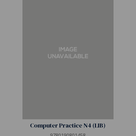
Computer Practice N4 (LIB)
9780190801458