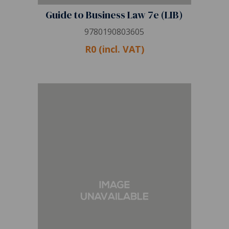
Guide to Business Law 7e (LIB)
9780190803605
R0 (incl. VAT)