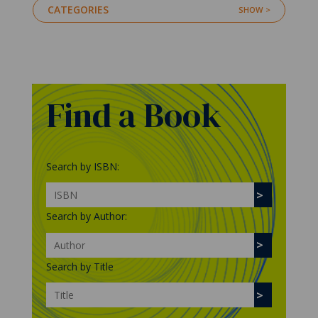
CATEGORIES
Find a Book
Search by ISBN:
Search by Author:
Search by Title