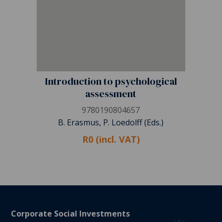
Introduction to psychological
assessment
9780190804657
B. Erasmus, P. Loedolff (Eds.)
R0 (incl. VAT)
Corporate Social Investments