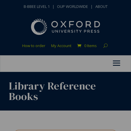
B-BBEE LEVEL 1
|
OUP WORLDWIDE
|
ABOUT
How to order
My Account
0 Items
Library Reference
Books