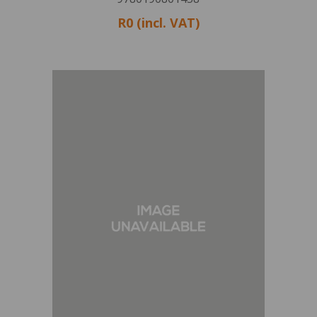
R0 (incl. VAT)