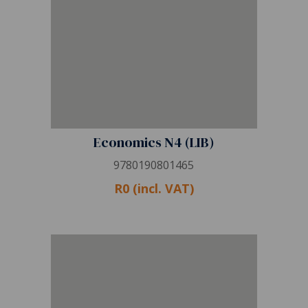
Economics N4 (LIB)
9780190801465
R0 (incl. VAT)