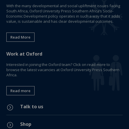
With the many developmental and social upliftment issues facing
South Africa, Oxford University Press Southern Africa’s Socio-
Economic Development policy operates in such a way that it adds
value, is sustainable and has clear developmental outcomes.
Read More
Work at Oxford
Interested in joining the Oxford team? Click on read more to
browse the latest vacancies at Oxford University Press Southern
Africa.
Read more
Talk to us
=
Shop
=