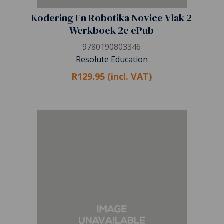
Kodering En Robotika Novice Vlak 2
Werkboek 2e ePub
9780190803346
Resolute Education
R129.95 (incl. VAT)