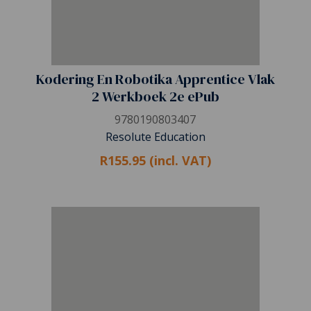
Kodering En Robotika Apprentice Vlak
2 Werkboek 2e ePub
9780190803407
Resolute Education
R155.95 (incl. VAT)