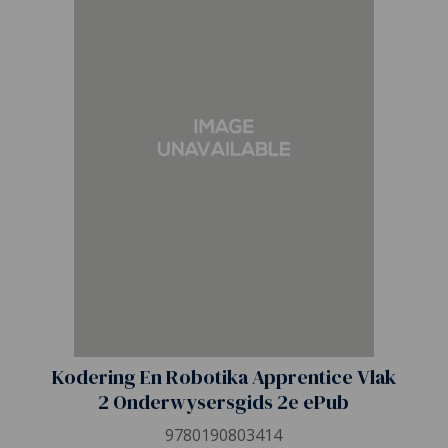
Kodering En Robotika Apprentice Vlak
2 Onderwysersgids 2e ePub
9780190803414