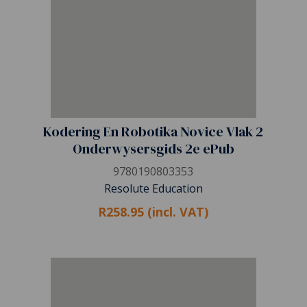
Kodering En Robotika Novice Vlak 2
Onderwysersgids 2e ePub
9780190803353
Resolute Education
R258.95 (incl. VAT)