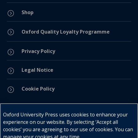
Shop
=
=
Oxford Quality Loyalty Programme
Privacy Policy
=
Legal Notice
=
Cookie Policy
=
Connect with us
Oxford University Press uses cookies to enhance your
experience on our website. By selecting ‘Accept all
cookies’ you are agreeing to our use of cookies. You can
manage your cookies at any time.