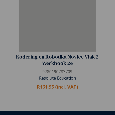
Kodering en Robotika Novice Vlak 2
Werkbook 2e
9780190783709
Resolute Education
R161.95 (incl. VAT)