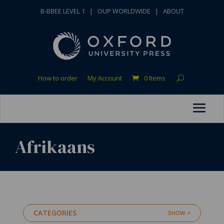
B-BBEE LEVEL 1
|
OUP WORLDWIDE
|
ABOUT
How to order
My Account
0 Items
Afrikaans
CATEGORIES