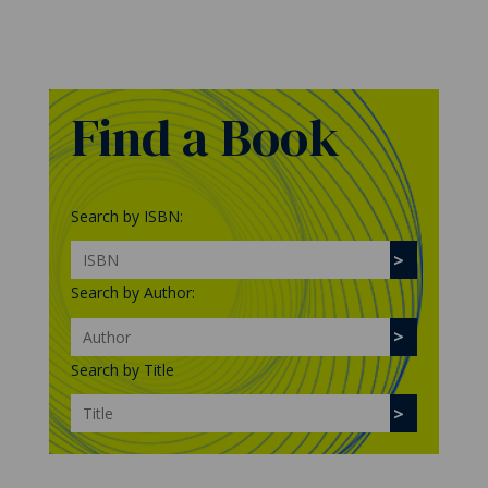
Find a Book
Search by ISBN:
Search by Author:
Search by Title