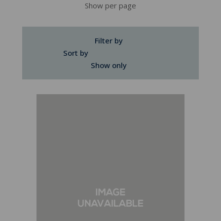
Show per page
Filter by
Sort by
Show only