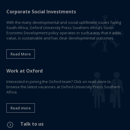
Corporate Social Investments
With the many developmental and social upliftment issues facing
South Africa, Oxford University Press Southern Africa’s Socio-
Economic Development policy operates in such a way that it adds
value, is sustainable and has clear developmental outcomes.
Read More
Work at Oxford
Interested in joining the Oxford team? Click on read more to
browse the latest vacancies at Oxford University Press Southern
Africa.
Read more
Talk to us
=