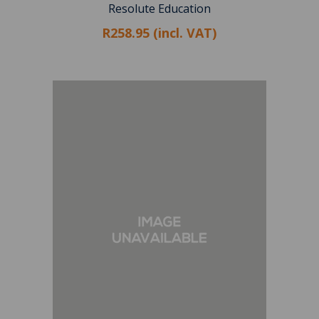
Resolute Education
R258.95 (incl. VAT)