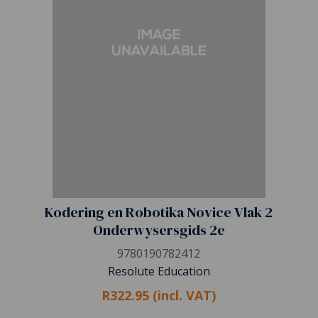
Kodering en Robotika Novice Vlak 2
Onderwysersgids 2e
9780190782412
Resolute Education
R322.95 (incl. VAT)