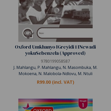
Oxford Umkhanyo IGreyidi 1 INcwadi
yokuSebenzela (Approved)
9780199058587
J. Mahlangu, P. Mahlangu, N. Masombuka, M.
Mokoena, N. Malobola-Ndlovu, M. Ntuli
R99.00 (incl. VAT)