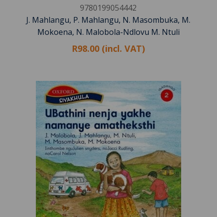
9780199054442
J. Mahlangu, P. Mahlangu, N. Masombuka, M.
Mokoena, N. Malobola-Ndlovu M. Ntuli
R98.00 (incl. VAT)