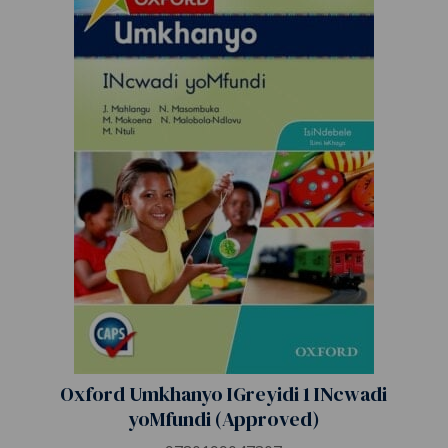
Oxford Umkhanyo IGreyidi 1 INcwadi
yoMfundi (Approved)