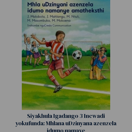
Siyakhula Igadango 3 Incwadi
yokufunda: Mhlana uDzinyana azenzela
idumo namaye