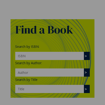
Find a Book
Search by ISBN:
Search by Author:
Search by Title