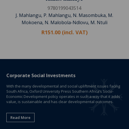
9780199043514
J. Mahlangu, P. Mahlangu, N. Masombuka, M.
Mokoena, N. Malobola-Ndlovu, M. Ntuli
R151.00 (incl. VAT)
Corporate Social Investments
With the many developmental and social upliftment issues facing
South Africa, Oxford University Press Southern Africa’s Socio-
Economic Development policy operates in such a way that it adds
value, is sustainable and has clear developmental outcomes.
Read More