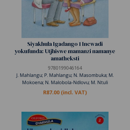
Siyakhula Igadango 1 Incwadi
yokufunda: Utjhiswe mamanzi namanye
amatheksti
9780199046164
J. Mahlangu; P. Mahlangu; N. Masombuka; M.
Mokoena; N. Malobola-Ndlovu; M. Ntuli
R87.00 (incl. VAT)