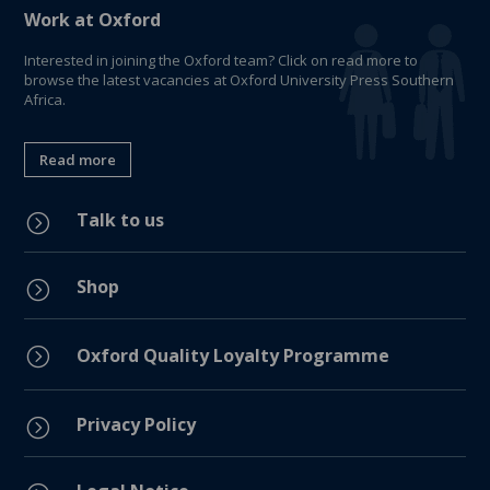
Work at Oxford
Interested in joining the Oxford team? Click on read more to
browse the latest vacancies at Oxford University Press Southern
Africa.
Read more
Talk to us
=
Shop
=
=
Oxford Quality Loyalty Programme
Privacy Policy
=