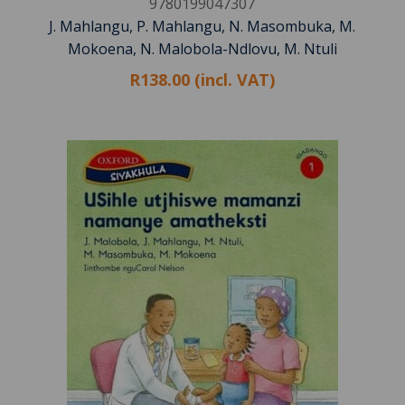
9780199047307
J. Mahlangu, P. Mahlangu, N. Masombuka, M.
Mokoena, N. Malobola-Ndlovu, M. Ntuli
R138.00 (incl. VAT)