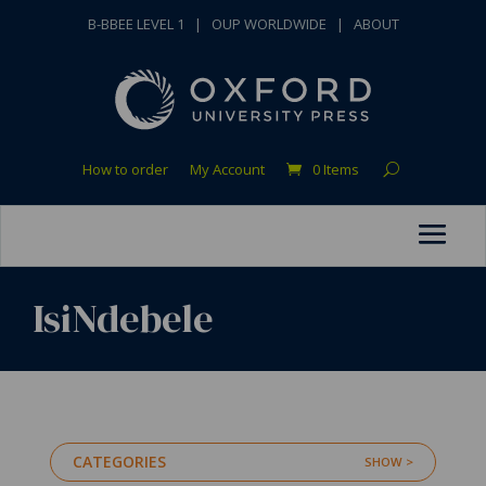
B-BBEE LEVEL 1
|
OUP WORLDWIDE
|
ABOUT
How to order
My Account
0 Items
IsiNdebele
CATEGORIES