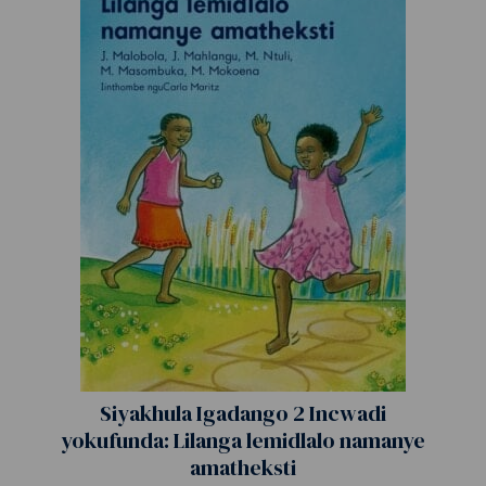
Siyakhula Igadango 2 Incwadi
yokufunda: Lilanga lemidlalo namanye
amatheksti