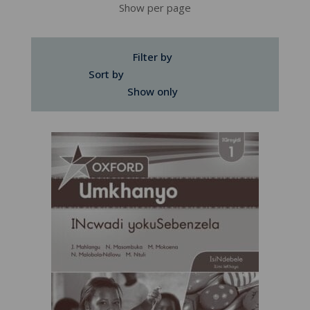
Show per page
Filter by
Sort by
Show only