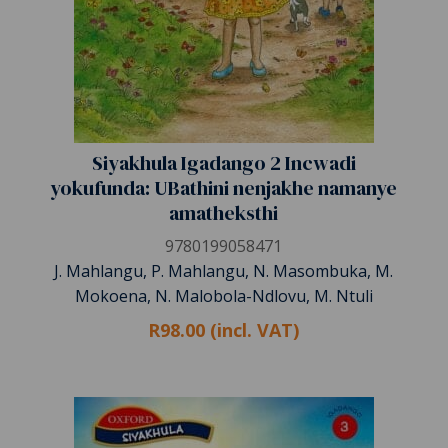
Siyakhula Igadango 2 Incwadi
yokufunda: UBathini nenjakhe namanye
amatheksthi
9780199058471
J. Mahlangu, P. Mahlangu, N. Masombuka, M.
Mokoena, N. Malobola-Ndlovu, M. Ntuli
R98.00 (incl. VAT)