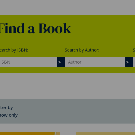
Find a Book
earch by ISBN:
Search by Author:
S
lter by
how only