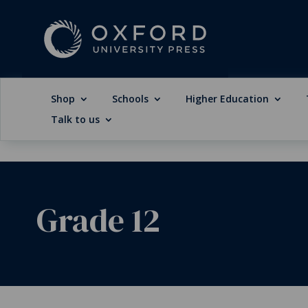
Shop
Schools
Higher Education
Talk to us
Grade 12