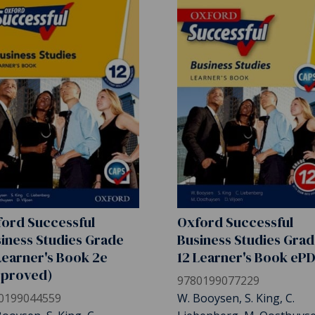
ord Successful
Oxford Successful
iness Studies Grade
Business Studies Gra
Learner's Book 2e
12 Learner's Book eP
pproved)
9780199077229
0199044559
W. Booysen, S. King, C.