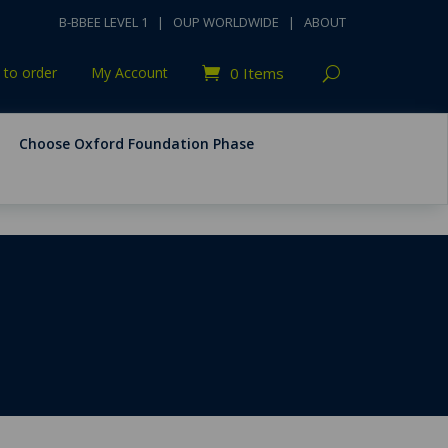
B-BBEE LEVEL 1
|
OUP WORLDWIDE
|
ABOUT
to order
My Account
0 Items
Choose Oxford Foundation Phase