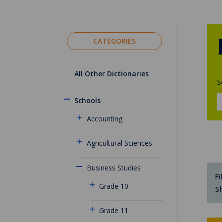
CATEGORIES
All Other Dictionaries
S
Schools
Accounting
Agricultural Sciences
Business Studies
Fi
Grade 10
S
Grade 11