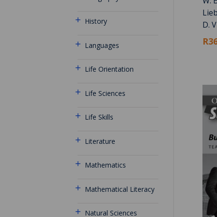
W. B
Lie
History
D. V
R36
Languages
Life Orientation
Life Sciences
Life Skills
Literature
Mathematics
Mathematical Literacy
Natural Sciences