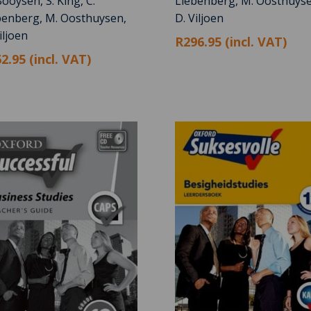
ooysen, S. King, C.
Liebenberg, M. Oosthuyse
benberg, M. Oosthuysen,
D. Viljoen
iljoen
R296.95 (incl. VAT)
2.95 (incl. VAT)