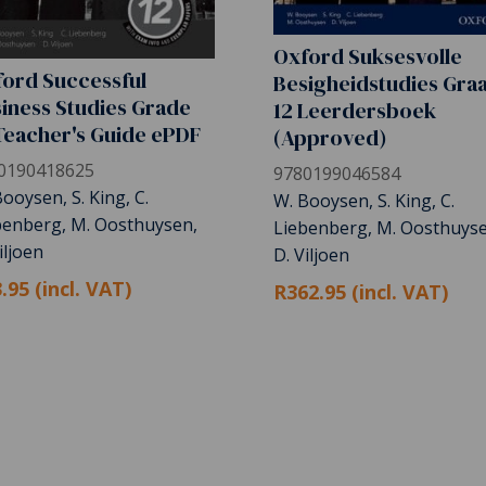
Oxford Suksesvolle
ord Successful
Besigheidstudies Gra
iness Studies Grade
12 Leerdersboek
Teacher's Guide ePDF
(Approved)
0190418625
9780199046584
ooysen, S. King, C.
W. Booysen, S. King, C.
benberg, M. Oosthuysen,
Liebenberg, M. Oosthuyse
iljoen
D. Viljoen
.95 (incl. VAT)
R362.95 (incl. VAT)