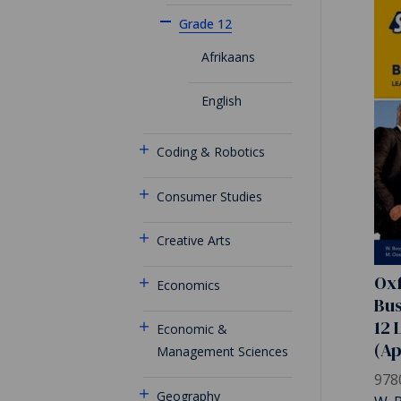
Grade 12
Afrikaans
English
Coding & Robotics
Consumer Studies
Creative Arts
Oxf
Economics
Bus
12 
Economic &
(A
Management Sciences
978
Geography