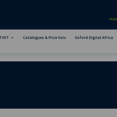
How 
TVET
Catalogues & Price lists
Oxford Digital Africa