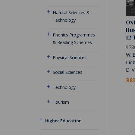
Natural Sciences &
Technology
Oxf
Bus
Phonics Programmes
12 
& Reading Schemes
978
W. B
Physical Sciences
Lie
D. V
Social Sciences
R83
Technology
Tourism
Higher Education