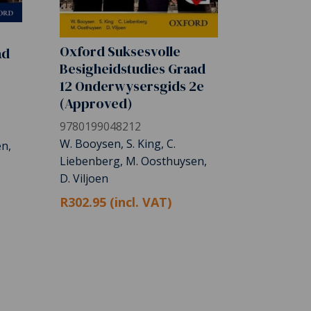
Oxford Suksesvolle
ad
Besigheidstudies Graad
12 Onderwysersgids 2e
(Approved)
9780199048212
W. Booysen, S. King, C.
n,
Liebenberg, M. Oosthuysen,
D. Viljoen
R302.95 (incl. VAT)