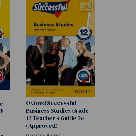
Oxford Successful
de
Business Studies Grade
DF
12 Teacher's Guide 2e
(Approved)
9780195999860