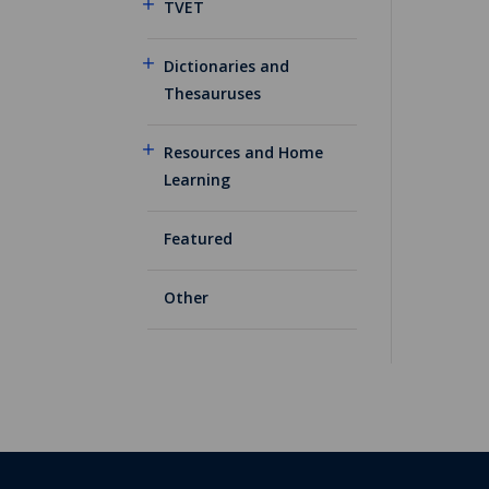
TVET
Dictionaries and
Thesauruses
Resources and Home
Learning
Featured
Other