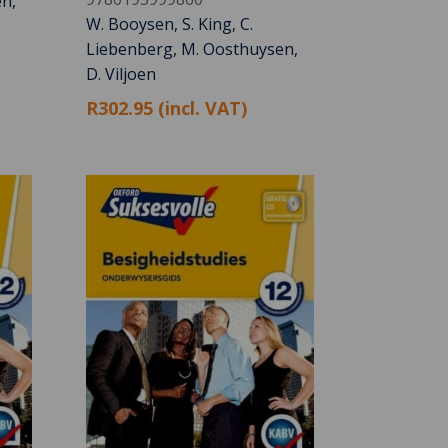
n,
W. Booysen, S. King, C.
Liebenberg, M. Oosthuysen,
D. Viljoen
R302.95 (incl. VAT)