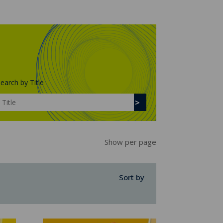
earch by Title
Show per page
Sort by