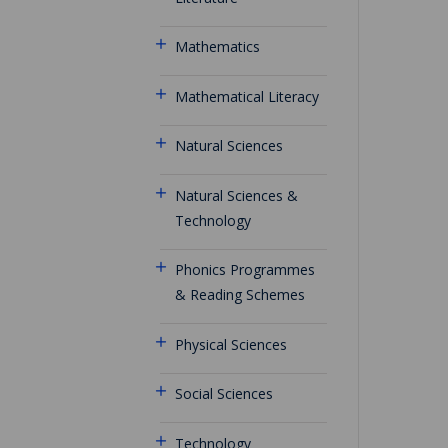
Mathematics
Mathematical Literacy
Natural Sciences
Natural Sciences &
Technology
Phonics Programmes
& Reading Schemes
Physical Sciences
Social Sciences
Technology