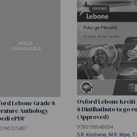
Oxford Lebone Kreiti
ord Lebone Grade 8
8 Dintlhathuto ta go r
erature Anthology
(Approved)
pedi ePDF
9780199049004
0190721497
S.R. Koshane, M.K. Mpe, T.
A