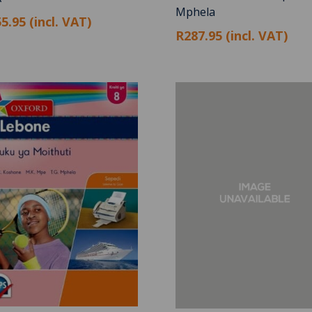
Mphela
5.95 (incl. VAT)
R287.95 (incl. VAT)