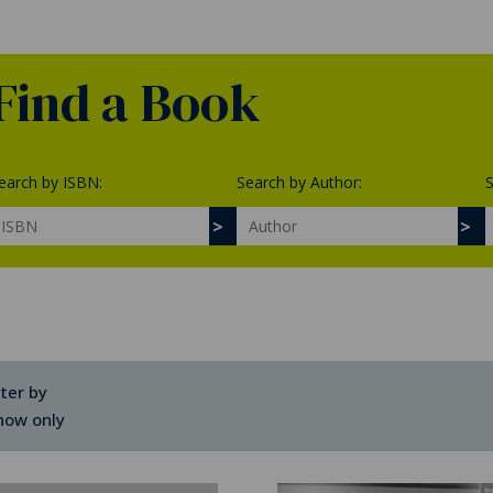
Find a Book
earch by ISBN:
Search by Author:
S
lter by
how only