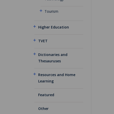
Tourism
Higher Education
TVET
Dictionaries and
Thesauruses
Resources and Home
Learning
Featured
Other