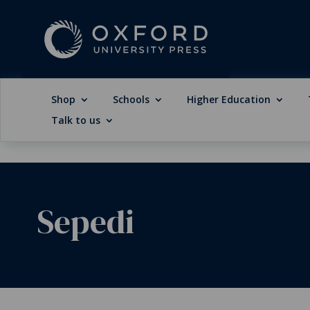
Shop
Schools
Higher Education
Talk to us
Sepedi