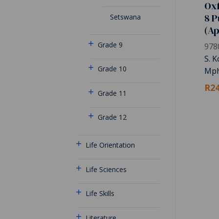
Oxf
8 P
Setswana
(A
Grade 9
978
S. 
Grade 10
Mph
R24
Grade 11
Grade 12
Life Orientation
Life Sciences
Life Skills
Literature