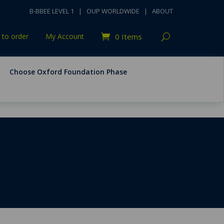
B-BBEE LEVEL 1
|
OUP WORLDWIDE
|
ABOUT
to order
My Account
0 Items
Choose Oxford Foundation Phase