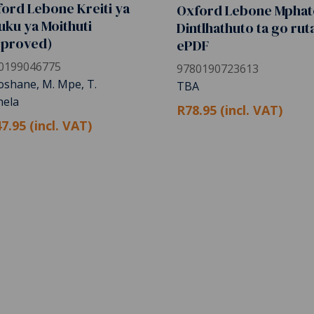
ord Lebone Kreiti ya
Oxford Lebone Mphat
uku ya Moithuti
Dintlhathuto ta go rut
pproved)
ePDF
0199046775
9780190723613
Koshane, M. Mpe, T.
TBA
ela
R78.95 (incl. VAT)
7.95 (incl. VAT)