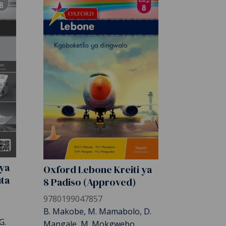
 ya
Oxford Lebone Kreiti ya
uta
8 Padiso (Approved)
9780199047857
B. Makobe, M. Mamabolo, D.
G.
Mangale, M. Mokgwebo