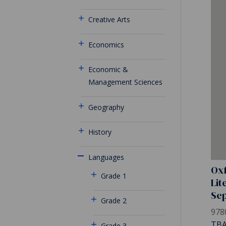
Creative Arts
Economics
Economic &
Management Sciences
Geography
History
Languages
Oxf
Grade 1
Lit
Se
Grade 2
978
TB
Grade 3