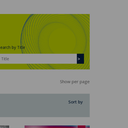
earch by Title
Show per page
Sort by