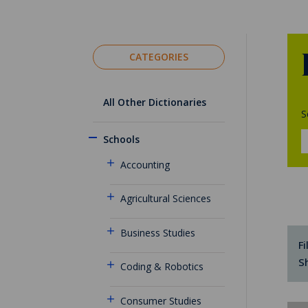
CATEGORIES
All Other Dictionaries
S
Schools
Accounting
Agricultural Sciences
Business Studies
Fi
S
Coding & Robotics
Consumer Studies