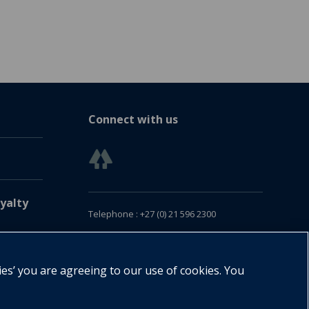
Connect with us
yalty
Telephone : +27 (0) 21 596 2300
Customer Services : +27 (0) 21 120 0104
Email:
oxford.za@oup.com
ies’ you are agreeing to our use of cookies. You