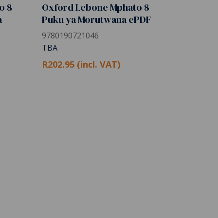
o 8
Oxford Lebone Mphato 8
a
Puku ya Morutwana ePDF
9780190721046
TBA
R202.95 (incl. VAT)