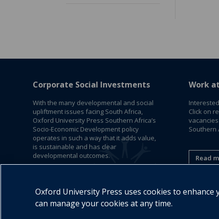
Corporate Social Investments
Work a
With the many developmental and social
Interested
upliftment issues facing South Africa,
Click on r
Oxford University Press Southern Africa’s
vacancies
Socio-Economic Development policy
Southern A
operates in such a way that it adds value,
is sustainable and has clear
developmental outcomes.
Read m
Read More
Oxford University Press uses cookies to enhance yo
can manage your cookies at any time.