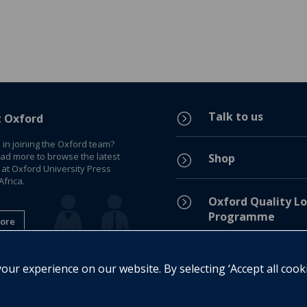
Talk to us
=
t Oxford
 in joining the Oxford team?
ead more to browse the latest
Shop
=
 at Oxford University Press
frica.
=
Oxford Quality Lo
Programme
ore
Privacy Policy
=
ur experience on our website. By selecting ‘Accept all cook
Legal Notice
=