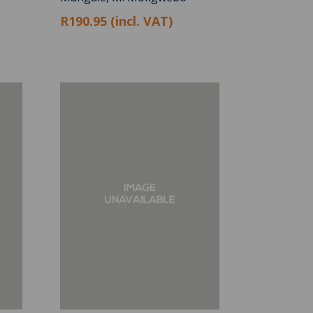
R190.95 (incl. VAT)