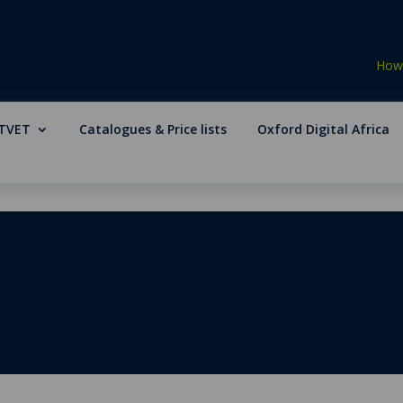
How 
TVET
Catalogues & Price lists
Oxford Digital Africa