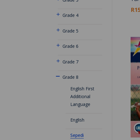
R15
Grade 4
Grade 5
Grade 6
Grade 7
Grade 8
English First
Additional
Language
English
Sepedi