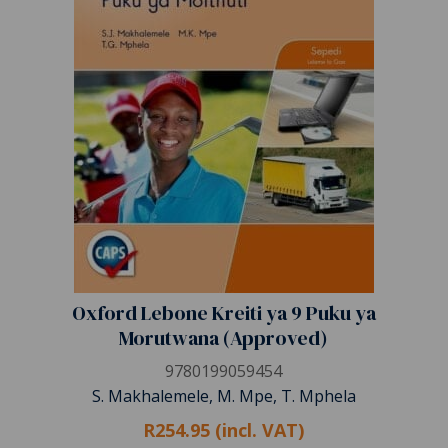
Oxford Lebone Kreiti ya 9 Puku ya
Morutwana (Approved)
9780199059454
S. Makhalemele, M. Mpe, T. Mphela
R254.95 (incl. VAT)