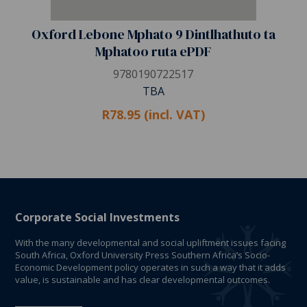
Oxford Lebone Mphato 9 Dintlhathuto ta
Mphatoo ruta ePDF
9780190722517
TBA
R78.95 (incl. VAT)
Corporate Social Investments
With the many developmental and social upliftment issues facing
South Africa, Oxford University Press Southern Africa’s Socio-
Economic Development policy operates in such a way that it adds
value, is sustainable and has clear developmental outcomes.