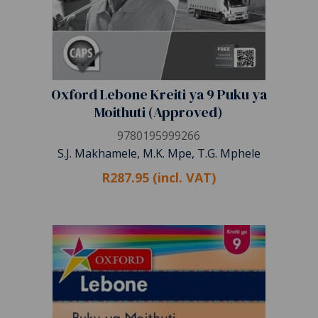
Oxford Lebone Kreiti ya 9 Puku ya
Moithuti (Approved)
9780195999266
S.J. Makhamele, M.K. Mpe, T.G. Mphele
R287.95 (incl. VAT)