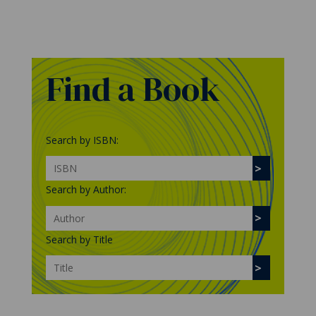
Find a Book
Search by ISBN:
Search by Author:
Search by Title