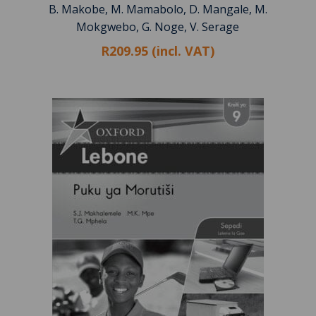
B. Makobe, M. Mamabolo, D. Mangale, M.
Mokgwebo, G. Noge, V. Serage
R209.95 (incl. VAT)