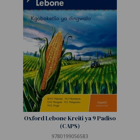
Oxford Lebone Kreiti ya 9 Padiso
(CAPS)
9780199056583