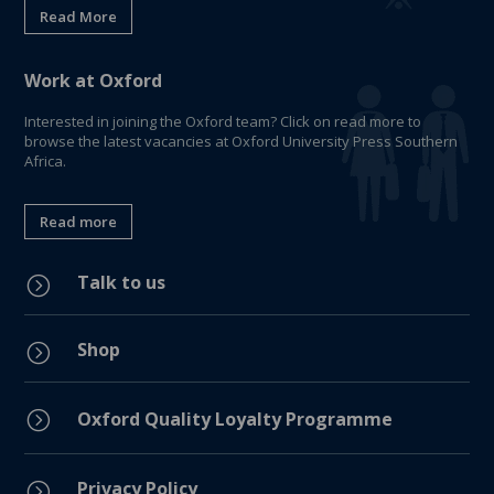
Read More
Work at Oxford
Interested in joining the Oxford team? Click on read more to
browse the latest vacancies at Oxford University Press Southern
Africa.
Read more
Talk to us
=
Shop
=
=
Oxford Quality Loyalty Programme
Privacy Policy
=