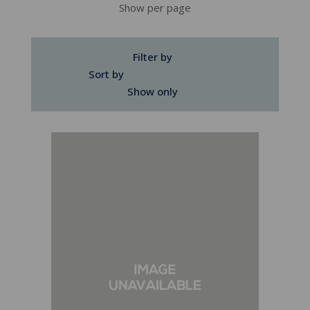
Show per page
Filter by
Sort by
Show only