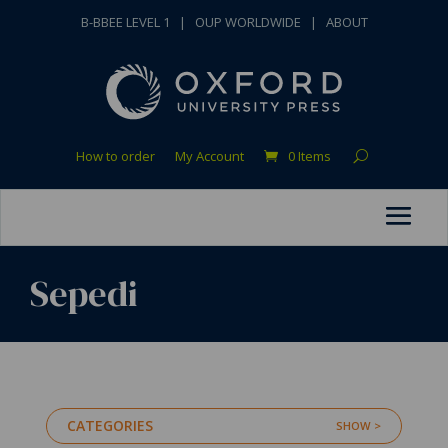
B-BBEE LEVEL 1
|
OUP WORLDWIDE
|
ABOUT
How to order
My Account
0 Items
Sepedi
CATEGORIES