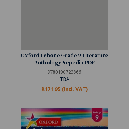
Oxford Lebone Grade 9 Literature
Anthology Sepedi ePDF
9780190723866
TBA
R171.95 (incl. VAT)