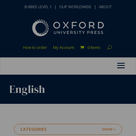
B-BBEE LEVEL 1
|
OUP WORLDWIDE
|
ABOUT
How to order
My Account
0 Items
English
CATEGORIES