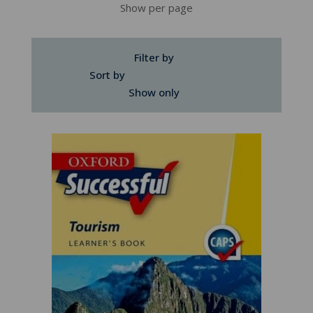
Show per page
Filter by
Sort by
Show only