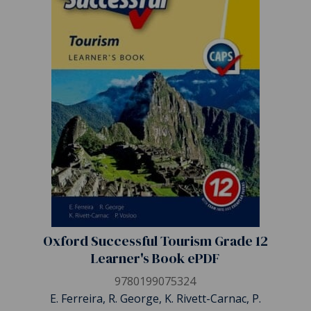
Oxford Successful Tourism Grade 12
Learner's Book ePDF
9780199075324
E. Ferreira, R. George, K. Rivett-Carnac, P.