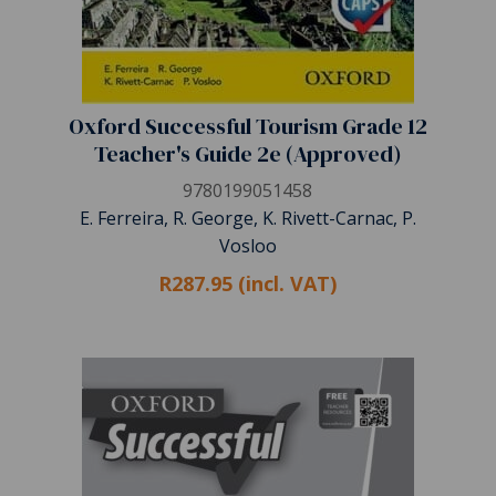
Oxford Successful Tourism Grade 12
Teacher's Guide 2e (Approved)
9780199051458
E. Ferreira, R. George, K. Rivett-Carnac, P.
Vosloo
R287.95 (incl. VAT)