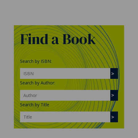
Find a Book
Search by ISBN:
Search by Author:
Search by Title