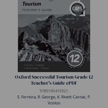
Oxford Successful Tourism Grade 12
Teacher's Guide ePDF
9780190415921
E. Ferreira, R. George, K. Rivett-Carnac, P.
Vosloo