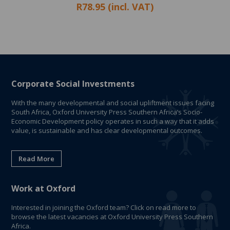
R78.95 (incl. VAT)
Corporate Social Investments
With the many developmental and social upliftment issues facing
South Africa, Oxford University Press Southern Africa’s Socio-
Economic Development policy operates in such a way that it adds
value, is sustainable and has clear developmental outcomes.
Read More
Work at Oxford
Interested in joining the Oxford team? Click on read more to
browse the latest vacancies at Oxford University Press Southern
Africa.