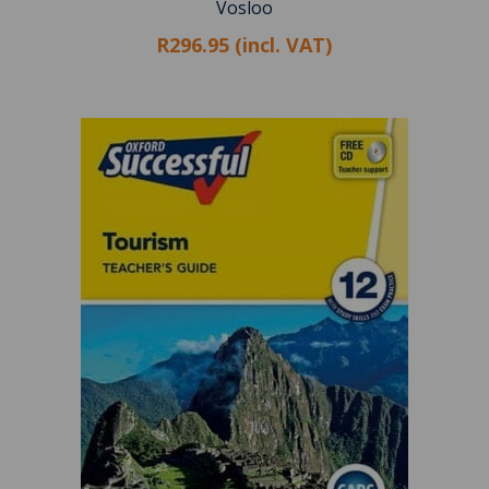
Vosloo
R296.95 (incl. VAT)