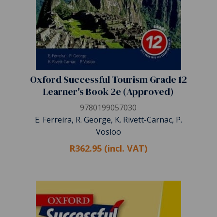
Oxford Successful Tourism Grade 12
Learner's Book 2e (Approved)
9780199057030
E. Ferreira, R. George, K. Rivett-Carnac, P.
Vosloo
R362.95 (incl. VAT)