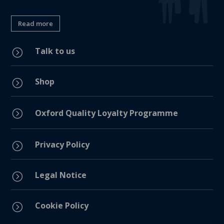
Read more
Talk to us
=
Shop
=
=
Oxford Quality Loyalty Programme
Privacy Policy
=
Legal Notice
=
Cookie Policy
=