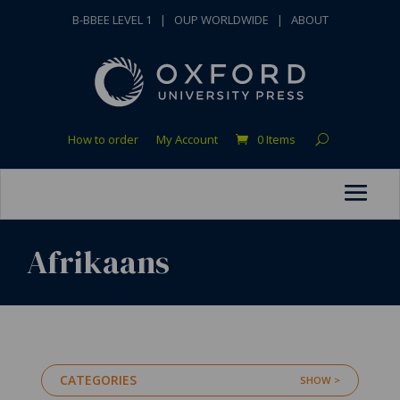
B-BBEE LEVEL 1
|
OUP WORLDWIDE
|
ABOUT
How to order
My Account
0 Items
Afrikaans
CATEGORIES