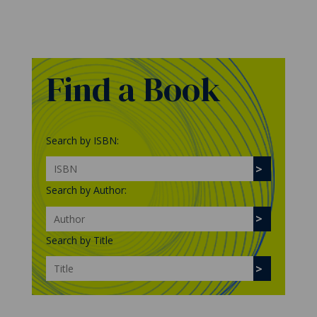
Find a Book
Search by ISBN:
Search by Author:
Search by Title