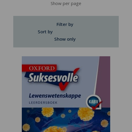
Show per page
Filter by
Sort by
Show only