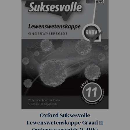
Oxford Suksesvolle
Lewenswetenskappe Graad 11
Onderwysersgids (CAPS)