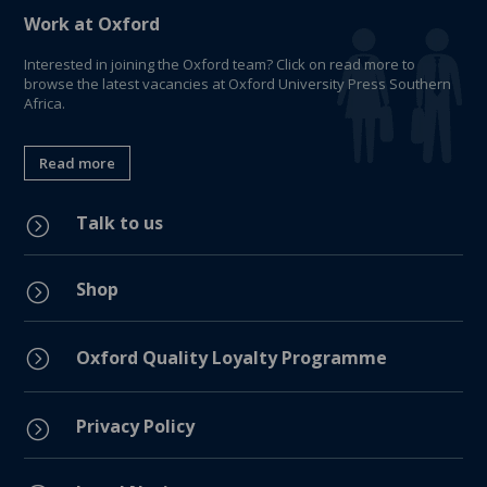
Work at Oxford
Interested in joining the Oxford team? Click on read more to
browse the latest vacancies at Oxford University Press Southern
Africa.
Read more
Talk to us
=
Shop
=
=
Oxford Quality Loyalty Programme
Privacy Policy
=