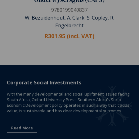
9780199049837
W. Bezuidenhout, A. Clark, S. Copley, R.
Engelbrecht
R301.95 (incl. VAT)
Corporate Social Investments
With the many developmental and social upliftment issues facing
South Africa, Oxford University Press Southern Africa’s Socio-
Economic Development policy operates in such a way that it adds
value, is sustainable and has clear developmental outcomes.
Read More