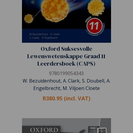
Oxford Suksesvolle
Lewenswetenskappe Graad 11
Leerdersboek (CAPS)
9780199054343
W. Bezuidenhout, A. Clark, S. Doubell, A.
Engelbrecht, M. Viljoen Cloete
R380.95 (incl. VAT)