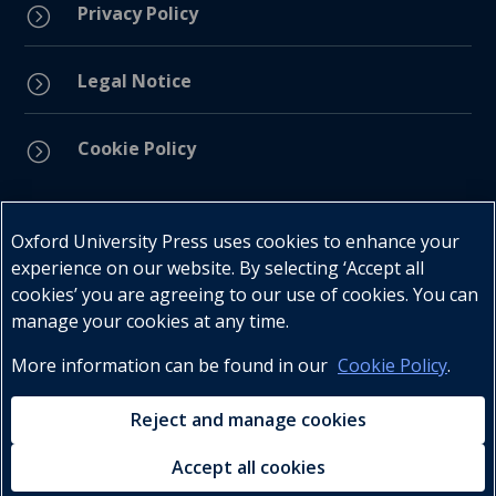
Privacy Policy
=
Legal Notice
=
Cookie Policy
=
Connect with us
Oxford University Press uses cookies to enhance your
experience on our website. By selecting ‘Accept all
cookies’ you are agreeing to our use of cookies. You can
manage your cookies at any time.
More information can be found in our
Cookie Policy
.
Telephone : +27 (0) 21 596 2300
Customer Services : +27 (0) 21 120 0104
Reject and manage cookies
Email:
oxford.za@oup.com
Accept all cookies