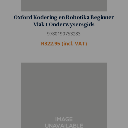
Oxford Kodering en Robotika Beginner
Vlak 1 Onderwysersgids
9780190753283
R322.95 (incl. VAT)