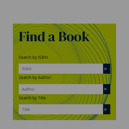
Find a Book
Search by ISBN:
Search by Author:
Search by Title