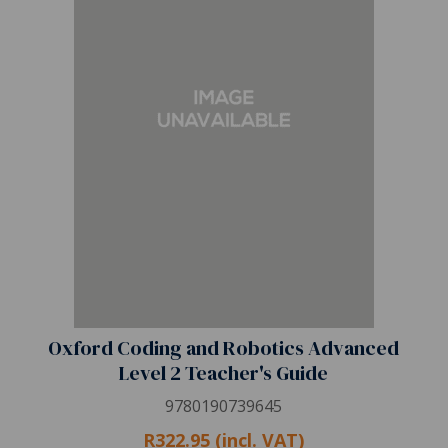
Oxford Coding and Robotics Advanced
Level 2 Teacher's Guide
9780190739645
R322.95 (incl. VAT)