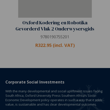
Oxford Kodering en Robotika
Gevorderd Vlak 2 Onderwysersgids
9780190755201
R322.95 (incl. VAT)
Corporate Social Investments
With the many developmental and social upliftment issues facing
South Africa, Oxford University Press Southern Africa’s Socio-
Economic Development policy operates in such a way that it adds
value, is sustainable and has clear developmental outcomes.