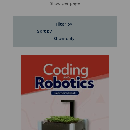
Show per page
Filter by
Sort by
Show only