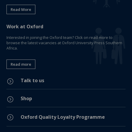
Read More
Work at Oxford
Interested in joining the Oxford team? Click on read more to
browse the latest vacancies at Oxford University Press Southern
Africa.
Read more
Talk to us
=
Shop
=
=
Oxford Quality Loyalty Programme