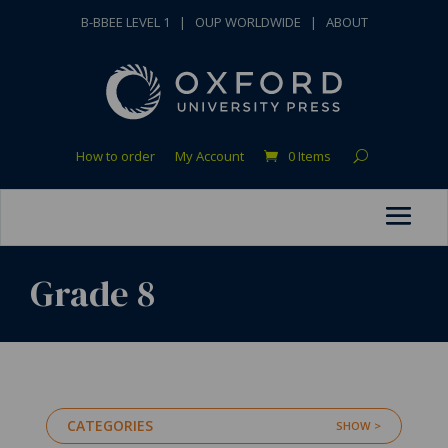
B-BBEE LEVEL 1
|
OUP WORLDWIDE
|
ABOUT
How to order
My Account
0 Items
Grade 8
CATEGORIES