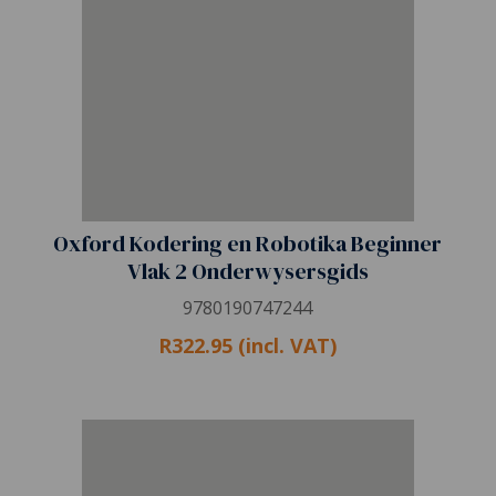
Oxford Kodering en Robotika Beginner
Vlak 2 Onderwysersgids
9780190747244
R322.95 (incl. VAT)