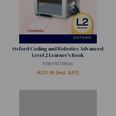
Oxford Coding and Robotics Advanced
Level 2 Learner's Book
9780190738556
R211.95 (incl. VAT)