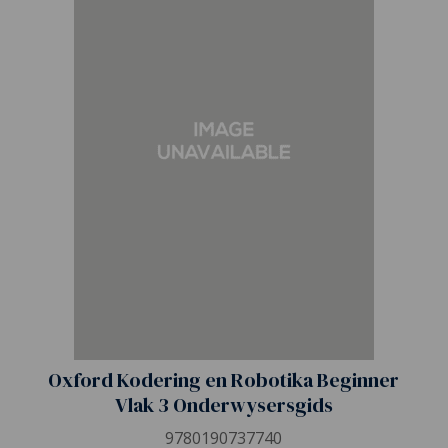
Oxford Kodering en Robotika Beginner
Vlak 3 Onderwysersgids
9780190737740