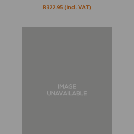
R322.95 (incl. VAT)