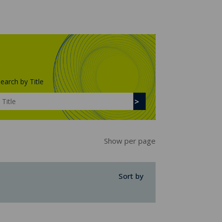
earch by Title
Show per page
Sort by