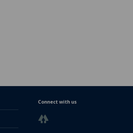
Connect with us