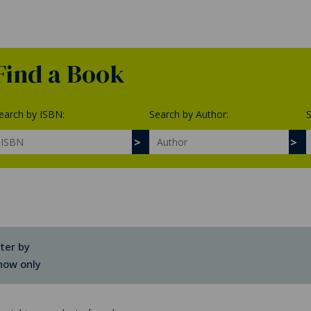
Find a Book
earch by ISBN:
Search by Author:
S
lter by
how only