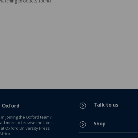
atching products found
Talk to us
=
t Oxford
 in joining the Oxford team?
ead more to browse the latest
Shop
=
 at Oxford University Press
frica.