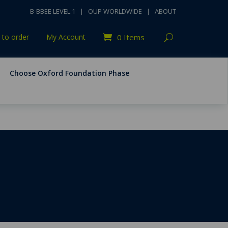
B-BBEE LEVEL 1
|
OUP WORLDWIDE
|
ABOUT
to order
My Account
0 Items
Choose Oxford Foundation Phase