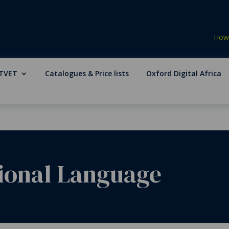
How 
TVET
Catalogues & Price lists
Oxford Digital Africa
tional Language