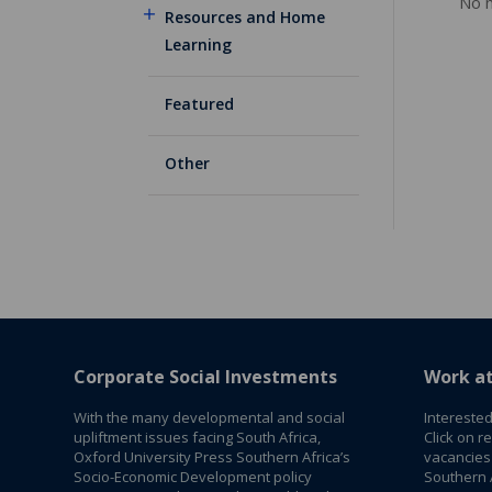
No m
Resources and Home
Learning
Featured
Other
Corporate Social Investments
Work a
With the many developmental and social
Interested
upliftment issues facing South Africa,
Click on r
Oxford University Press Southern Africa’s
vacancies
Socio-Economic Development policy
Southern A