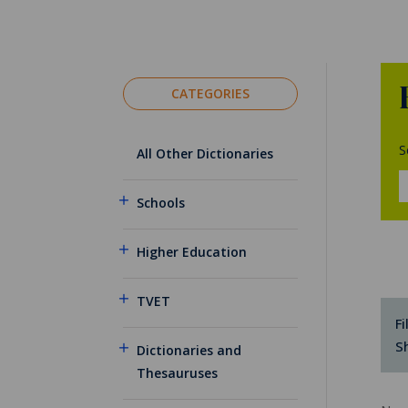
CATEGORIES
S
All Other Dictionaries
Schools
Higher Education
TVET
Fi
S
Dictionaries and
Thesauruses