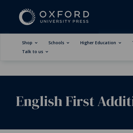
Shop
Schools
Higher Education
Talk to us
English First Addi