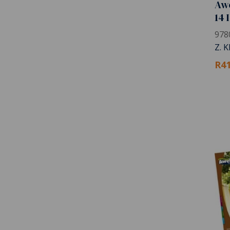
Awe
14 
978
Z. 
R41