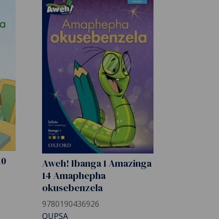
10
Aweh! Ibanga 1 Amazinga
14 Amaphepha
okusebenzela
9780190436926
OUPSA