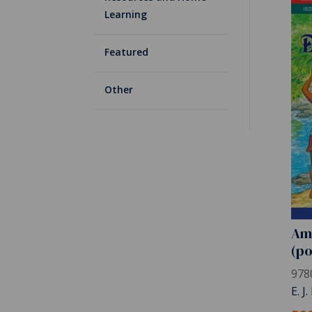
Learning
Featured
Other
Am
(po
978
E. J