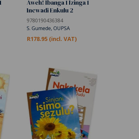
1
Aweh! Ibanga 1 Izinga 1
Incwadi Enkulu 2
9780190436384
S. Gumede, OUPSA
R178.95 (incl. VAT)