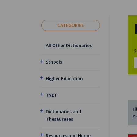
CATEGORIES
All Other Dictionaries
S
Schools
Higher Education
TVET
Fi
Dictionaries and
S
Thesauruses
Resources and Home