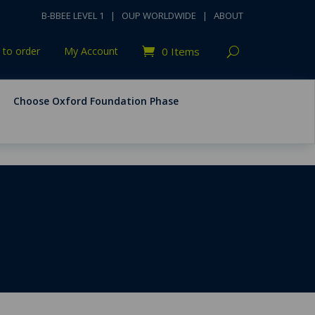
B-BBEE LEVEL 1
|
OUP WORLDWIDE
|
ABOUT
to order
My Account
0 Items
Choose Oxford Foundation Phase