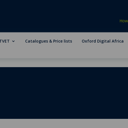
How 
TVET
Catalogues & Price lists
Oxford Digital Africa