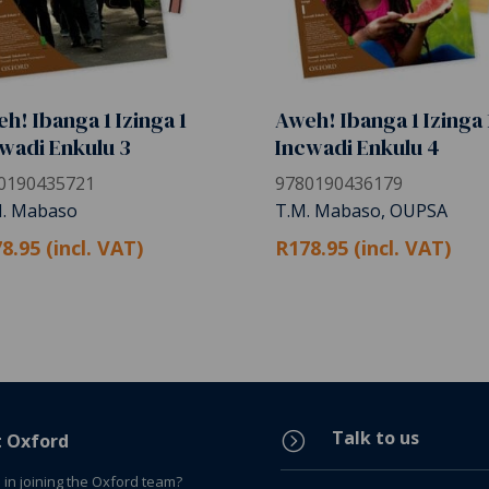
h! Ibanga 1 Izinga 1
Aweh! Ibanga 1 Izinga 
wadi Enkulu 3
Incwadi Enkulu 4
0190435721
9780190436179
M. Mabaso
T.M. Mabaso, OUPSA
8.95 (incl. VAT)
R178.95 (incl. VAT)
Talk to us
=
t Oxford
 in joining the Oxford team?