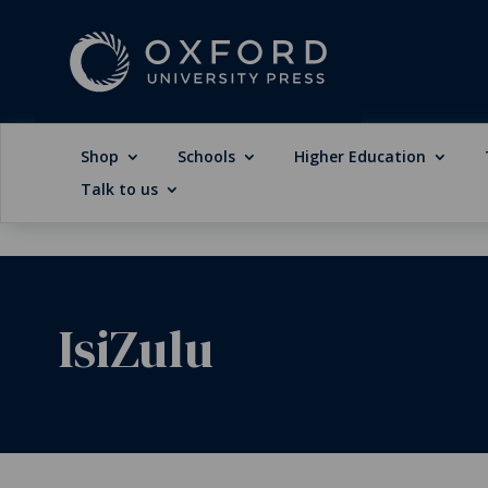
Shop
Schools
Higher Education
Talk to us
IsiZulu