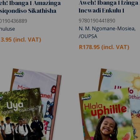
Aweh! Ibanga 1 Izinga 
h! Ibanga 1 Amazinga
Incwadi Enkulu 1
Isiqondiso Sikathisha
9780190441890
0190436889
N. M. Ngomane-Mosiea,
Khuluse
/OUPSA
3.95 (incl. VAT)
R178.95 (incl. VAT)