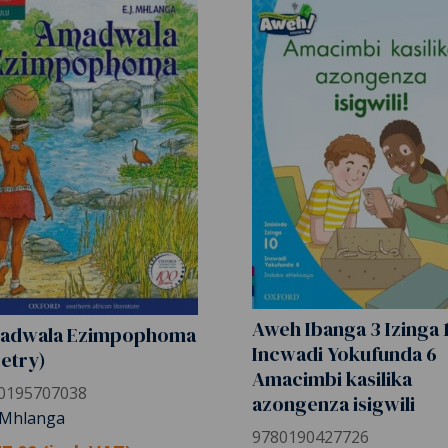
Aweh Ibanga 3 Izinga 
adwala Ezimpophoma
Incwadi Yokufunda 6
etry)
Amacimbi kasilika
0195707038
azongenza isigwili
. Mhlanga
9780190427726