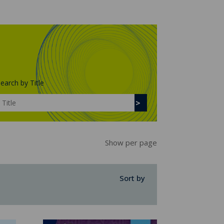
earch by Title
Show per page
Sort by