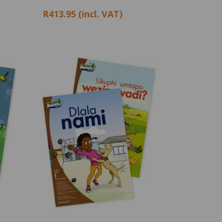
R413.95 (incl. VAT)