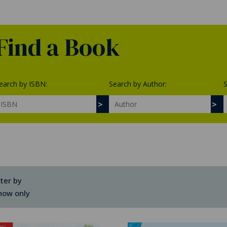
Find a Book
earch by ISBN:
Search by Author:
S
lter by
how only