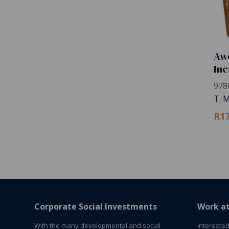
Awe
Inc
978
T. 
R17
Corporate Social Investments
Work a
With the many developmental and social
Interested