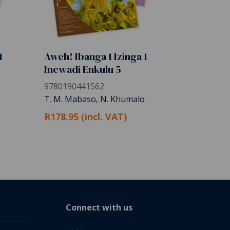
1
Aweh! Ibanga 1 Izinga 1
Incwadi Enkulu 5
9780190441562
T. M. Mabaso, N. Khumalo
R178.95 (incl. VAT)
Connect with us