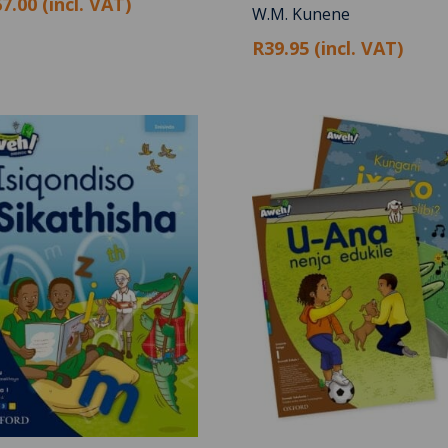
7.00 (incl. VAT)
W.M. Kunene
R39.95 (incl. VAT)