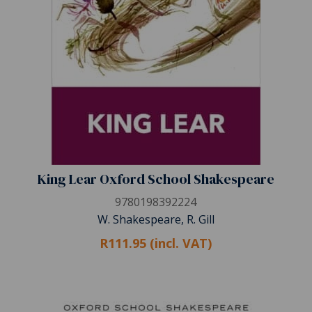
King Lear Oxford School Shakespeare
9780198392224
W. Shakespeare, R. Gill
R111.95 (incl. VAT)