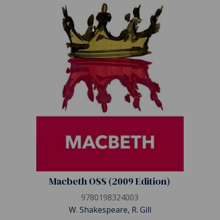
Macbeth OSS (2009 Edition)
9780198324003
W. Shakespeare, R. Gill