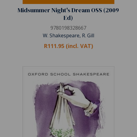
Midsummer Night's Dream OSS (2009
Ed)
9780198328667
W. Shakespeare, R. Gill
R111.95 (incl. VAT)