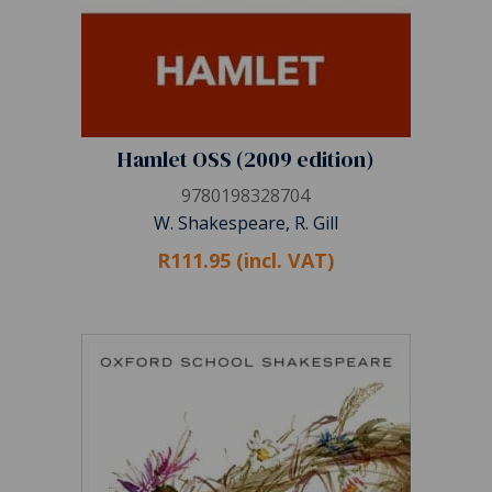
Hamlet OSS (2009 edition)
9780198328704
W. Shakespeare, R. Gill
R111.95 (incl. VAT)