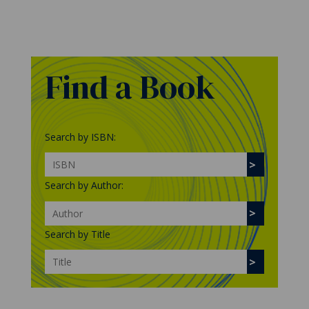
Find a Book
Search by ISBN:
Search by Author:
Search by Title