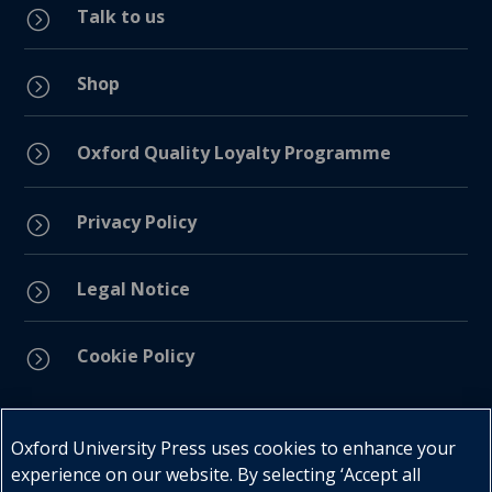
Talk to us
=
Shop
=
=
Oxford Quality Loyalty Programme
Privacy Policy
=
Legal Notice
=
Cookie Policy
=
Connect with us
Oxford University Press uses cookies to enhance your
experience on our website. By selecting ‘Accept all