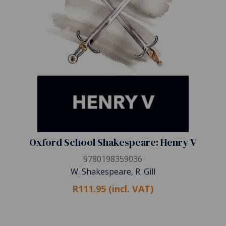
Oxford School Shakespeare: Henry V
9780198359036
W. Shakespeare, R. Gill
R111.95 (incl. VAT)