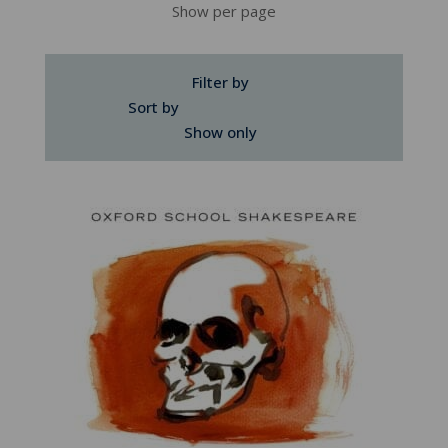
Show per page
Filter by
Sort by
Show only