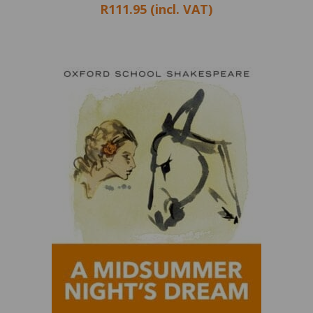
R111.95 (incl. VAT)