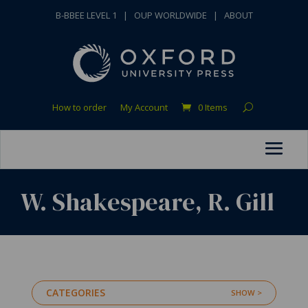
B-BBEE LEVEL 1
|
OUP WORLDWIDE
|
ABOUT
How to order
My Account
0 Items
W. Shakespeare, R. Gill
CATEGORIES