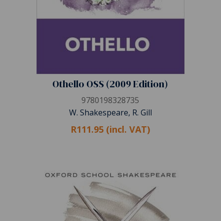
Othello OSS (2009 Edition)
9780198328735
W. Shakespeare, R. Gill
R111.95 (incl. VAT)