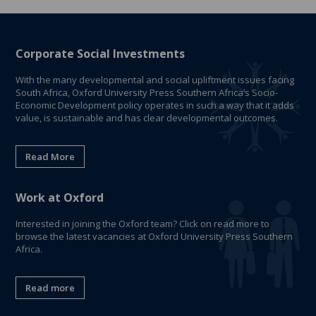
Corporate Social Investments
With the many developmental and social upliftment issues facing
South Africa, Oxford University Press Southern Africa’s Socio-
Economic Development policy operates in such a way that it adds
value, is sustainable and has clear developmental outcomes.
Read More
Work at Oxford
Interested in joining the Oxford team? Click on read more to
browse the latest vacancies at Oxford University Press Southern
Africa.
Read more