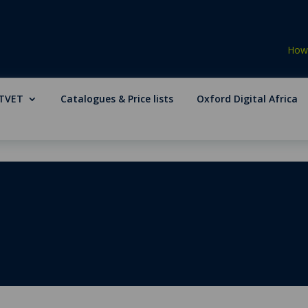
How 
TVET
Catalogues & Price lists
Oxford Digital Africa