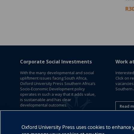
R30
Corporate Social Investments
Work a
With the many developmental and social
Interested
upliftment issues facing South Africa,
Click on r
Oxford University Press Southern Africa’s
vacancies
Socio-Economic Development policy
Southern A
operates in such a way that it adds value,
is sustainable and has clear
developmental outcomes.
Read m
Read More
Oxford University Press uses cookies to enhance yo