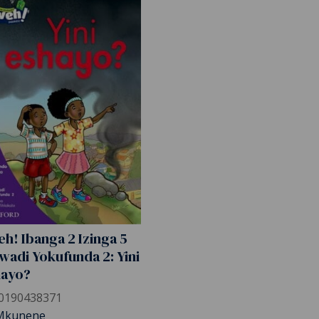
h! Ibanga 2 Izinga 5
wadi Yokufunda 2: Yini
hayo?
0190438371
Mkunene