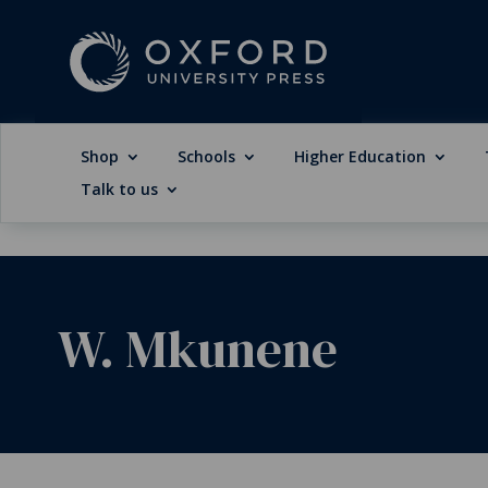
Shop
Schools
Higher Education
Talk to us
W. Mkunene