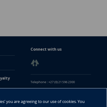
Connect with us
yalty
Telephone : +27 (0) 21 596 2300
Customer Services : +27 (0) 21 120 0104
Email:
oxford.za@oup.com
ies’ you are agreeing to our use of cookies. You