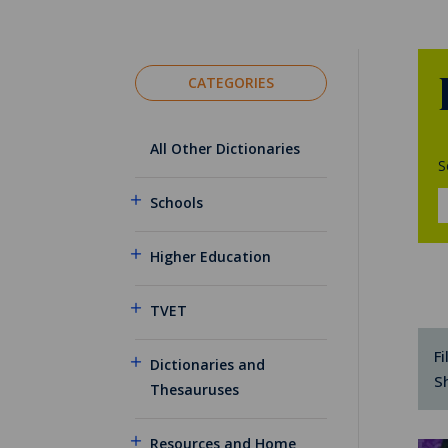
CATEGORIES
All Other Dictionaries
S
Schools
Higher Education
TVET
Fi
Dictionaries and
S
Thesauruses
Resources and Home