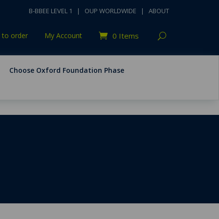
B-BBEE LEVEL 1
|
OUP WORLDWIDE
|
ABOUT
to order
My Account
0 Items
Choose Oxford Foundation Phase