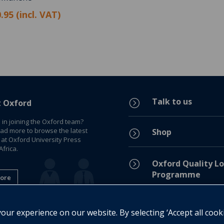
.95 (incl. VAT)
Talk to us
=
t Oxford
 in joining the Oxford team?
ead more to browse the latest
Shop
=
 at Oxford University Press
frica.
=
Oxford Quality Lo
Programme
ore
Privacy Policy
=
ur experience on our website. By selecting ‘Accept all cook