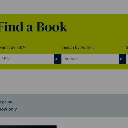
Find a Book
earch by ISBN:
Search by Author:
S
lter by
how only