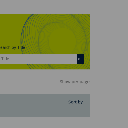
earch by Title
Show per page
Sort by