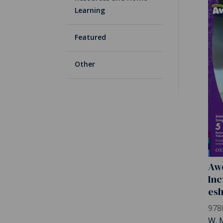
Learning
Featured
Other
Awe
Inc
es
978
W. 