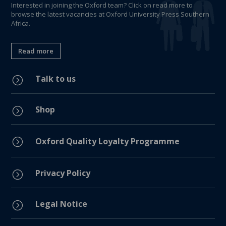
Interested in joining the Oxford team? Click on read more to
browse the latest vacancies at Oxford University Press Southern
Africa.
Read more
Talk to us
=
Shop
=
=
Oxford Quality Loyalty Programme
Privacy Policy
=
Legal Notice
=