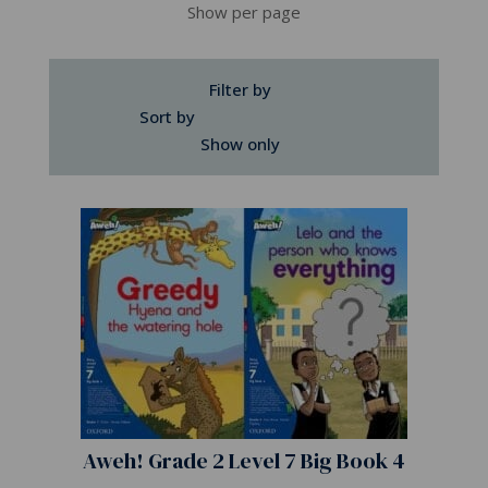
Show per page
Filter by
Sort by
Show only
Aweh! Grade 2 Level 7 Big Book 4