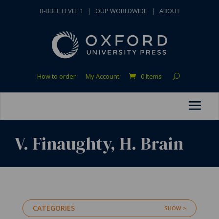
B-BBEE LEVEL 1
|
OUP WORLDWIDE
|
ABOUT
How to order
My Account
0 Items
V. Finaughty, H. Brain
CATEGORIES