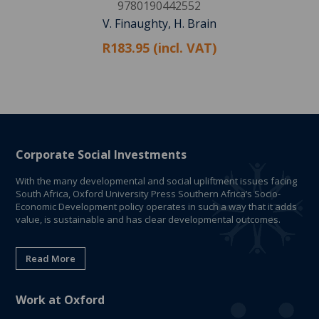
9780190442552
V. Finaughty, H. Brain
R183.95 (incl. VAT)
Corporate Social Investments
With the many developmental and social upliftment issues facing
South Africa, Oxford University Press Southern Africa’s Socio-
Economic Development policy operates in such a way that it adds
value, is sustainable and has clear developmental outcomes.
Read More
Work at Oxford