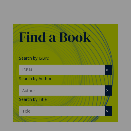
Find a Book
Search by ISBN:
Search by Author:
Search by Title