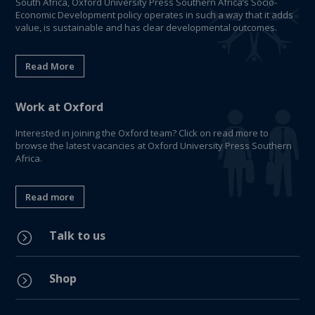
South Africa, Oxford University Press Southern Africa’s Socio-
Economic Development policy operates in such a way that it adds
value, is sustainable and has clear developmental outcomes.
Read More
Work at Oxford
Interested in joining the Oxford team? Click on read more to
browse the latest vacancies at Oxford University Press Southern
Africa.
Read more
Talk to us
=
Shop
=