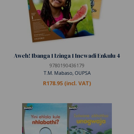
Aweh! Ibanga 1 Izinga 1 Incwadi Enkulu 4
9780190436179
T.M. Mabaso, OUPSA
R178.95 (incl. VAT)