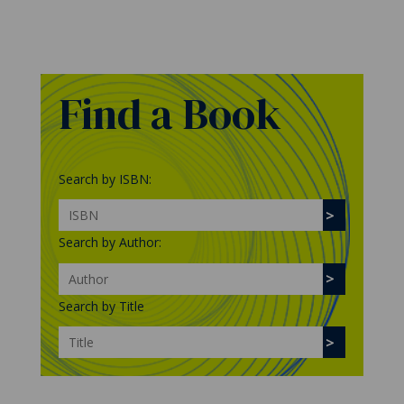
Find a Book
Search by ISBN:
Search by Author:
Search by Title