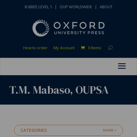
B-BBEE LEVEL 1
|
OUP WORLDWIDE
|
ABOUT
How to order
My Account
0 Items
T.M. Mabaso, OUPSA
CATEGORIES