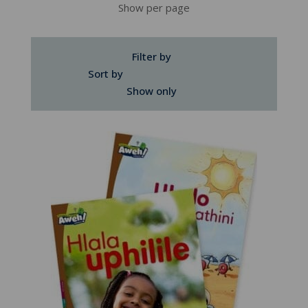
Show per page
Filter by
Sort by
Show only