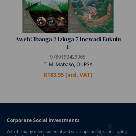
Aweh! Ibanga 2 Izinga 7 Incwadi Enkulu
1
9780190429065
T. M. Mabaso, OUPSA
R183.95 (incl. VAT)
Corporate Social Investments
With the many developmental and social upliftment issues facing