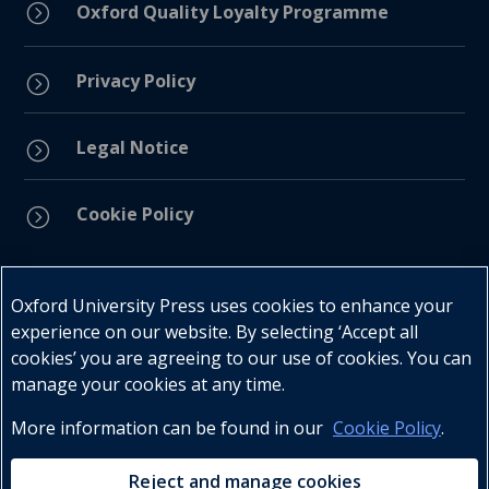
=
Oxford Quality Loyalty Programme
Privacy Policy
=
Legal Notice
=
Cookie Policy
=
Connect with us
Oxford University Press uses cookies to enhance your
experience on our website. By selecting ‘Accept all
cookies’ you are agreeing to our use of cookies. You can
manage your cookies at any time.
More information can be found in our
Cookie Policy
.
Telephone : +27 (0) 21 596 2300
Customer Services : +27 (0) 21 120 0104
Reject and manage cookies