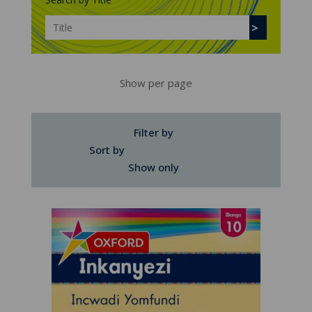
Show per page
Filter by
Sort by
Show only