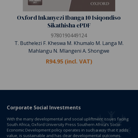
Oxford Inkanyezi Ibanga 10 Isiqondiso
Sikathisha ePDF
9780190449124
T. Buthelezi F. Kheswa M. Khumalo M. Langa M.
Mahlangu N. Mlangeni A. Shongwe
R94.95 (incl. VAT)
Corporate Social Investments
With the many developmental and social upliftment issues facing
South Africa, Oxford University Press Southern Africa’s Socio-
Economic Development policy operates in such a way that it adds
value, is sustainable and has clear developmental outcomes.