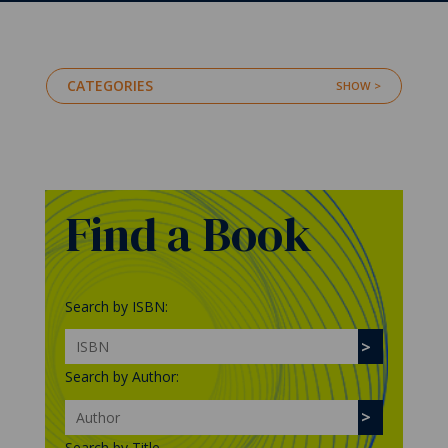
CATEGORIES
Find a Book
Search by ISBN:
Search by Author:
Search by Title