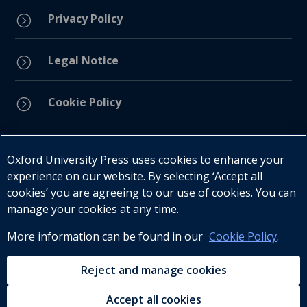
Privacy Policy
=
Legal Notice
=
Cookie Policy
=
Connect with us
Oxford University Press uses cookies to enhance your
experience on our website. By selecting ‘Accept all
cookies’ you are agreeing to our use of cookies. You can
manage your cookies at any time.
More information can be found in our
Cookie Policy
.
Telephone : +27 (0) 21 596 2300
Customer Services : +27 (0) 21 120 0104
Reject and manage cookies
Email:
oxford.za@oup.com
Accept all cookies