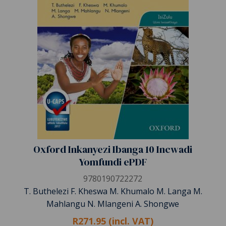
Oxford Inkanyezi Ibanga 10 Incwadi
Yomfundi ePDF
9780190722272
T. Buthelezi F. Kheswa M. Khumalo M. Langa M.
Mahlangu N. Mlangeni A. Shongwe
R271.95 (incl. VAT)