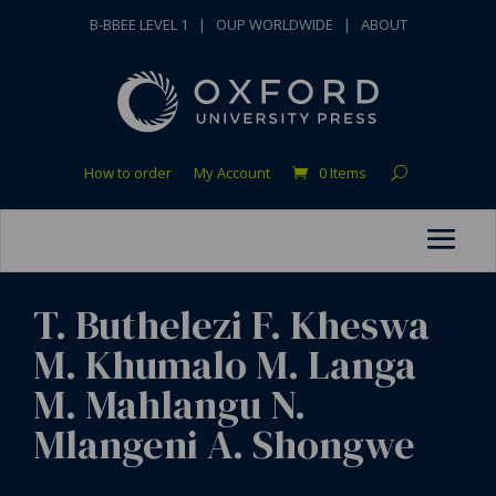
B-BBEE LEVEL 1
|
OUP WORLDWIDE
|
ABOUT
How to order
My Account
0 Items
T. Buthelezi F. Kheswa
M. Khumalo M. Langa
M. Mahlangu N.
Mlangeni A. Shongwe