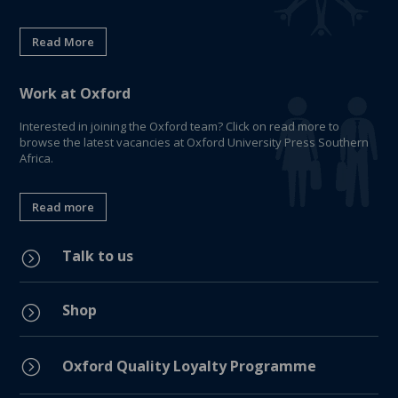
Read More
Work at Oxford
Interested in joining the Oxford team? Click on read more to
browse the latest vacancies at Oxford University Press Southern
Africa.
Read more
Talk to us
=
Shop
=
=
Oxford Quality Loyalty Programme