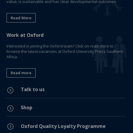
value, is sustainable and has clear developmental outcomes.
Read More
Work at Oxford
Interested in joining the Oxford team? Click on read more to
browse the latest vacancies at Oxford University Press Southern
Africa.
Read more
Talk to us
=
Shop
=
=
Oxford Quality Loyalty Programme