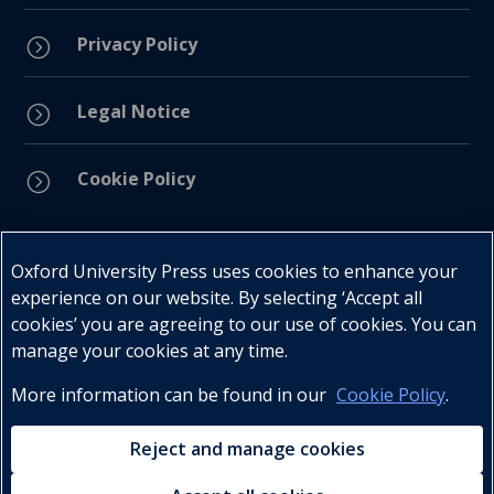
Privacy Policy
=
Legal Notice
=
Cookie Policy
=
Connect with us
Oxford University Press uses cookies to enhance your
experience on our website. By selecting ‘Accept all
cookies’ you are agreeing to our use of cookies. You can
manage your cookies at any time.
More information can be found in our
Cookie Policy
.
Telephone : +27 (0) 21 596 2300
Customer Services : +27 (0) 21 120 0104
Reject and manage cookies
Email:
oxford.za@oup.com