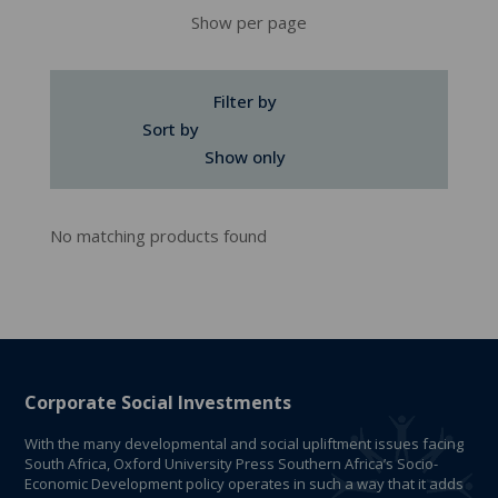
Show per page
Filter by
Sort by
Show only
No matching products found
Corporate Social Investments
With the many developmental and social upliftment issues facing
South Africa, Oxford University Press Southern Africa’s Socio-
Economic Development policy operates in such a way that it adds