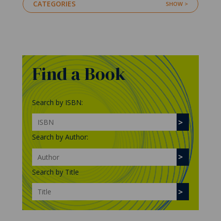
CATEGORIES
Find a Book
Search by ISBN:
Search by Author:
Search by Title