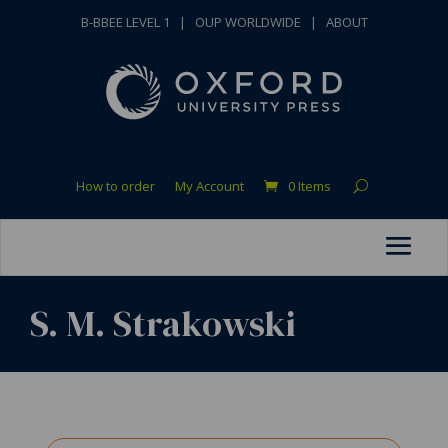
B-BBEE LEVEL 1
|
OUP WORLDWIDE
|
ABOUT
How to order
My Account
0 Items
S. M. Strakowski