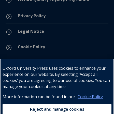
Privacy Policy
=
Legal Notice
=
Cookie Policy
=
Connect with us
Oxford University Press uses cookies to enhance your
experience on our website. By selecting ‘Accept all
cookies’ you are agreeing to our use of cookies. You can
manage your cookies at any time.
More information can be found in our
Cookie Policy
.
Telephone : +27 (0) 21 596 2300
Customer Services : +27 (0) 21 120 0104
Reject and manage cookies