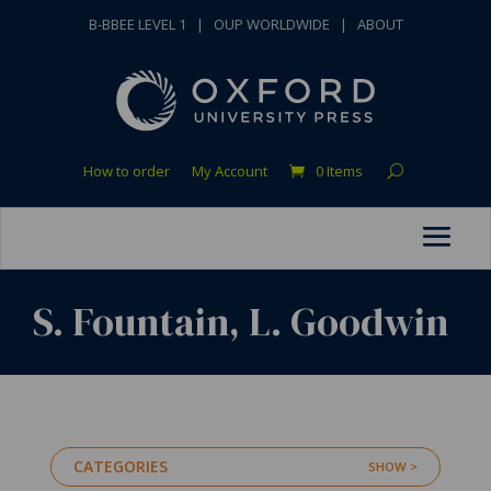
B-BBEE LEVEL 1
|
OUP WORLDWIDE
|
ABOUT
How to order
My Account
0 Items
S. Fountain, L. Goodwin
CATEGORIES