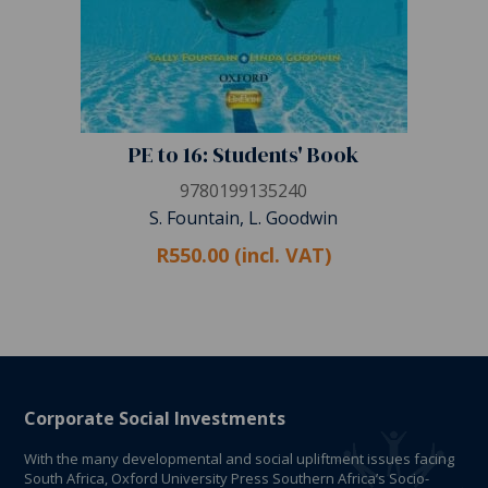
PE to 16: Students' Book
9780199135240
S. Fountain, L. Goodwin
R550.00 (incl. VAT)
Corporate Social Investments
With the many developmental and social upliftment issues facing
South Africa, Oxford University Press Southern Africa’s Socio-