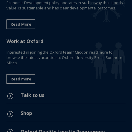
Economic Development policy operates in such a way that it adds
value, is sustainable and has clear developmental outcomes.
Read More
Work at Oxford
Interested in joining the Oxford team? Click on read more to
browse the latest vacancies at Oxford University Press Southern
Africa.
Read more
Talk to us
=
Shop
=
=
Oxford Quality Loyalty Programme