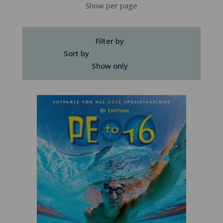
Show per page
Filter by
Sort by
Show only