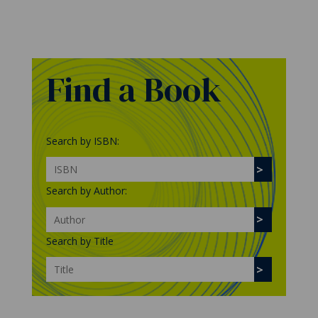
Find a Book
Search by ISBN:
Search by Author:
Search by Title