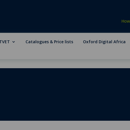
How 
TVET
Catalogues & Price lists
Oxford Digital Africa