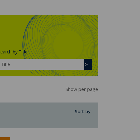
earch by Title
Show per page
Sort by