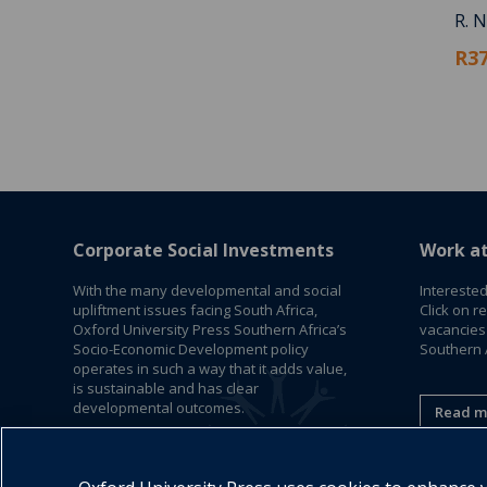
R. N
R37
Corporate Social Investments
Work a
With the many developmental and social
Interested
upliftment issues facing South Africa,
Click on r
Oxford University Press Southern Africa’s
vacancies
Socio-Economic Development policy
Southern A
operates in such a way that it adds value,
is sustainable and has clear
developmental outcomes.
Read m
Read More