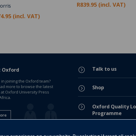
R839.95 (incl. VAT)
orris
4.95 (incl. VAT)
Talk to us
=
t Oxford
 in joining the Oxford team?
ead more to browse the latest
Shop
=
 at Oxford University Press
frica.
=
Oxford Quality Lo
Programme
ore
Privacy Policy
=