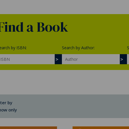
Find a Book
earch by ISBN:
Search by Author:
S
lter by
how only