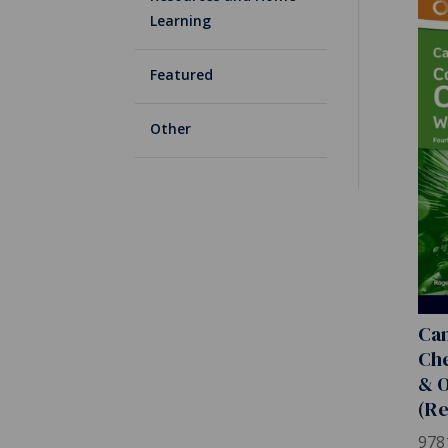
Learning
Featured
Other
Ca
Che
& O
(Re
978