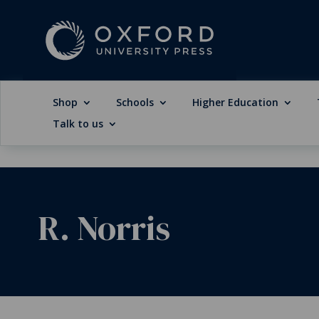
Shop
Schools
Higher Education
Talk to us
R. Norris