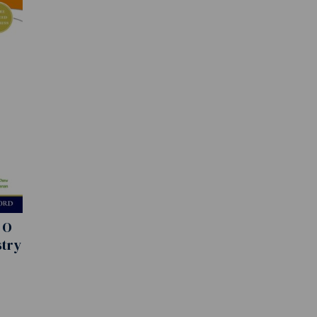
 O
stry