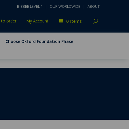
B-BBEE LEVEL 1
|
OUP WORLDWIDE
|
ABOUT
to order
My Account
0 Items
Choose Oxford Foundation Phase