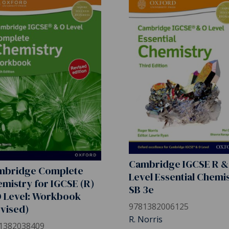
Cambridge IGCSE R &
mbridge Complete
Level Essential Chemi
mistry for IGCSE (R)
SB 3e
 Level: Workbook
9781382006125
vised)
R. Norris
1382038409