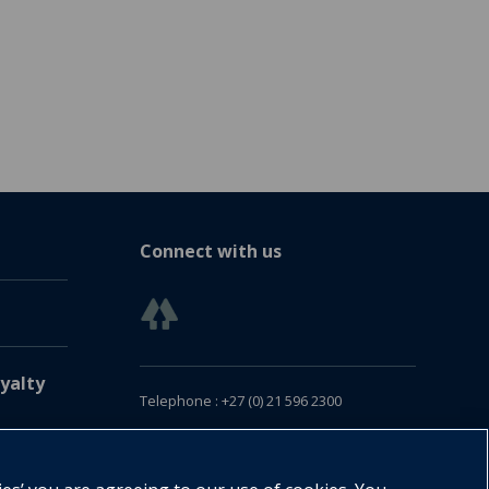
Connect with us
yalty
Telephone : +27 (0) 21 596 2300
Customer Services : +27 (0) 21 120 0104
Email:
oxford.za@oup.com