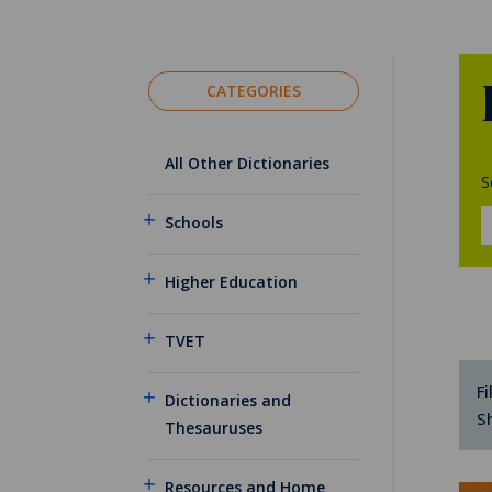
CATEGORIES
All Other Dictionaries
S
Schools
Higher Education
TVET
Fi
Dictionaries and
S
Thesauruses
Resources and Home