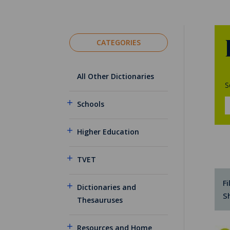
CATEGORIES
All Other Dictionaries
S
Schools
Higher Education
TVET
Fi
Dictionaries and
S
Thesauruses
Resources and Home