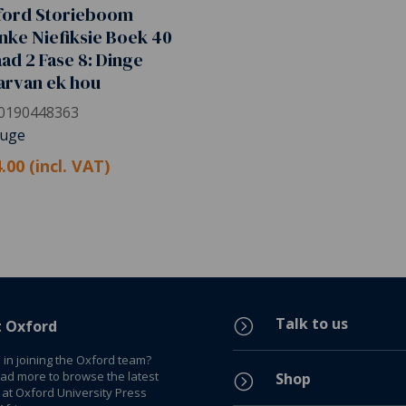
ford Storieboom
nke Niefiksie Boek 40
ad 2 Fase 8: Dinge
arvan ek hou
0190448363
Huge
.00 (incl. VAT)
Talk to us
=
t Oxford
 in joining the Oxford team?
ead more to browse the latest
Shop
=
 at Oxford University Press