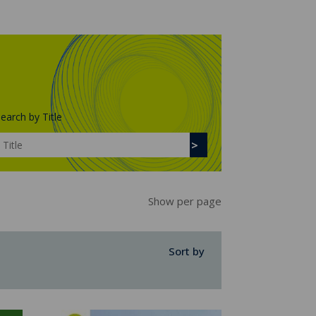
earch by Title
Show per page
Sort by