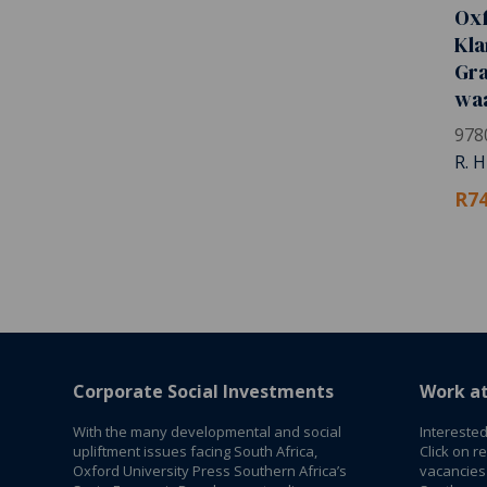
Ox
Kla
Gra
wa
978
R. 
R74
Corporate Social Investments
Work a
With the many developmental and social
Interested
upliftment issues facing South Africa,
Click on r
Oxford University Press Southern Africa’s
vacancies