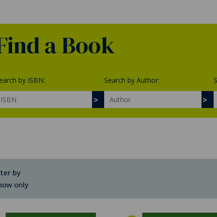
Find a Book
earch by ISBN:
Search by Author:
S
lter by
how only