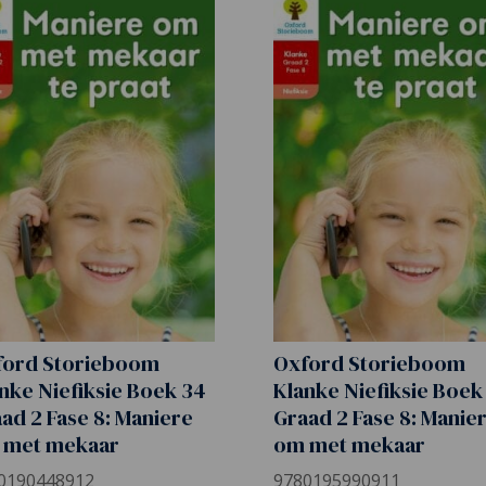
ford Storieboom
Oxford Storieboom
nke Niefiksie Boek 34
Klanke Niefiksie Boek
ad 2 Fase 8: Maniere
Graad 2 Fase 8: Manie
 met mekaar
om met mekaar
0190448912
9780195990911