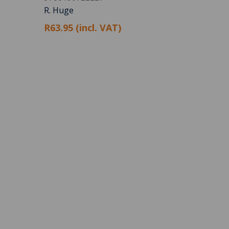
R. Huge
R63.95 (incl. VAT)