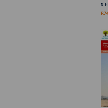
R. 
R74