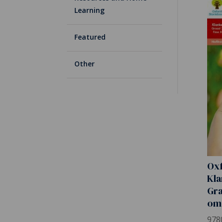
Learning
Featured
Other
Ox
Kla
Gra
om
978