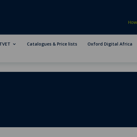
How 
TVET
Catalogues & Price lists
Oxford Digital Africa