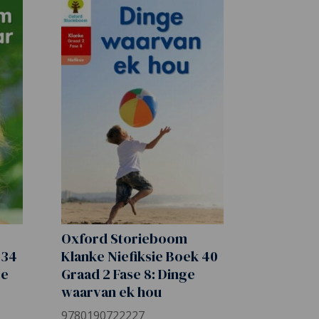
Oxford Storieboom
 34
Klanke Niefiksie Boek 40
re
Graad 2 Fase 8: Dinge
waarvan ek hou
9780190722227