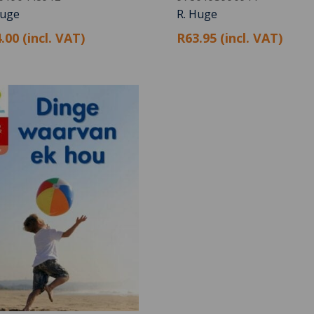
Huge
R. Huge
.00 (incl. VAT)
R63.95 (incl. VAT)