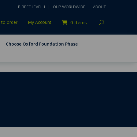
B-BBEE LEVEL 1
|
OUP WORLDWIDE
|
ABOUT
to order
My Account
0 Items
Choose Oxford Foundation Phase