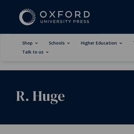
Shop
Schools
Higher Education
Talk to us
R. Huge