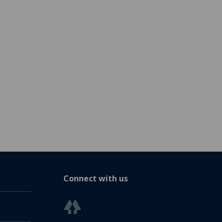
Connect with us