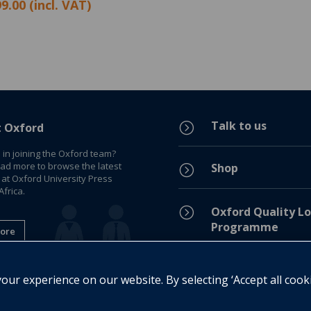
9.00 (incl. VAT)
Talk to us
=
t Oxford
 in joining the Oxford team?
ead more to browse the latest
Shop
=
 at Oxford University Press
frica.
=
Oxford Quality Lo
Programme
ore
Privacy Policy
=
ur experience on our website. By selecting ‘Accept all cook