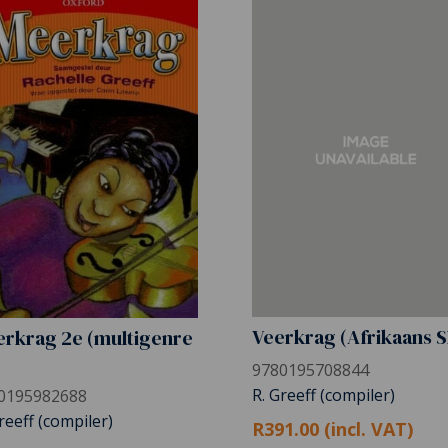
Veerkrag (Afrikaans 
rkrag 2e (multigenre
)
9780195708844
R. Greeff (compiler)
0195982688
reeff (compiler)
R391.00 (incl. VAT)