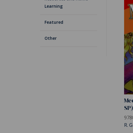
Learning
Featured
Other
Mee
SP
978
R. G