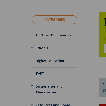
CATEGORIES
All Other Dictionaries
S
Schools
Higher Education
TVET
Fi
Dictionaries and
S
Thesauruses
Resources and Home