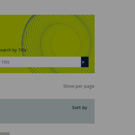
earch by Title
Show per page
Sort by