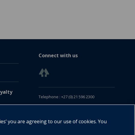
Connect with us
yalty
Telephone : +27 (0) 21 596 2300
Customer Services : +27 (0) 21 120 0104
Email:
oxford.za@oup.com
ies’ you are agreeing to our use of cookies. You