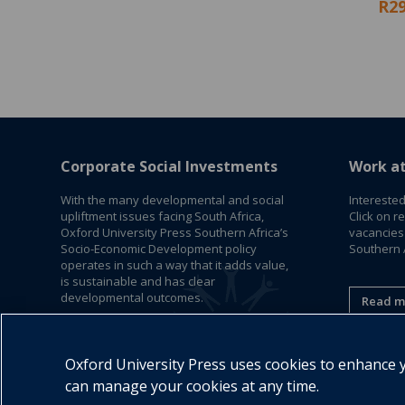
R29
Corporate Social Investments
Work a
With the many developmental and social
Interested
upliftment issues facing South Africa,
Click on r
Oxford University Press Southern Africa’s
vacancies
Socio-Economic Development policy
Southern A
operates in such a way that it adds value,
is sustainable and has clear
developmental outcomes.
Read m
Read More
Oxford University Press uses cookies to enhance yo
can manage your cookies at any time.