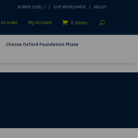
B-BBEE LEVEL 1
|
OUP WORLDWIDE
|
ABOUT
to order
My Account
0 Items
Choose Oxford Foundation Phase