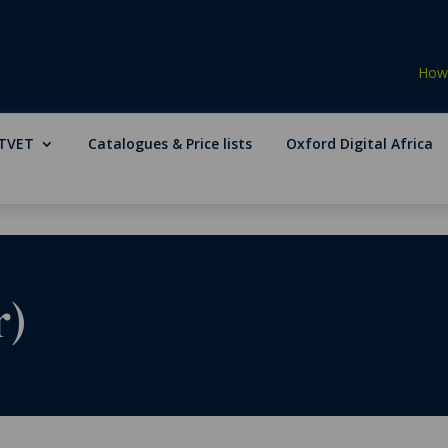
How 
TVET
Catalogues & Price lists
Oxford Digital Africa
r)