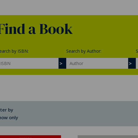
Find a Book
earch by ISBN:
Search by Author:
S
lter by
how only