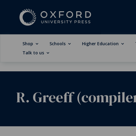
Shop
Schools
Higher Education
Talk to us
R. Greeff (compile