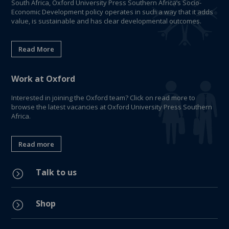
South Africa, Oxford University Press Southern Africa’s Socio-
Economic Development policy operates in such a way that it adds
value, is sustainable and has clear developmental outcomes.
Read More
Work at Oxford
Interested in joining the Oxford team? Click on read more to
browse the latest vacancies at Oxford University Press Southern
Africa.
Read more
Talk to us
=
Shop
=