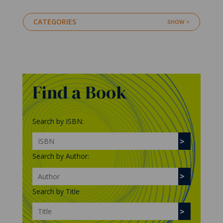
CATEGORIES
Find a Book
Search by ISBN:
Search by Author:
Search by Title