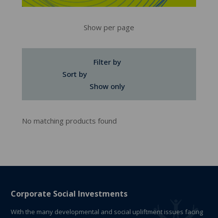
Show per page
Filter by
Sort by
Show only
No matching products found
Corporate Social Investments
With the many developmental and social upliftment issues facing