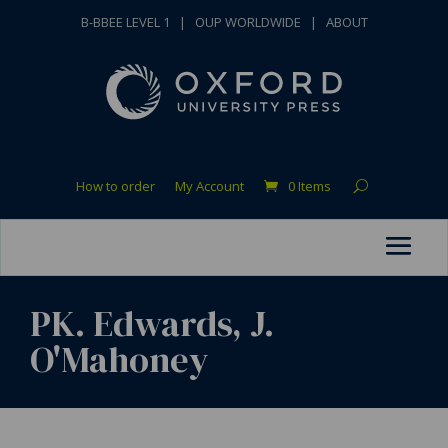
B-BBEE LEVEL 1
|
OUP WORLDWIDE
|
ABOUT
How to order
My Account
0 Items
PK. Edwards, J.
O'Mahoney