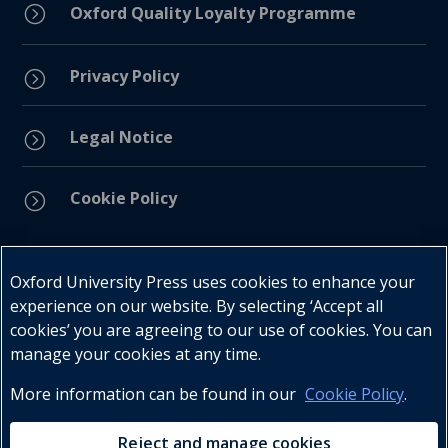
=
Oxford Quality Loyalty Programme
Privacy Policy
=
Legal Notice
=
Cookie Policy
=
Connect with us
Oxford University Press uses cookies to enhance your
experience on our website. By selecting ‘Accept all
cookies’ you are agreeing to our use of cookies. You can
manage your cookies at any time.
More information can be found in our
Cookie Policy
.
Telephone : +27 (0) 21 596 2300
Customer Services : +27 (0) 21 120 0104
Reject and manage cookies