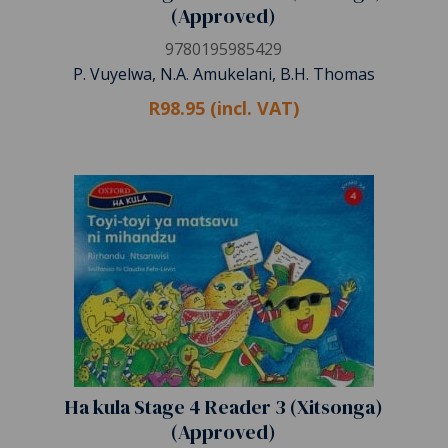
(Approved)
9780195985429
P. Vuyelwa, N.A. Amukelani, B.H. Thomas
R98.95 (incl. VAT)
Ha kula Stage 4 Reader 3 (Xitsonga)
(Approved)