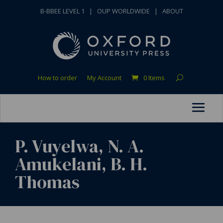
B-BBEE LEVEL 1
|
OUP WORLDWIDE
|
ABOUT
How to order
My Account
0 Items
P. Vuyelwa, N. A.
Amukelani, B. H.
Thomas