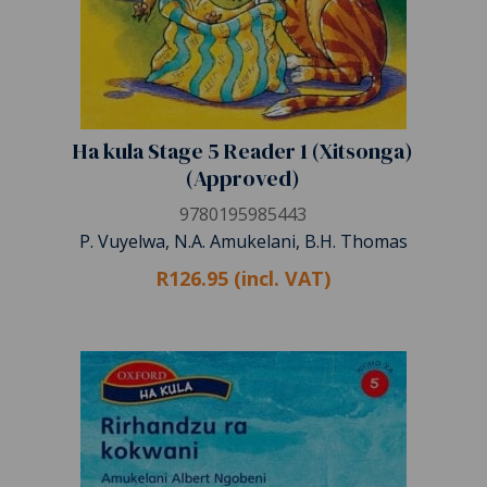
Ha kula Stage 5 Reader 1 (Xitsonga)
(Approved)
9780195985443
P. Vuyelwa, N.A. Amukelani, B.H. Thomas
R126.95 (incl. VAT)