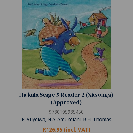
Ha kula Stage 5 Reader 2 (Xitsonga)
(Approved)
9780195985450
P. Vuyelwa, N.A. Amukelani, B.H. Thomas
R126.95 (incl. VAT)