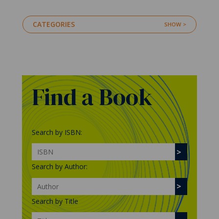
CATEGORIES
Find a Book
Search by ISBN:
Search by Author:
Search by Title