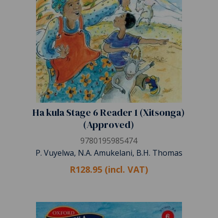
Ha kula Stage 6 Reader 1 (Xitsonga)
(Approved)
9780195985474
P. Vuyelwa, N.A. Amukelani, B.H. Thomas
R128.95 (incl. VAT)