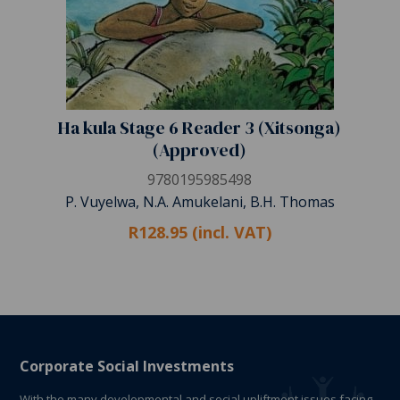
Ha kula Stage 6 Reader 3 (Xitsonga)
(Approved)
9780195985498
P. Vuyelwa, N.A. Amukelani, B.H. Thomas
R128.95 (incl. VAT)
Corporate Social Investments
With the many developmental and social upliftment issues facing