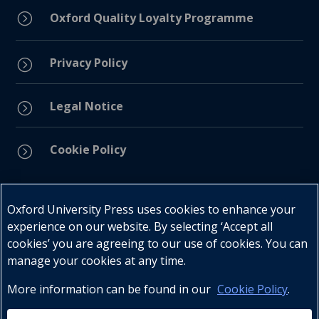
=
Oxford Quality Loyalty Programme
Privacy Policy
=
Legal Notice
=
Cookie Policy
=
Connect with us
Oxford University Press uses cookies to enhance your
experience on our website. By selecting ‘Accept all
cookies’ you are agreeing to our use of cookies. You can
manage your cookies at any time.
More information can be found in our
Cookie Policy
.
Telephone : +27 (0) 21 596 2300
Customer Services : +27 (0) 21 120 0104