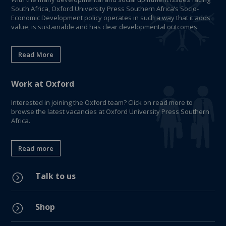
South Africa, Oxford University Press Southern Africa’s Socio-
Economic Development policy operates in such a way that it adds
value, is sustainable and has clear developmental outcomes.
Read More
Work at Oxford
Interested in joining the Oxford team? Click on read more to
browse the latest vacancies at Oxford University Press Southern
Africa.
Read more
Talk to us
=
Shop
=