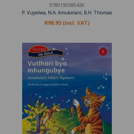
9780195985436
P. Vuyelwa, N.A. Amukelani, B.H. Thomas
R98.95 (incl. VAT)