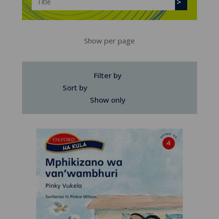
Show per page
Filter by
Sort by
Show only