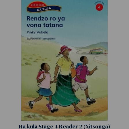
Ha kula Stage 4 Reader 2 (Xitsonga)