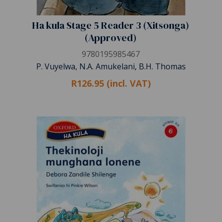
Ha kula Stage 5 Reader 3 (Xitsonga)
(Approved)
9780195985467
P. Vuyelwa, N.A. Amukelani, B.H. Thomas
R126.95 (incl. VAT)