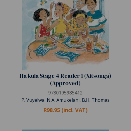
Ha kula Stage 4 Reader 1 (Xitsonga)
(Approved)
9780195985412
P. Vuyelwa, N.A. Amukelani, B.H. Thomas
R98.95 (incl. VAT)