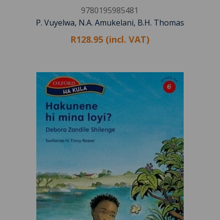
9780195985481
P. Vuyelwa, N.A. Amukelani, B.H. Thomas
R128.95 (incl. VAT)