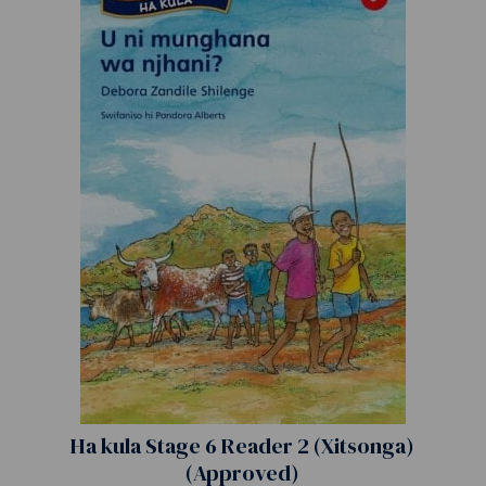
Ha kula Stage 6 Reader 2 (Xitsonga)
(Approved)