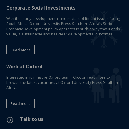
Corporate Social Investments
With the many developmental and social upliftment issues facing
South Africa, Oxford University Press Southern Africa’s Socio-
Economic Development policy operates in such a way that it adds
value, is sustainable and has clear developmental outcomes.
Read More
Work at Oxford
Interested in joining the Oxford team? Click on read more to
browse the latest vacancies at Oxford University Press Southern
Africa.
Read more
Talk to us
=