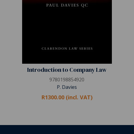
Introduction to Company Law
9780198854920
P. Davies
R1300.00 (incl. VAT)