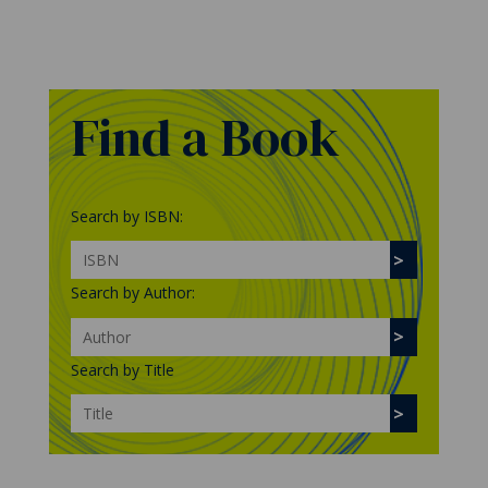
Find a Book
Search by ISBN:
Search by Author:
Search by Title