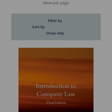
Show per page
Filter by
Sort by
Show only