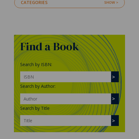
CATEGORIES
Find a Book
Search by ISBN:
Search by Author:
Search by Title