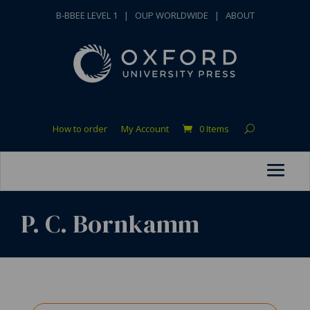
B-BBEE LEVEL 1
|
OUP WORLDWIDE
|
ABOUT
How to order
My Account
0 Items
P. C. Bornkamm