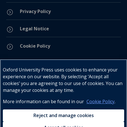
Privacy Policy
=
Legal Notice
=
Cookie Policy
=
Connect with us
Oxford University Press uses cookies to enhance your
experience on our website. By selecting ‘Accept all
cookies’ you are agreeing to our use of cookies. You can
manage your cookies at any time.
More information can be found in our
Cookie Policy
.
Telephone : +27 (0) 21 596 2300
Customer Services : +27 (0) 21 120 0104
Reject and manage cookies
Email:
oxford.za@oup.com