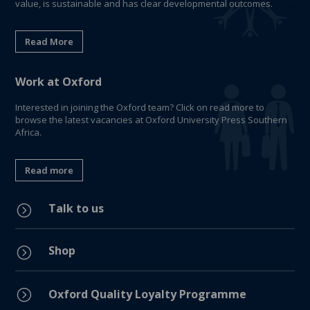
value, is sustainable and has clear developmental outcomes.
Read More
Work at Oxford
Interested in joining the Oxford team? Click on read more to
browse the latest vacancies at Oxford University Press Southern
Africa.
Read more
Talk to us
=
Shop
=
=
Oxford Quality Loyalty Programme