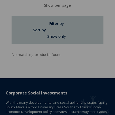
Show per page
Filter by
Sort by
Show only
No matching products found
Corporate Social Investments
With the many developmental and social upliftment issues facing
South Africa, Oxford University Press Southern Africa’s Socio-
Economic Development policy operates in such a way that it adds