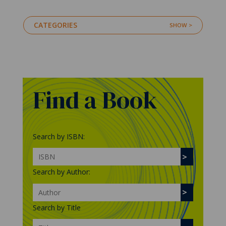
CATEGORIES
Find a Book
Search by ISBN:
Search by Author:
Search by Title