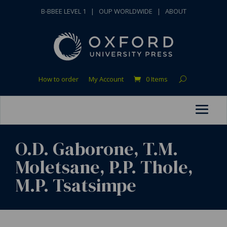
B-BBEE LEVEL 1
|
OUP WORLDWIDE
|
ABOUT
How to order
My Account
0 Items
O.D. Gaborone, T.M.
Moletsane, P.P. Thole,
M.P. Tsatsimpe