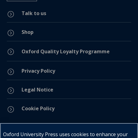
Talk to us
=
Shop
=
=
Oxford Quality Loyalty Programme
Privacy Policy
=
Legal Notice
=
Cookie Policy
=
Connect with us
Oxford University Press uses cookies to enhance your