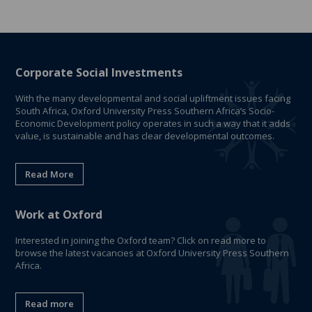
Corporate Social Investments
With the many developmental and social upliftment issues facing
South Africa, Oxford University Press Southern Africa’s Socio-
Economic Development policy operates in such a way that it adds
value, is sustainable and has clear developmental outcomes.
Read More
Work at Oxford
Interested in joining the Oxford team? Click on read more to
browse the latest vacancies at Oxford University Press Southern
Africa.
Read more