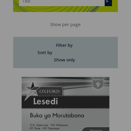
Show per page
Filter by
Sort by
Show only