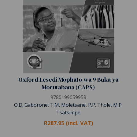
Oxford Lesedi Mophato wa 9 Buka ya
Morutabana (CAPS)
9780199059959
O.D. Gaborone, T.M. Moletsane, P.P. Thole, M.P.
Tsatsimpe
R287.95 (incl. VAT)