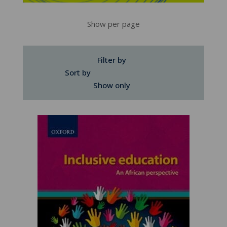
Show per page
Filter by
Sort by
Show only