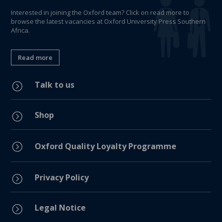
Interested in joining the Oxford team? Click on read more to
browse the latest vacancies at Oxford University Press Southern
Africa.
Read more
Talk to us
=
Shop
=
=
Oxford Quality Loyalty Programme
Privacy Policy
=
Legal Notice
=