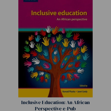
Inclusive Education: An African
Perspective e-Pub