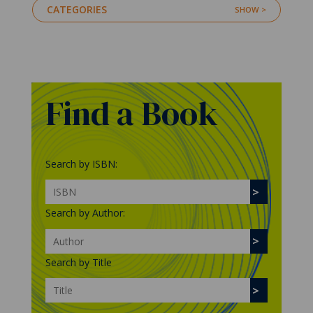
CATEGORIES
Find a Book
Search by ISBN:
Search by Author:
Search by Title