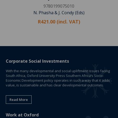
9780199075010
N. Phasha & J. Condy (Eds)
R421.00 (incl. VAT)
Corporate Social Investments
With the many developmental and social upliftment issues facing
South Africa, Oxford University Press Southern Africa’s Socio-
Economic Development policy operates in such a way that it adds
value, is sustainable and has clear developmental outcomes.
Read More
Work at Oxford