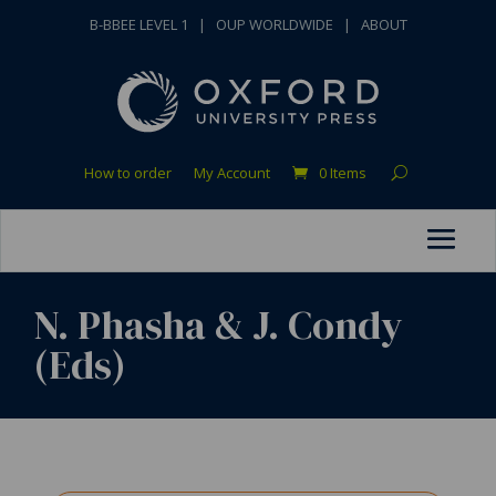
B-BBEE LEVEL 1
|
OUP WORLDWIDE
|
ABOUT
How to order
My Account
0 Items
N. Phasha & J. Condy
(Eds)