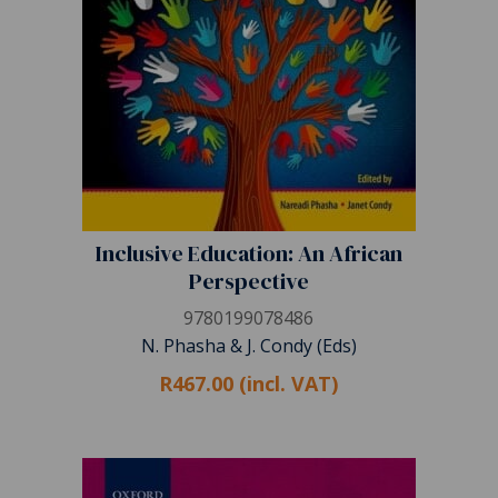
Inclusive Education: An African
Perspective
9780199078486
N. Phasha & J. Condy (Eds)
R467.00 (incl. VAT)