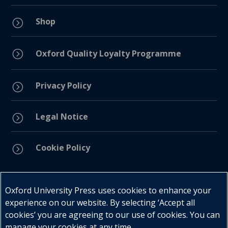
Shop
=
=
Oxford Quality Loyalty Programme
Privacy Policy
=
Legal Notice
=
Cookie Policy
=
Connect with us
Oxford University Press uses cookies to enhance your
experience on our website. By selecting ‘Accept all
cookies’ you are agreeing to our use of cookies. You can
manage your cookies at any time.