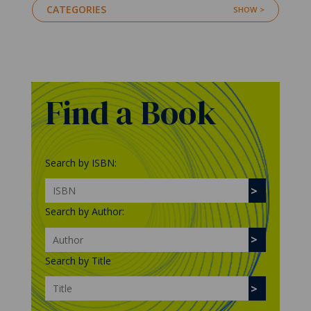
CATEGORIES
Find a Book
Search by ISBN:
Search by Author:
Search by Title