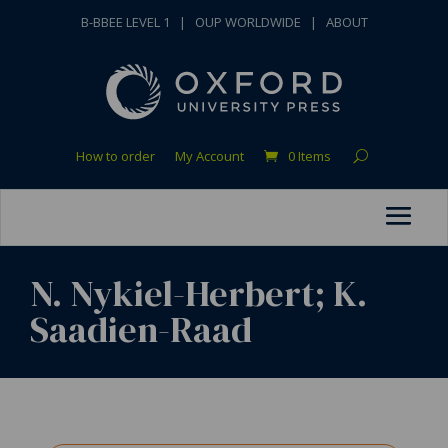
B-BBEE LEVEL 1
|
OUP WORLDWIDE
|
ABOUT
How to order
My Account
0 Items
N. Nykiel-Herbert; K.
Saadien-Raad