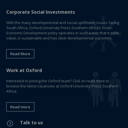
Corporate Social Investments
With the many developmental and social upliftment issues facing
South Africa, Oxford University Press Southern Africa’s Socio-
Economic Development policy operates in such a way that it adds
value, is sustainable and has clear developmental outcomes.
Read More
Work at Oxford
Interested in joining the Oxford team? Click on read more to
browse the latest vacancies at Oxford University Press Southern
Africa.
Read more
Talk to us
=