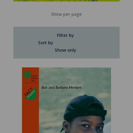
Show per page
Filter by
Sort by
Show only