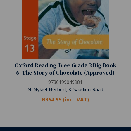
Oxford Reading Tree Grade 3 Big Book
6: The Story of Chocolate (Approved)
9780199049981
N. Nykiel-Herbert; K. Saadien-Raad
R364.95 (incl. VAT)