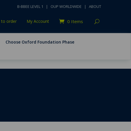
B-BBEE LEVEL 1
|
OUP WORLDWIDE
|
ABOUT
to order
My Account
0 Items
Choose Oxford Foundation Phase