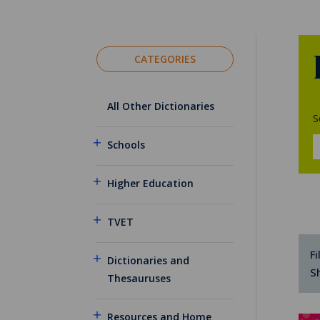
CATEGORIES
All Other Dictionaries
S
Schools
Higher Education
TVET
Fi
Dictionaries and
S
Thesauruses
Resources and Home