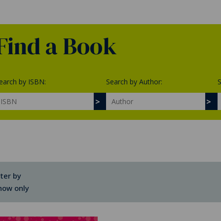
Find a Book
earch by ISBN:
Search by Author:
S
lter by
how only