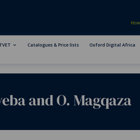
How 
TVET
Catalogues & Price lists
Oxford Digital Africa
weba and O. Magqaza