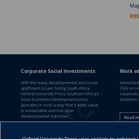
Mag
R95
Corporate Social Investments
Work a
With the many developmental and social
Interested
upliftment issues facing South Africa,
Click on r
Oxford University Press Southern Africa’s
vacancies
Socio-Economic Development policy
Southern A
operates in such a way that it adds value,
is sustainable and has clear
developmental outcomes.
Read m
Read More