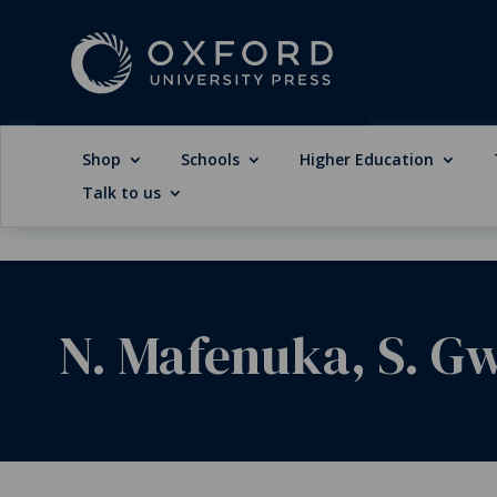
Shop
Schools
Higher Education
Talk to us
N. Mafenuka, S. G