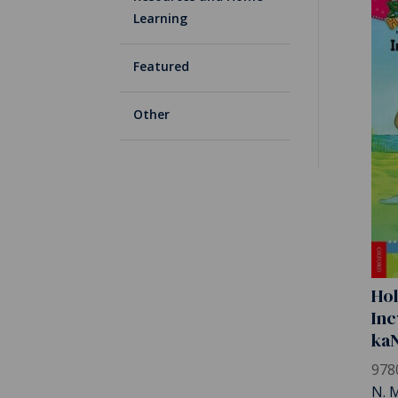
Learning
Featured
Other
Hol
Inc
ka
978
N. 