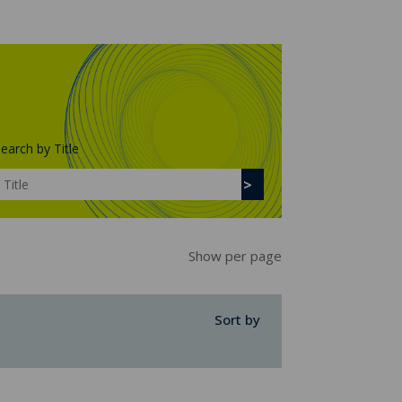
earch by Title
Show per page
Sort by