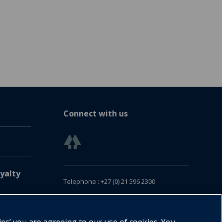
Connect with us
yalty
Telephone : +27 (0) 21 596 2300
Customer Services : +27 (0) 21 120 0104
Email:
oxford.za@oup.com