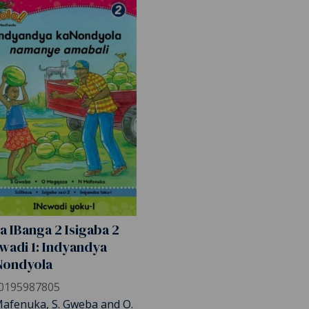
a IBanga 2 Isigaba 2
wadi 1: Indyandya
Nondyola
0195987805
Mafenuka, S. Gweba and O.