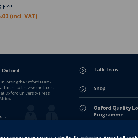
qaza
.00 (incl. VAT)
Talk to us
=
t Oxford
 in joining the Oxford team?
ead more to browse the latest
Shop
=
 at Oxford University Press
frica.
=
Oxford Quality Lo
Programme
ore
Privacy Policy
=