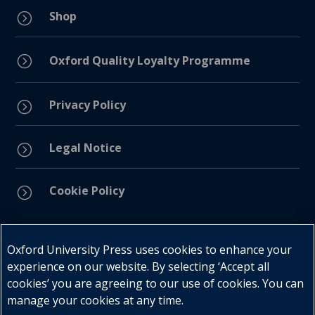
Shop
=
=
Oxford Quality Loyalty Programme
Privacy Policy
=
Legal Notice
=
Cookie Policy
=
Connect with us
Oxford University Press uses cookies to enhance your
experience on our website. By selecting ‘Accept all
cookies’ you are agreeing to our use of cookies. You can
manage your cookies at any time.