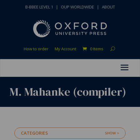
B-BBEE LEVEL 1
|
OUP WORLDWIDE
|
ABOUT
How to order
My Account
0 Items
M. Mahanke (compiler)
CATEGORIES