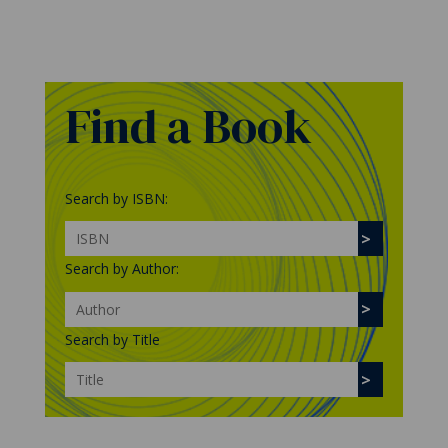
Find a Book
Search by ISBN:
Search by Author:
Search by Title