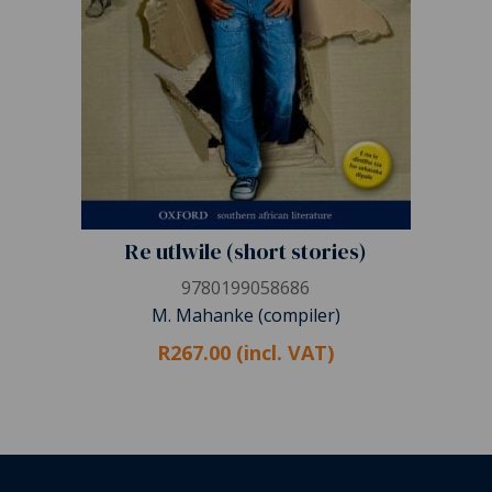
Re utlwile (short stories)
9780199058686
M. Mahanke (compiler)
R267.00 (incl. VAT)