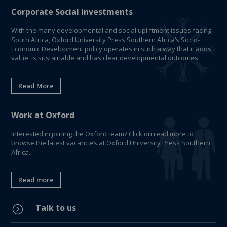
Corporate Social Investments
With the many developmental and social upliftment issues facing
South Africa, Oxford University Press Southern Africa’s Socio-
Economic Development policy operates in such a way that it adds
value, is sustainable and has clear developmental outcomes.
Read More
Work at Oxford
Interested in joining the Oxford team? Click on read more to
browse the latest vacancies at Oxford University Press Southern
Africa.
Read more
Talk to us
=