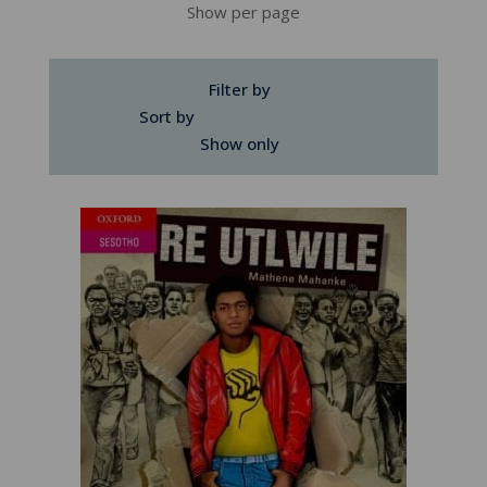
Show per page
Filter by
Sort by
Show only