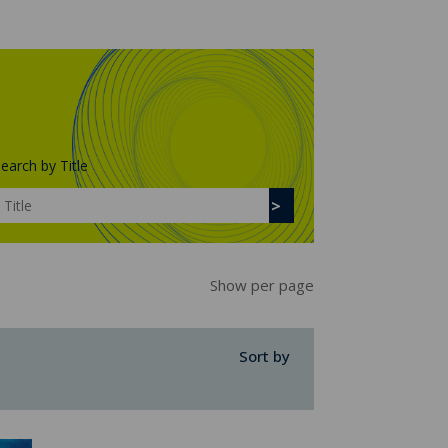
earch by Title
Show per page
Sort by