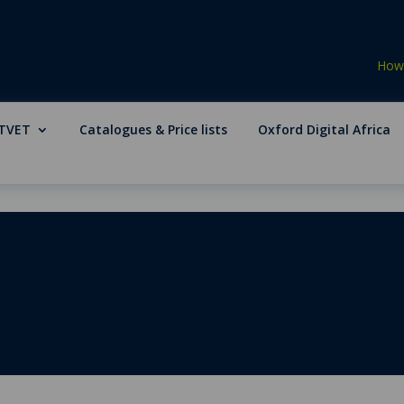
How 
TVET
Catalogues & Price lists
Oxford Digital Africa