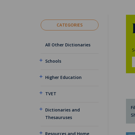
CATEGORIES
All Other Dictionaries
S
Schools
Higher Education
TVET
Fi
Dictionaries and
S
Thesauruses
Resources and Home