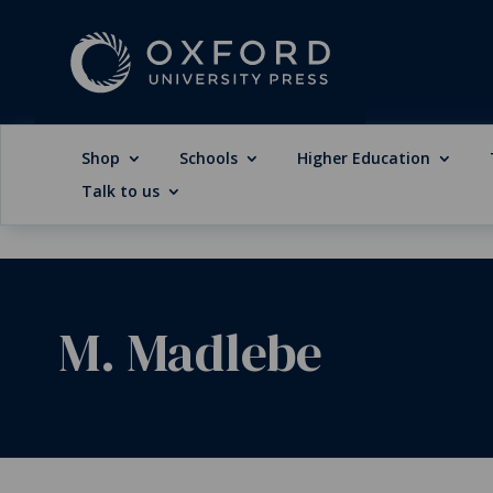
Shop
Schools
Higher Education
Talk to us
M. Madlebe