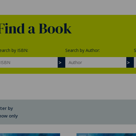
Find a Book
earch by ISBN:
Search by Author:
S
lter by
how only