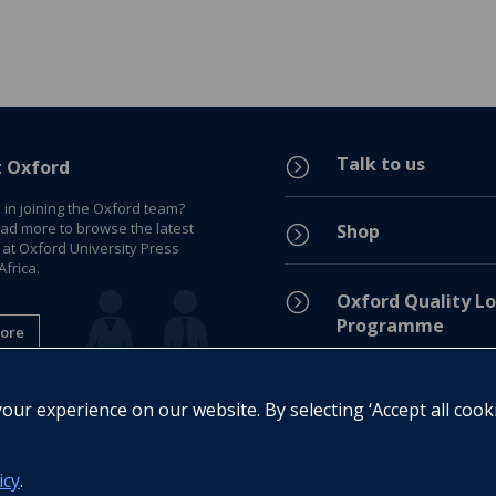
Talk to us
=
t Oxford
 in joining the Oxford team?
ead more to browse the latest
Shop
=
 at Oxford University Press
frica.
=
Oxford Quality Lo
Programme
ore
Privacy Policy
=
ur experience on our website. By selecting ‘Accept all cook
Legal Notice
=
icy
.