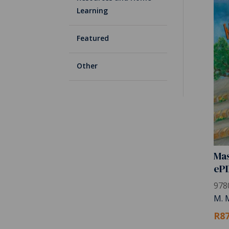
Learning
Featured
Other
Mas
eP
978
M. 
R87