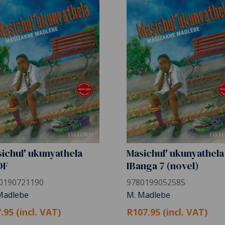
ichul' ukunyathela
Masichul' ukunyathela
DF
IBanga 7 (novel)
0190721190
9780199052585
Madlebe
M. Madlebe
.95 (incl. VAT)
R107.95 (incl. VAT)