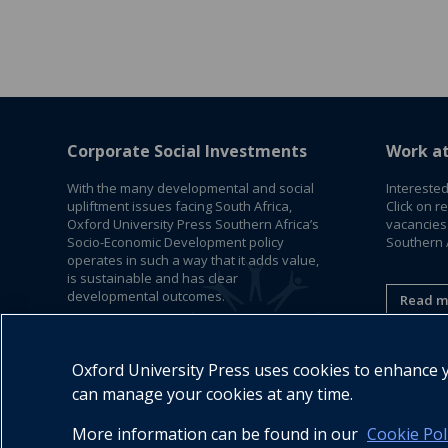
Corporate Social Investments
Work a
With the many developmental and social
Interested
upliftment issues facing South Africa,
Click on r
Oxford University Press Southern Africa’s
vacancies
Socio-Economic Development policy
Southern A
operates in such a way that it adds value,
is sustainable and has clear
developmental outcomes.
Read m
Read More
Oxford University Press uses cookies to enhance yo
can manage your cookies at any time.
More information can be found in our
Cookie Pol