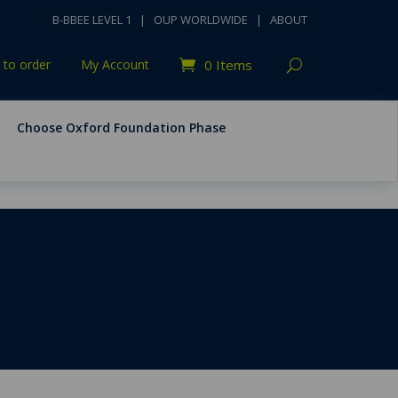
B-BBEE LEVEL 1
|
OUP WORLDWIDE
|
ABOUT
to order
My Account
0 Items
Choose Oxford Foundation Phase