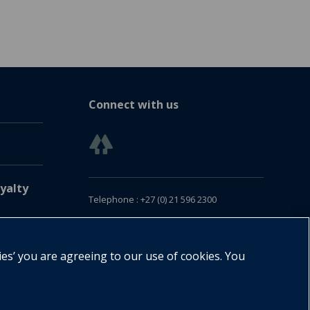
Connect with us
yalty
Telephone : +27 (0) 21 596 2300
Customer Services : +27 (0) 21 120 0104
Email:
oxford.za@oup.com
ies’ you are agreeing to our use of cookies. You