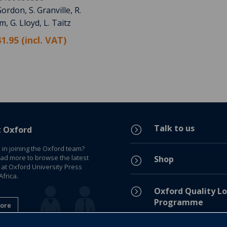
ordon, S. Granville, R.
, G. Lloyd, L. Taitz
1.95 (incl. VAT)
Talk to us
=
t Oxford
 in joining the Oxford team?
ead more to browse the latest
Shop
=
 at Oxford University Press
frica.
=
Oxford Quality Lo
Programme
ore