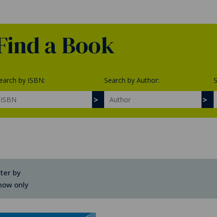
Find a Book
earch by ISBN:
Search by Author:
S
lter by
how only