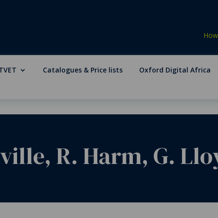
How 
TVET
Catalogues & Price lists
Oxford Digital Africa
ille, R. Harm, G. Lloy