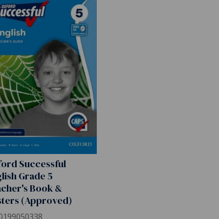
ord Successful
lish Grade 5
cher's Book &
ters (Approved)
0199050338