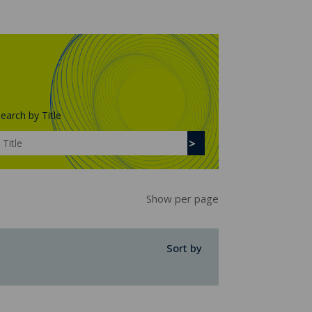
earch by Title
Show per page
Sort by