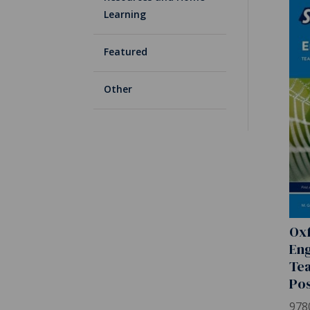
Learning
Featured
Other
Oxf
Eng
Tea
Pos
978