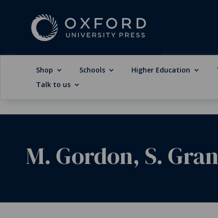
Shop
Schools
Higher Education
Talk to us
M. Gordon, S. Granv