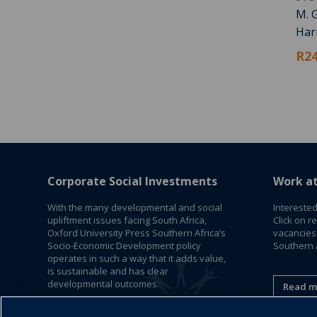
M. G
Harm
R24
Corporate Social Investments
Work a
With the many developmental and social
Interested
upliftment issues facing South Africa,
Click on r
Oxford University Press Southern Africa’s
vacancies
Socio-Economic Development policy
Southern A
operates in such a way that it adds value,
is sustainable and has clear
developmental outcomes.
Read m