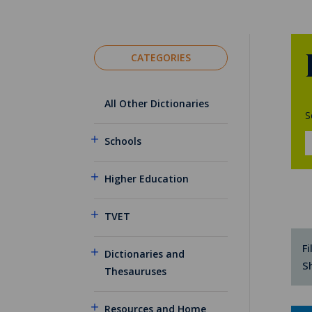
CATEGORIES
All Other Dictionaries
S
Schools
Higher Education
TVET
Fi
Dictionaries and
S
Thesauruses
Resources and Home