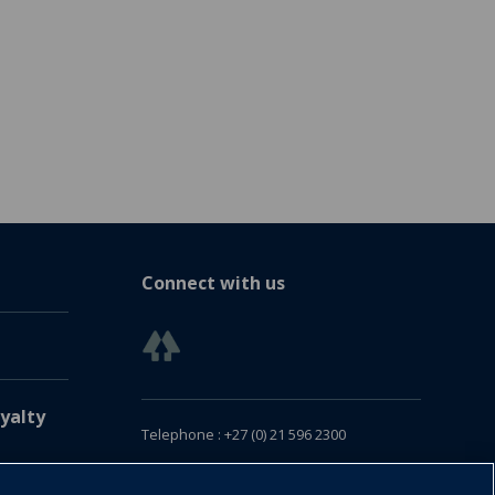
Connect with us
yalty
Telephone : +27 (0) 21 596 2300
Customer Services : +27 (0) 21 120 0104