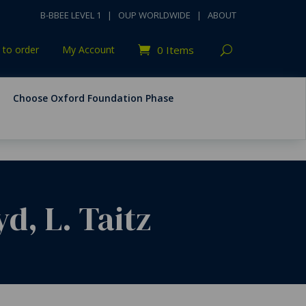
B-BBEE LEVEL 1
|
OUP WORLDWIDE
|
ABOUT
to order
My Account
0 Items
Choose Oxford Foundation Phase
d, L. Taitz