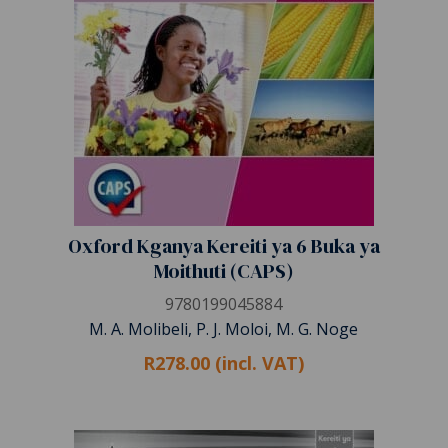
Oxford Kganya Kereiti ya 6 Buka ya
Moithuti (CAPS)
9780199045884
M. A. Molibeli, P. J. Moloi, M. G. Noge
R278.00 (incl. VAT)