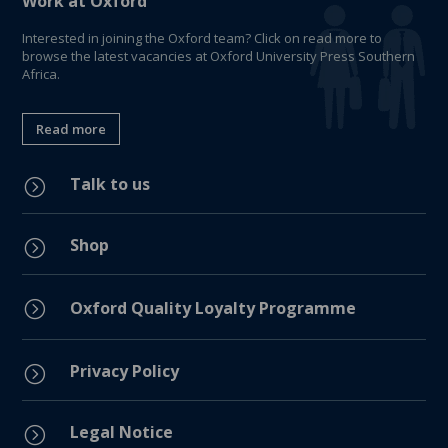
Work at Oxford
Interested in joining the Oxford team? Click on read more to
browse the latest vacancies at Oxford University Press Southern
Africa.
Read more
Talk to us
=
Shop
=
=
Oxford Quality Loyalty Programme
Privacy Policy
=
Legal Notice
=