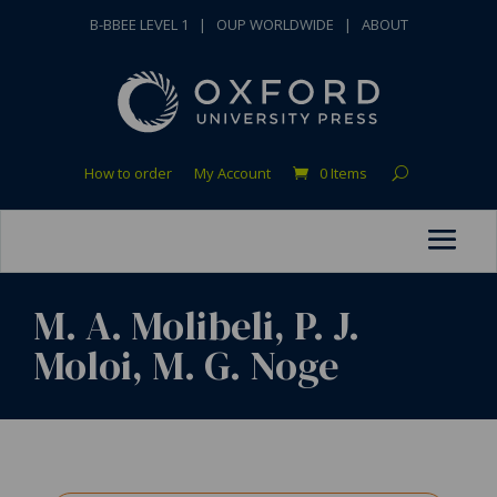
B-BBEE LEVEL 1
|
OUP WORLDWIDE
|
ABOUT
How to order
My Account
0 Items
M. A. Molibeli, P. J.
Moloi, M. G. Noge