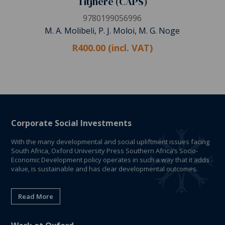
Titjhere (CAPS)
9780199056996
M. A. Molibeli, P. J. Moloi, M. G. Noge
R400.00 (incl. VAT)
Corporate Social Investments
With the many developmental and social upliftment issues facing
South Africa, Oxford University Press Southern Africa’s Socio-
Economic Development policy operates in such a way that it adds
value, is sustainable and has clear developmental outcomes.
Read More