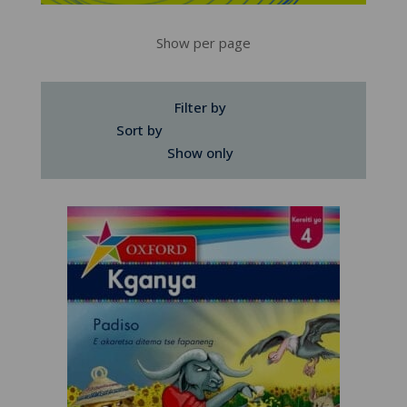
Show per page
Filter by
Sort by
Show only