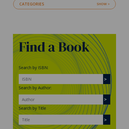
CATEGORIES
Find a Book
Search by ISBN:
Search by Author:
Search by Title