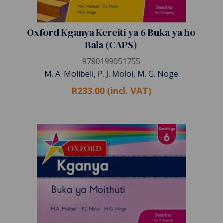
Oxford Kganya Kereiti ya 6 Buka ya ho
Bala (CAPS)
9780199051755
M. A. Molibeli, P. J. Moloi, M. G. Noge
R233.00 (incl. VAT)