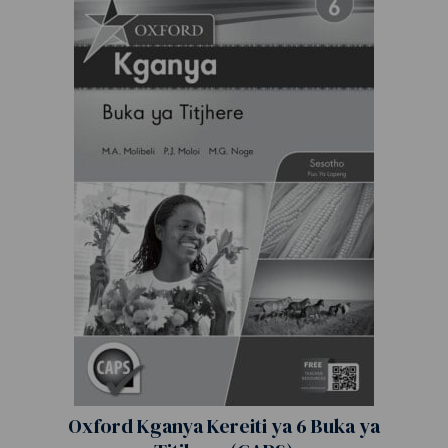
Oxford Kganya Kereiti ya 6 Buka ya