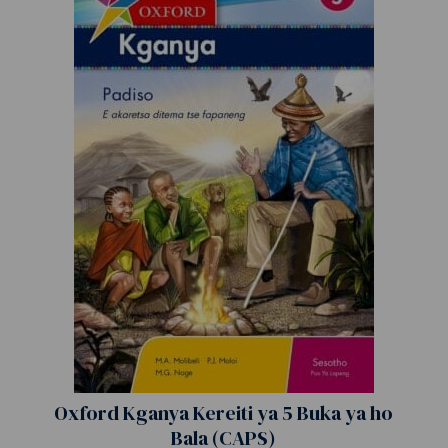
Oxford Kganya Kereiti ya 5 Buka ya ho
Bala (CAPS)