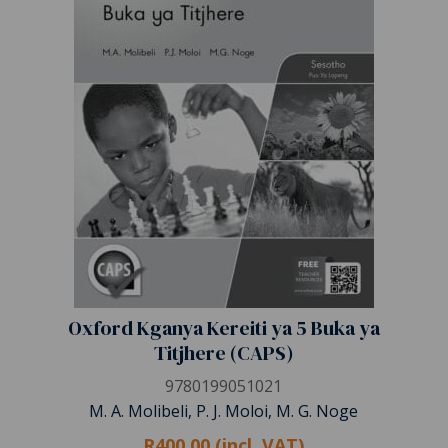
Oxford Kganya Kereiti ya 5 Buka ya
Titjhere (CAPS)
9780199051021
M. A. Molibeli, P. J. Moloi, M. G. Noge
R400.00 (incl. VAT)