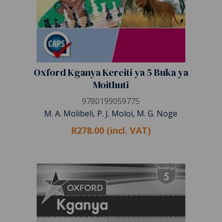
Oxford Kganya Kereiti ya 5 Buka ya
Moithuti
9780199059775
M. A. Molibeli, P. J. Moloi, M. G. Noge
R278.00 (incl. VAT)