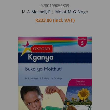
9780199056309
M. A. Molibeli, P. J. Moloi, M. G. Noge
R233.00 (incl. VAT)