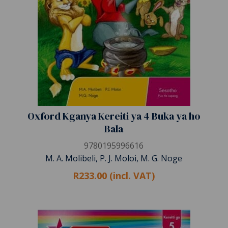
Oxford Kganya Kereiti ya 4 Buka ya ho
Bala
9780195996616
M. A. Molibeli, P. J. Moloi, M. G. Noge
R233.00 (incl. VAT)