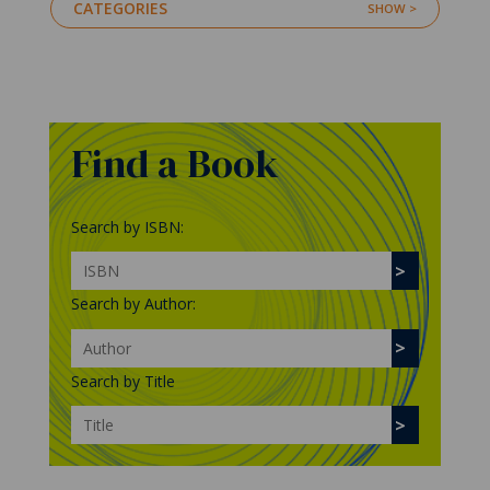
CATEGORIES
Find a Book
Search by ISBN:
Search by Author:
Search by Title