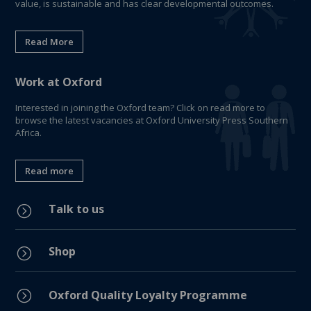
value, is sustainable and has clear developmental outcomes.
Read More
Work at Oxford
Interested in joining the Oxford team? Click on read more to
browse the latest vacancies at Oxford University Press Southern
Africa.
Read more
Talk to us
=
Shop
=
=
Oxford Quality Loyalty Programme