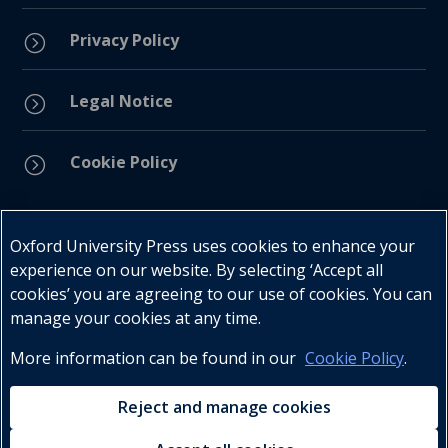
Privacy Policy
=
Legal Notice
=
Cookie Policy
=
Connect with us
Oxford University Press uses cookies to enhance your
experience on our website. By selecting ‘Accept all
cookies’ you are agreeing to our use of cookies. You can
manage your cookies at any time.
More information can be found in our
Cookie Policy
.
Telephone : +27 (0) 21 596 2300
Customer Services : +27 (0) 21 120 0104
Reject and manage cookies
Email:
oxford.za@oup.com