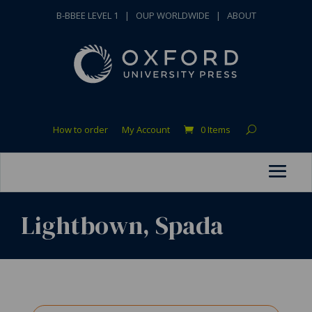
B-BBEE LEVEL 1
|
OUP WORLDWIDE
|
ABOUT
How to order
My Account
0 Items
Lightbown, Spada