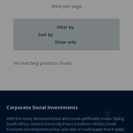
Show per page
Filter by
Sort by
Show only
No matching products found
Corporate Social Investments
With the many developmental and social upliftment issues facing
South Africa, Oxford University Press Southern Africa’s Socio-
Economic Development policy operates in such a way that it adds