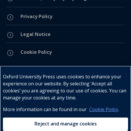
Privacy Policy
=
Legal Notice
=
Cookie Policy
=
Connect with us
Oxford University Press uses cookies to enhance your
experience on our website. By selecting ‘Accept all
cookies’ you are agreeing to our use of cookies. You can
manage your cookies at any time.
More information can be found in our
Cookie Policy
.
Telephone : +27 (0) 21 596 2300
Customer Services : +27 (0) 21 120 0104
Reject and manage cookies
Email:
oxford.za@oup.com