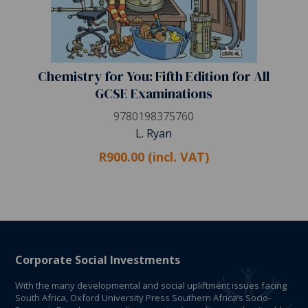
Chemistry for You: Fifth Edition for All
GCSE Examinations
9780198375760
L. Ryan
R900.00 (incl. VAT)
Corporate Social Investments
With the many developmental and social upliftment issues facing
South Africa, Oxford University Press Southern Africa’s Socio-