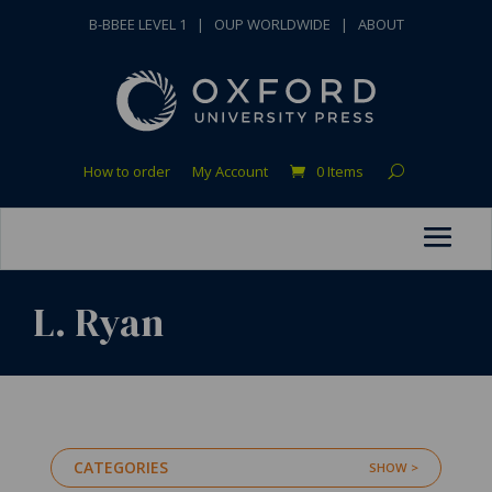
B-BBEE LEVEL 1
|
OUP WORLDWIDE
|
ABOUT
How to order
My Account
0 Items
L. Ryan
CATEGORIES