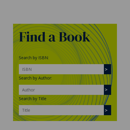
Find a Book
Search by ISBN:
Search by Author:
Search by Title