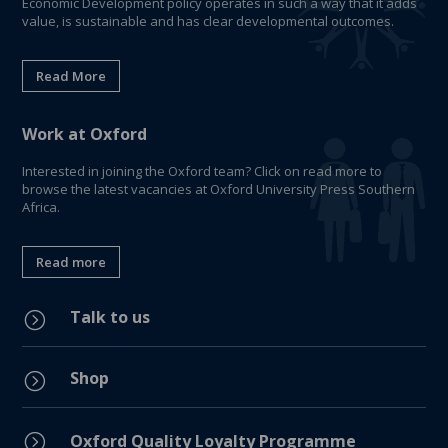
Economic Development policy operates in such a way that it adds
value, is sustainable and has clear developmental outcomes.
Read More
Work at Oxford
Interested in joining the Oxford team? Click on read more to
browse the latest vacancies at Oxford University Press Southern
Africa.
Read more
Talk to us
=
Shop
=
=
Oxford Quality Loyalty Programme