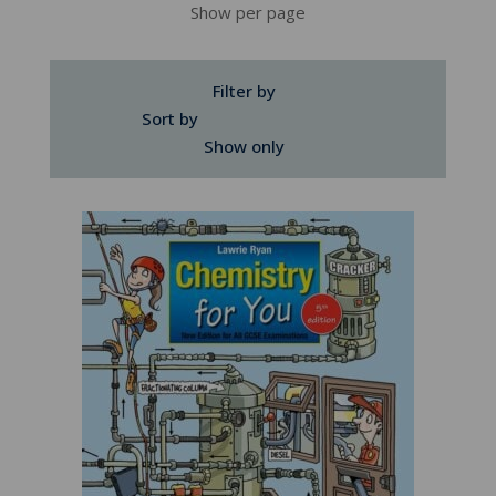
Show per page
Filter by
Sort by
Show only