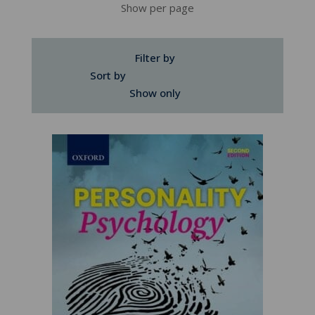
Show per page
Filter by
Sort by
Show only