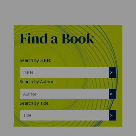
Find a Book
Search by ISBN:
Search by Author:
Search by Title