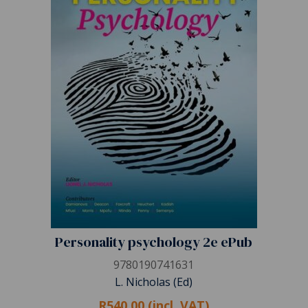
Personality psychology 2e ePub
9780190741631
L. Nicholas (Ed)
R540.00 (incl. VAT)