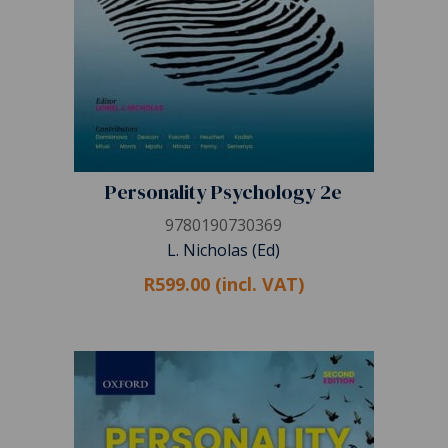
Personality Psychology 2e
9780190730369
L. Nicholas (Ed)
R599.00 (incl. VAT)