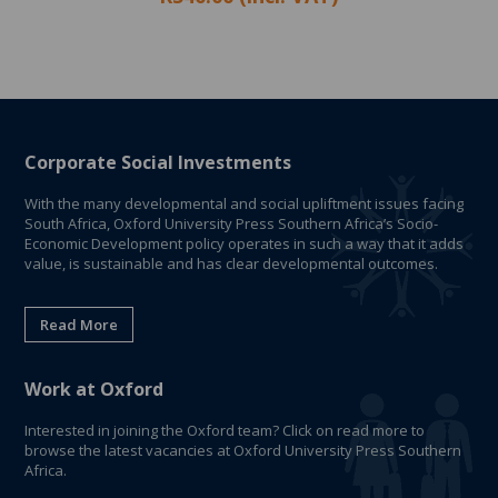
Corporate Social Investments
With the many developmental and social upliftment issues facing
South Africa, Oxford University Press Southern Africa’s Socio-
Economic Development policy operates in such a way that it adds
value, is sustainable and has clear developmental outcomes.
Read More
Work at Oxford
Interested in joining the Oxford team? Click on read more to
browse the latest vacancies at Oxford University Press Southern
Africa.