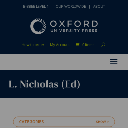
B-BBEE LEVEL 1
|
OUP WORLDWIDE
|
ABOUT
How to order
My Account
0 Items
L. Nicholas (Ed)
CATEGORIES