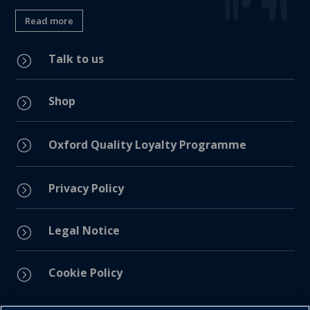
Read more
Talk to us
=
Shop
=
=
Oxford Quality Loyalty Programme
Privacy Policy
=
Legal Notice
=
Cookie Policy
=