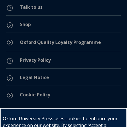
Talk to us
=
Shop
=
=
Oxford Quality Loyalty Programme
Privacy Policy
=
Legal Notice
=
Cookie Policy
=
Connect with us
Oxford University Press uses cookies to enhance your
experience on our website. By selecting ‘Accept all