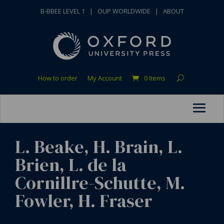
B-BBEE LEVEL 1
|
OUP WORLDWIDE
|
ABOUT
How to order
My Account
0 Items
L. Beake, H. Brain, L.
Brien, L. de la
Cornillre-Schutte, M.
Fowler, H. Fraser