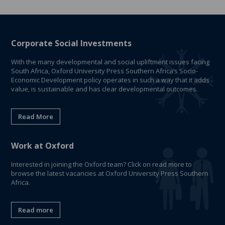
Corporate Social Investments
With the many developmental and social upliftment issues facing
South Africa, Oxford University Press Southern Africa’s Socio-
Economic Development policy operates in such a way that it adds
value, is sustainable and has clear developmental outcomes.
Read More
Work at Oxford
Interested in joining the Oxford team? Click on read more to
browse the latest vacancies at Oxford University Press Southern
Africa.
Read more