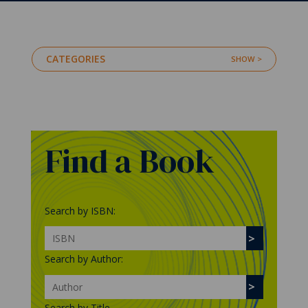
CATEGORIES
Find a Book
Search by ISBN:
Search by Author:
Search by Title