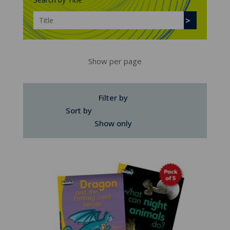
Show per page
Filter by
Sort by
Show only