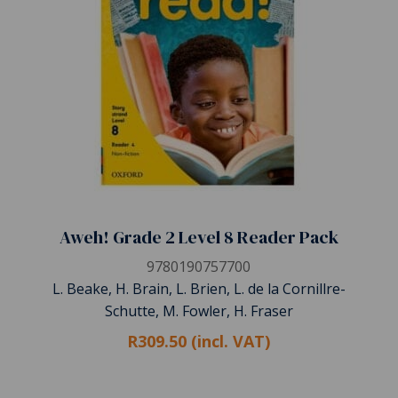
Aweh! Grade 2 Level 8 Reader Pack
9780190757700
L. Beake, H. Brain, L. Brien, L. de la Cornillre-
Schutte, M. Fowler, H. Fraser
R309.50 (incl. VAT)