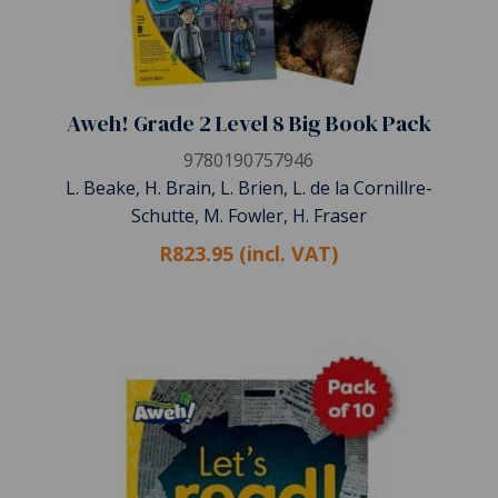
Aweh! Grade 2 Level 8 Big Book Pack
9780190757946
L. Beake, H. Brain, L. Brien, L. de la Cornillre-
Schutte, M. Fowler, H. Fraser
R823.95 (incl. VAT)