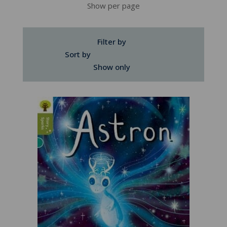
Show per page
Filter by
Sort by
Show only