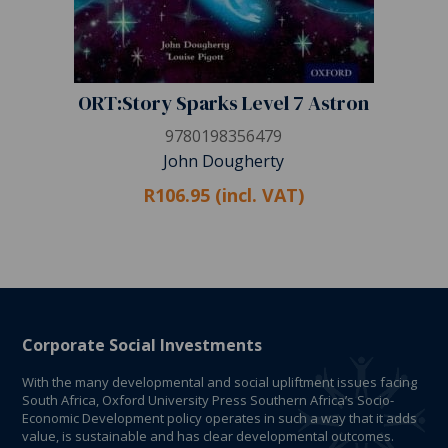
ORT:Story Sparks Level 7 Astron
9780198356479
John Dougherty
R106.95 (incl. VAT)
Corporate Social Investments
With the many developmental and social upliftment issues facing
South Africa, Oxford University Press Southern Africa’s Socio-
Economic Development policy operates in such a way that it adds
value, is sustainable and has clear developmental outcomes.