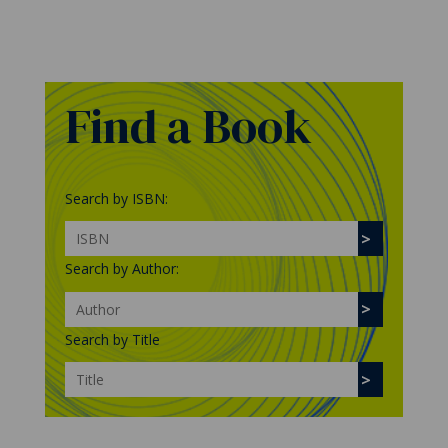
Find a Book
Search by ISBN:
Search by Author:
Search by Title