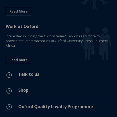
Read More
Work at Oxford
Interested in joining the Oxford team? Click on read more to
browse the latest vacancies at Oxford University Press Southern
Africa.
Read more
Talk to us
=
Shop
=
=
Oxford Quality Loyalty Programme