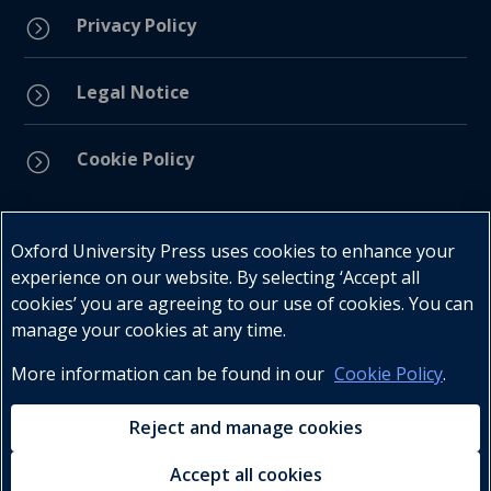
Privacy Policy
=
Legal Notice
=
Cookie Policy
=
Connect with us
Oxford University Press uses cookies to enhance your
experience on our website. By selecting ‘Accept all
cookies’ you are agreeing to our use of cookies. You can
manage your cookies at any time.
More information can be found in our
Cookie Policy
.
Telephone : +27 (0) 21 596 2300
Customer Services : +27 (0) 21 120 0104
Reject and manage cookies
Email:
oxford.za@oup.com
Accept all cookies