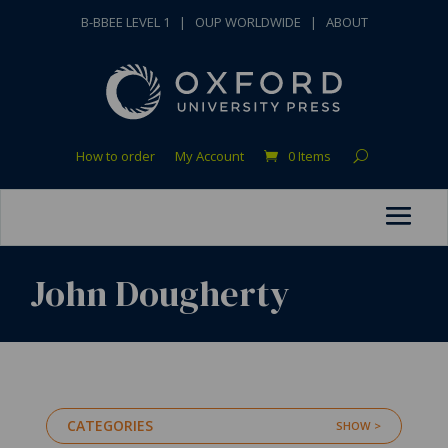
B-BBEE LEVEL 1
|
OUP WORLDWIDE
|
ABOUT
How to order
My Account
0 Items
John Dougherty
CATEGORIES