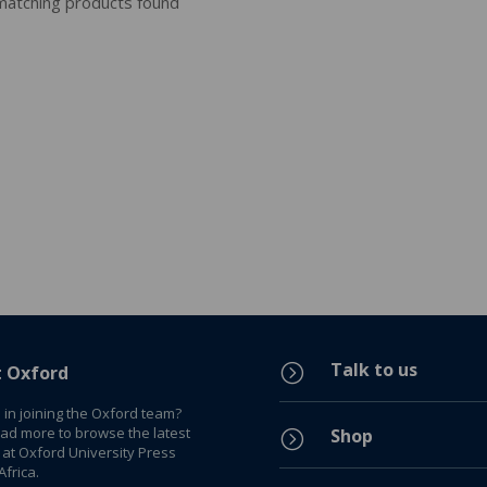
atching products found
Talk to us
=
t Oxford
 in joining the Oxford team?
ead more to browse the latest
Shop
=
 at Oxford University Press
frica.