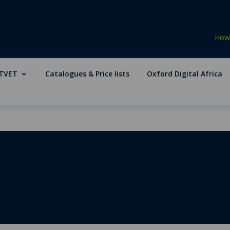
How 
TVET
Catalogues & Price lists
Oxford Digital Africa