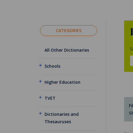
CATEGORIES
S
All Other Dictionaries
Schools
Higher Education
TVET
Fi
S
Dictionaries and
Thesauruses