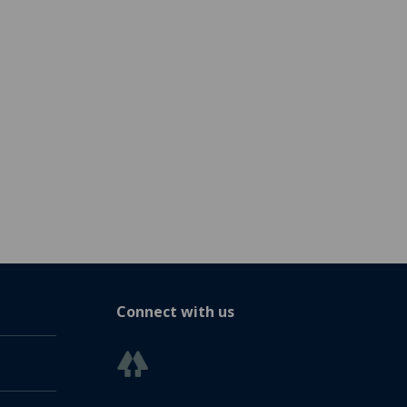
Connect with us