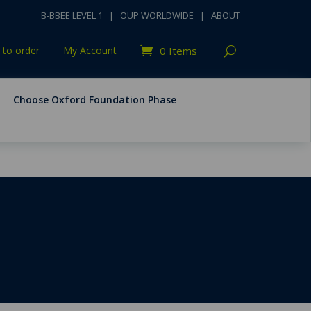
B-BBEE LEVEL 1
|
OUP WORLDWIDE
|
ABOUT
to order
My Account
0 Items
Choose Oxford Foundation Phase