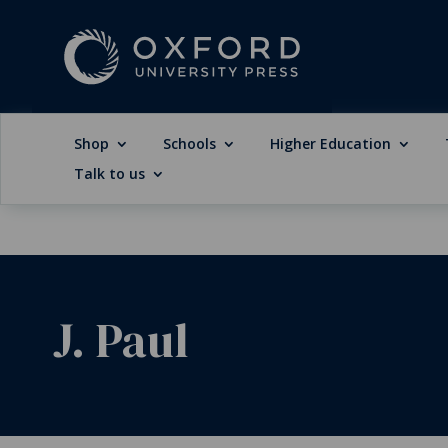
Shop
Schools
Higher Education
Talk to us
J. Paul