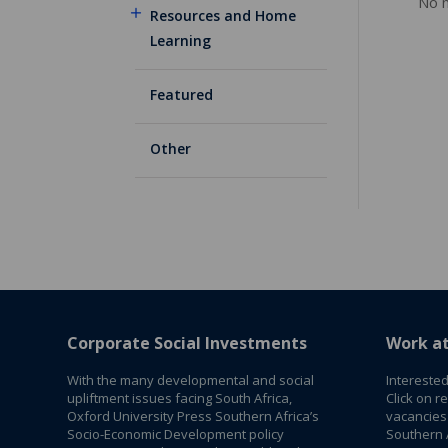
No m
Resources and Home
Learning
Featured
Other
Corporate Social Investments
Work a
With the many developmental and social
Interested
upliftment issues facing South Africa,
Click on r
Oxford University Press Southern Africa’s
vacancies
Socio-Economic Development policy
Southern A