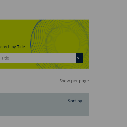
earch by Title
Show per page
Sort by