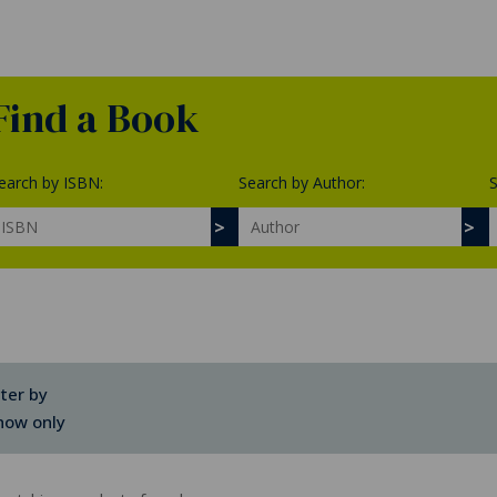
Find a Book
earch by ISBN:
Search by Author:
S
lter by
how only