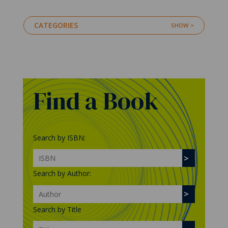
CATEGORIES
Find a Book
Search by ISBN:
Search by Author:
Search by Title