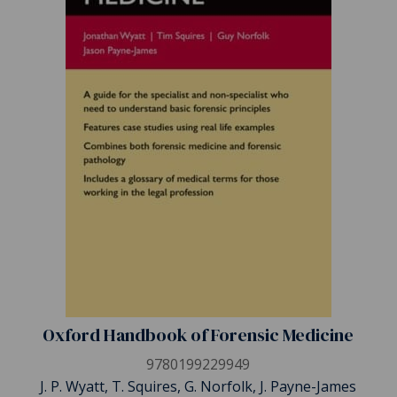
Oxford Handbook of Forensic Medicine
9780199229949
J. P. Wyatt, T. Squires, G. Norfolk, J. Payne-James