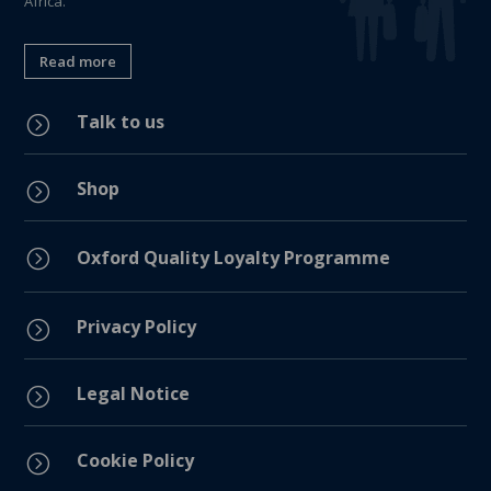
Africa.
Read more
Talk to us
=
Shop
=
=
Oxford Quality Loyalty Programme
Privacy Policy
=
Legal Notice
=
Cookie Policy
=