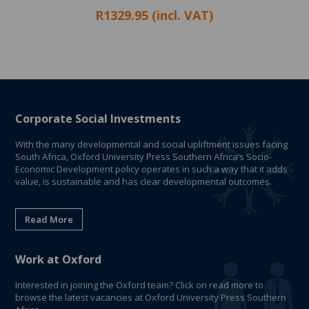
R1329.95 (incl. VAT)
Corporate Social Investments
With the many developmental and social upliftment issues facing
South Africa, Oxford University Press Southern Africa’s Socio-
Economic Development policy operates in such a way that it adds
value, is sustainable and has clear developmental outcomes.
Read More
Work at Oxford
Interested in joining the Oxford team? Click on read more to
browse the latest vacancies at Oxford University Press Southern