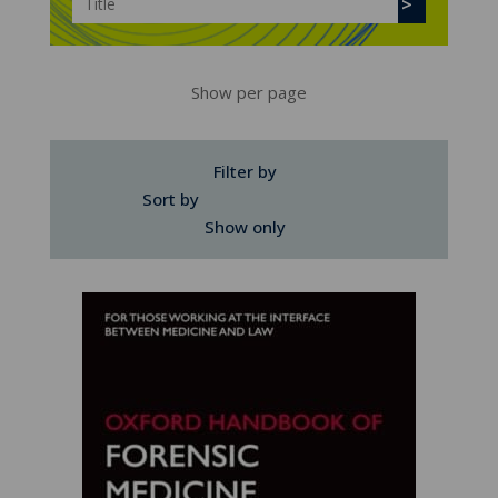
Show per page
Filter by
Sort by
Show only