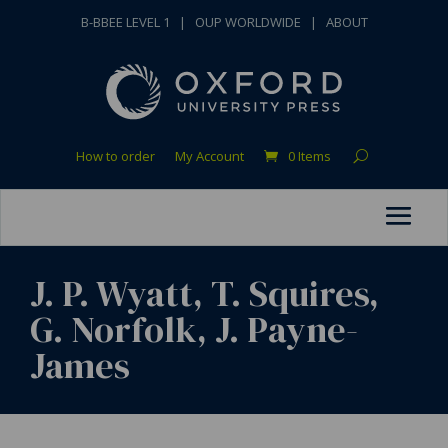
B-BBEE LEVEL 1
|
OUP WORLDWIDE
|
ABOUT
How to order
My Account
0 Items
J. P. Wyatt, T. Squires,
G. Norfolk, J. Payne-
James