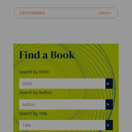
CATEGORIES
Find a Book
Search by ISBN:
Search by Author:
Search by Title