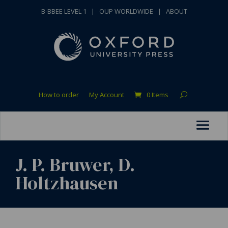
B-BBEE LEVEL 1
|
OUP WORLDWIDE
|
ABOUT
How to order
My Account
0 Items
J. P. Bruwer, D.
Holtzhausen