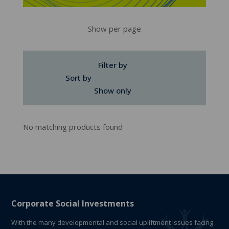
Show per page
Filter by
Sort by
Show only
No matching products found
Corporate Social Investments
With the many developmental and social upliftment issues facing