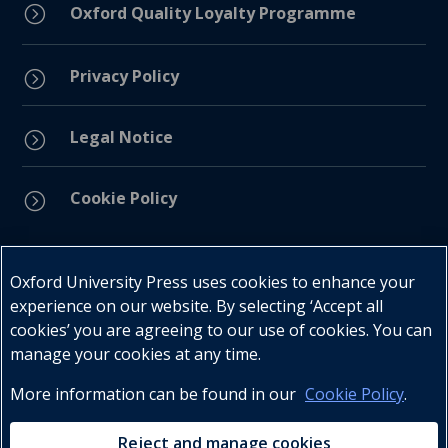
=
Oxford Quality Loyalty Programme
Privacy Policy
=
Legal Notice
=
Cookie Policy
=
Connect with us
Oxford University Press uses cookies to enhance your
experience on our website. By selecting ‘Accept all
cookies’ you are agreeing to our use of cookies. You can
manage your cookies at any time.
More information can be found in our
Cookie Policy
.
Telephone : +27 (0) 21 596 2300
Customer Services : +27 (0) 21 120 0104
Reject and manage cookies