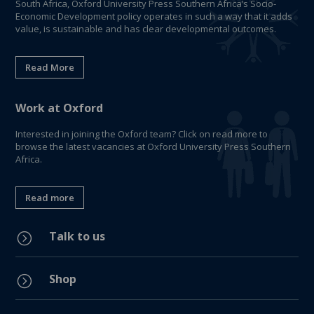
South Africa, Oxford University Press Southern Africa’s Socio-
Economic Development policy operates in such a way that it adds
value, is sustainable and has clear developmental outcomes.
Read More
Work at Oxford
Interested in joining the Oxford team? Click on read more to
browse the latest vacancies at Oxford University Press Southern
Africa.
Read more
Talk to us
=
Shop
=